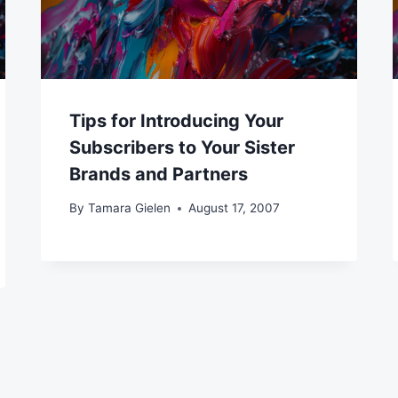
Tips for Introducing Your
Subscribers to Your Sister
Brands and Partners
By
Tamara Gielen
August 17, 2007