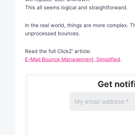
This all seems logical and straightforward.
In the real world, things are more complex. T
unprocessed bounces.
Read the full ClickZ’ article:
E-Mail Bounce Management, Simplified
.
Get noti