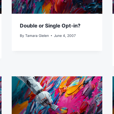
Double or Single Opt-in?
By
Tamara Gielen
June 4, 2007