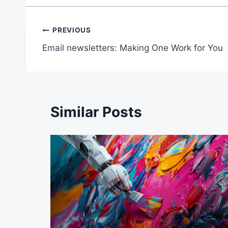
Post
PREVIOUS
Email newsletters: Making One Work for You
navigation
Similar Posts