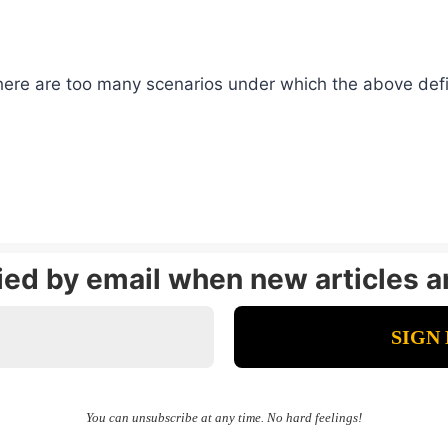
here are too many scenarios under which the above defin
fied by email when new articles a
You can unsubscribe at any time. No hard feelings!