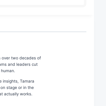
th over two decades of
eams and leaders cut
d human.
le insights, Tamara
on stage or in the
at actually works.