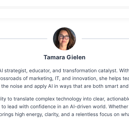
Tamara Gielen
I strategist, educator, and transformation catalyst. Wi
rossroads of marketing, IT, and innovation, she helps t
 the noise and apply AI in ways that are both smart an
ity to translate complex technology into clear, actionab
o lead with confidence in an AI-driven world. Whether 
ings high energy, clarity, and a relentless focus on wh