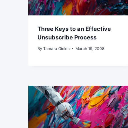
Three Keys to an Effective
Unsubscribe Process
By
Tamara Gielen
March 19, 2008