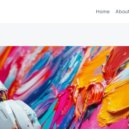
Home
Abou