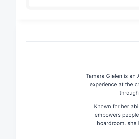
Tamara Gielen is an A
experience at the c
through
Known for her abil
empowers people t
boardroom, she br