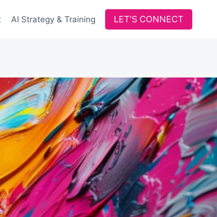
LET'S CONNECT
t
AI Strategy & Training