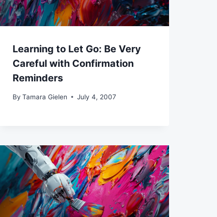
Learning to Let Go: Be Very
Careful with Confirmation
Reminders
By
Tamara Gielen
July 4, 2007