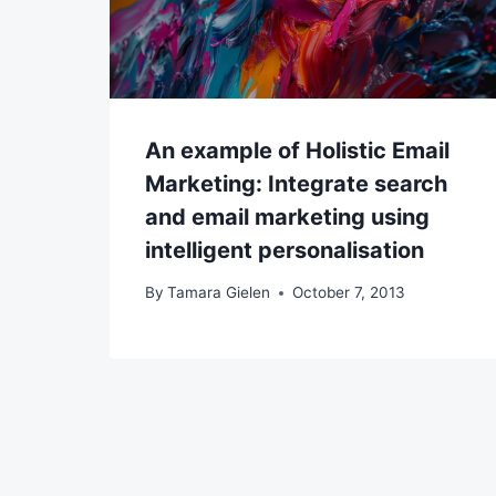
An example of Holistic Email
Marketing: Integrate search
and email marketing using
intelligent personalisation
By
Tamara Gielen
October 7, 2013