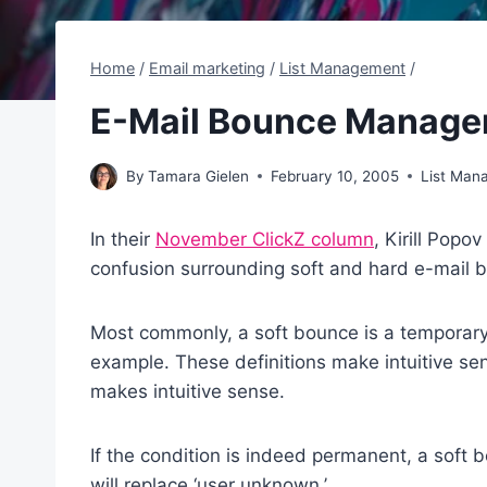
Home
/
Email marketing
/
List Management
/
E-Mail Bounce Manag
By
Tamara Gielen
February 10, 2005
List Man
In their
November ClickZ column
, Kirill Popo
confusion surrounding soft and hard e-mail 
Most commonly, a soft bounce is a temporary 
example. These definitions make intuitive s
makes intuitive sense.
If the condition is indeed permanent, a soft 
will replace ‘user unknown.’