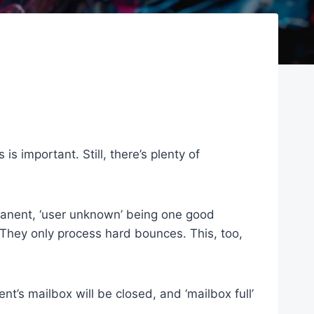
 important. Still, there’s plenty of
rmanent, ‘user unknown’ being one good
They only process hard bounces. This, too,
t’s mailbox will be closed, and ‘mailbox full’