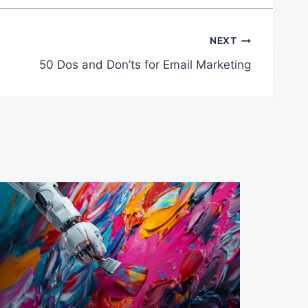
NEXT
50 Dos and Don’ts for Email Marketing