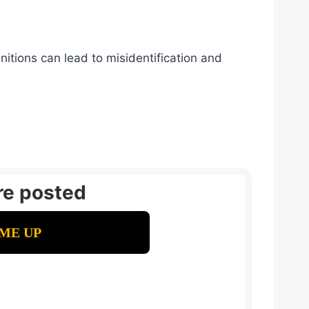
itions can lead to misidentification and
re posted