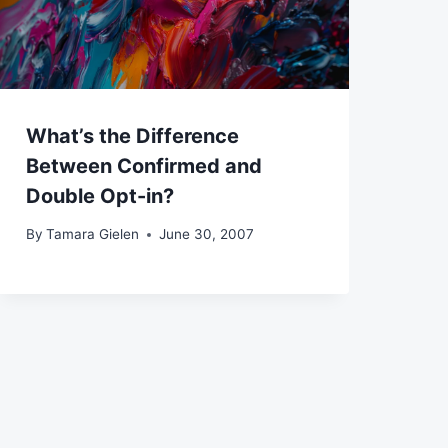
What’s the Difference
Between Confirmed and
Double Opt-in?
By
Tamara Gielen
June 30, 2007