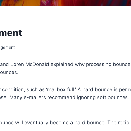
ement
agement
v and Loren McDonald explained why processing bounces is
bounces.
condition, such as ‘mailbox full.’ A hard bounce is pe
ense. Many e-mailers recommend ignoring soft bounces. 
bounce will eventually become a hard bounce. The recipien