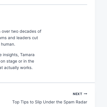
th over two decades of
eams and leaders cut
d human.
le insights, Tamara
on stage or in the
at actually works.
NEXT
Top Tips to Slip Under the Spam Radar