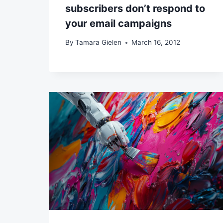
subscribers don’t respond to
your email campaigns
By
Tamara Gielen
March 16, 2012