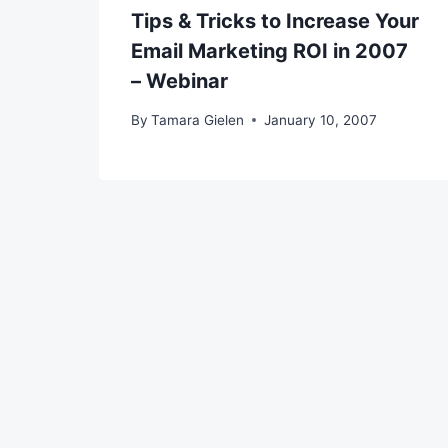
Tips & Tricks to Increase Your
Email Marketing ROI in 2007
– Webinar
By
Tamara Gielen
January 10, 2007