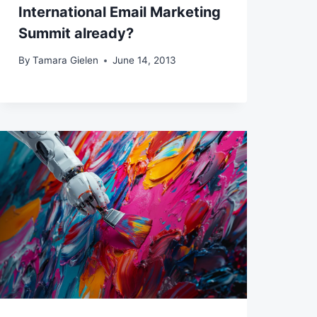
International Email Marketing
Summit already?
By
Tamara Gielen
June 14, 2013