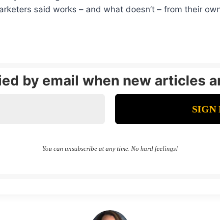
arketers said works – and what doesn’t – from their ow
fied by email when new articles a
You can unsubscribe at any time. No hard feelings!