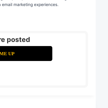
n email marketing experiences.
re posted