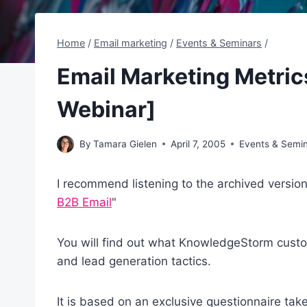
Home
/
Email marketing
/
Events & Seminars
/
Email Marketing Metric
Webinar]
By
Tamara Gielen
April 7, 2005
Events & Semi
I recommend listening to the archived versio
B2B Email
"
You will find out what KnowledgeStorm custo
and lead generation tactics.
It is based on an exclusive questionnaire t