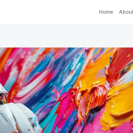
Home
Abou