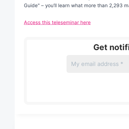
Guide" – you’ll learn what more than 2,293 m
Access this teleseminar here
Get noti