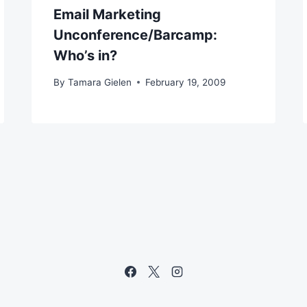
Email Marketing
Unconference/Barcamp:
Who’s in?
By
Tamara Gielen
February 19, 2009