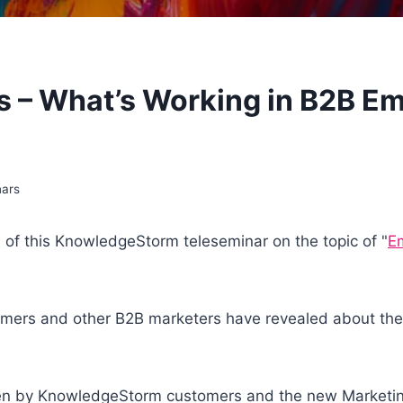
s – What’s Working in B2B E
nars
n of this KnowledgeStorm teleseminar on the topic of "
Em
mers and other B2B marketers have revealed about thei
aken by KnowledgeStorm customers and the new Marketin