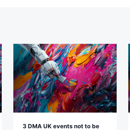
3 DMA UK events not to be