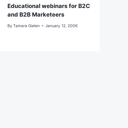
Educational webinars for B2C
and B2B Marketeers
By
Tamara Gielen
January 12, 2006