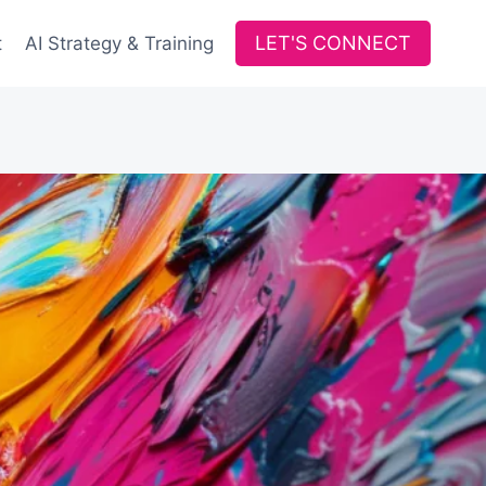
LET'S CONNECT
t
AI Strategy & Training