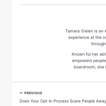
Tamara Gielen is an A
experience at the c
through
Known for her abil
empowers people t
boardroom, she br
Post
PREVIOUS
Does Your Opt-In Process Scare People Awa
navigation