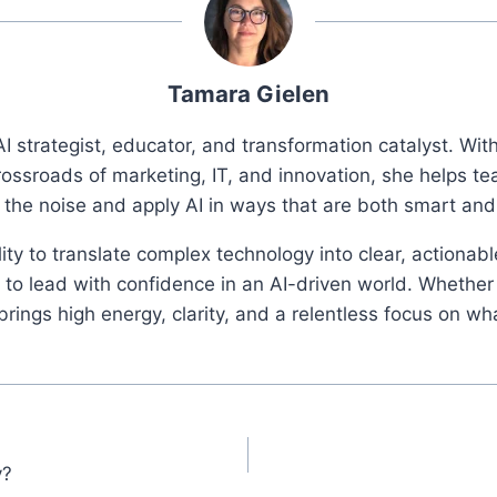
Tamara Gielen
I strategist, educator, and transformation catalyst. Wi
rossroads of marketing, IT, and innovation, she helps t
 the noise and apply AI in ways that are both smart an
ity to translate complex technology into clear, actionab
o lead with confidence in an AI-driven world. Whether 
ings high energy, clarity, and a relentless focus on wh
y?