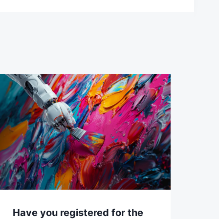
Have you registered for the