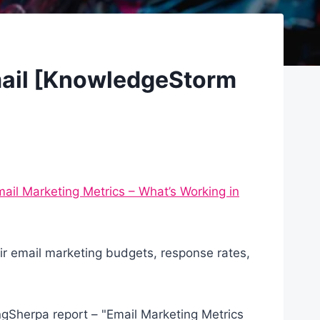
mail [KnowledgeStorm
ail Marketing Metrics – What’s Working in
r email marketing budgets, response rates,
gSherpa report – "Email Marketing Metrics