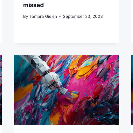
missed
By
Tamara Gielen
September 23, 2008