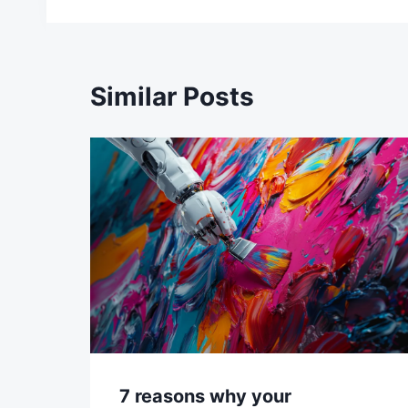
Similar Posts
7 reasons why your