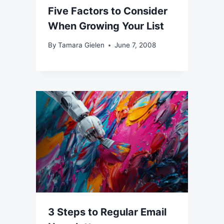
Five Factors to Consider
When Growing Your List
By
Tamara Gielen
June 7, 2008
3 Steps to Regular Email