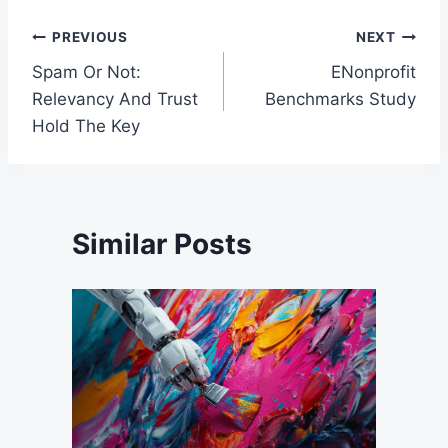
Post
PREVIOUS
NEXT
Spam Or Not:
ENonprofit
navigation
Relevancy And Trust
Benchmarks Study
Hold The Key
Similar Posts