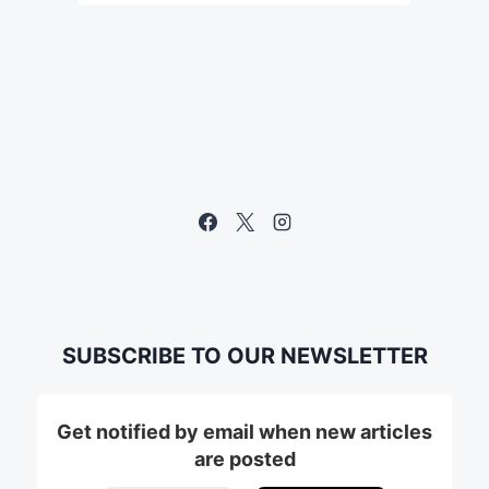
SUBSCRIBE TO OUR NEWSLETTER
Get notified by email when new articles
are posted