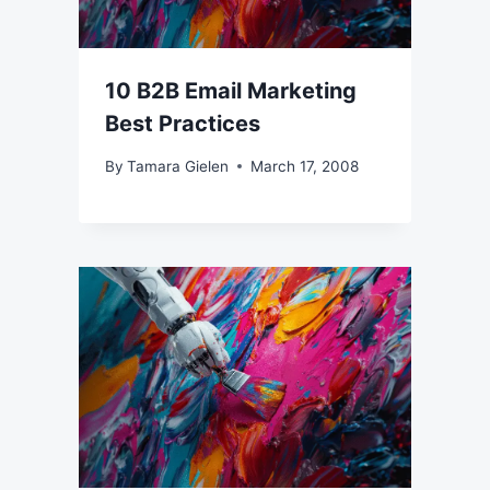
10 B2B Email Marketing
Best Practices
By
Tamara Gielen
March 17, 2008