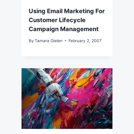
Using Email Marketing For
Customer Lifecycle
Campaign Management
By
Tamara Gielen
February 2, 2007