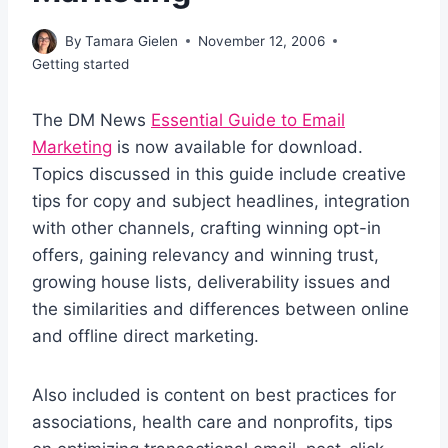
By
Tamara Gielen
November 12, 2006
Getting started
The DM News
Essential Guide to Email
Marketing
is now available for download.
Topics discussed in this guide include creative
tips for copy and subject headlines, integration
with other channels, crafting winning opt-in
offers, gaining relevancy and winning trust,
growing house lists, deliverability issues and
the similarities and differences between online
and offline direct marketing.
Also included is content on best practices for
associations, health care and nonprofits, tips