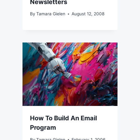
Newsletters
By
Tamara Gielen
August 12, 2008
How To Build An Email
Program
By
Tamara Gielen
February 1, 2006