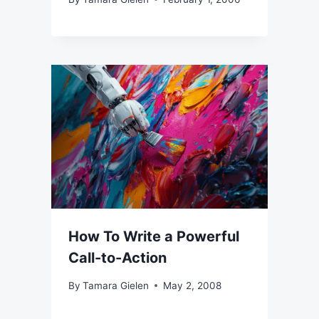
How To Write a Powerful
Call-to-Action
By
Tamara Gielen
May 2, 2008