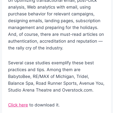
on optimizing transactional email, post-click
analysis, Web analytics with email, using
purchase behavior for relevant campaigns,
designing emails, landing pages, subscription
management and preparing for the holidays.
And, of course, there are must-read articles on
authentication, accreditation and reputation —
the rally cry of the industry.
Several case studies exemplify these best
practices and tips. Among them are
BabytoBee, RE/MAX of Michigan, Tridel,
Balance Spa, Road Runner Sports, Avenue You,
Studio Arena Theatre and Overstock.com.
Click here
to download it.