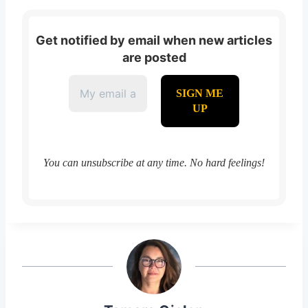
Get notified by email when new articles
are posted
You can unsubscribe at any time. No hard feelings!