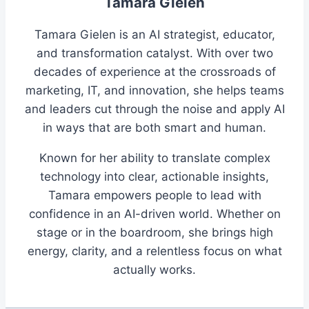
Tamara Gielen
Tamara Gielen is an AI strategist, educator,
and transformation catalyst. With over two
decades of experience at the crossroads of
marketing, IT, and innovation, she helps teams
and leaders cut through the noise and apply AI
in ways that are both smart and human.
Known for her ability to translate complex
technology into clear, actionable insights,
Tamara empowers people to lead with
confidence in an AI-driven world. Whether on
stage or in the boardroom, she brings high
energy, clarity, and a relentless focus on what
actually works.