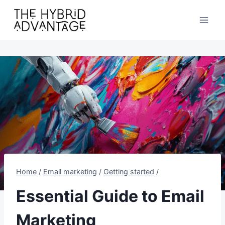
Skip
to
content
Home
/
Email marketing
/
Getting started
/
Essential Guide to Email
Marketing