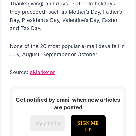
Thanksgiving) and days related to holidays
they preceded, such as Mother’s Day, Father’s
Day, President’s Day, Valentine’s Day, Easter
and Tax Day.
None of the 20 most popular e-mail days fell in
July, August, September or October.
Source:
eMarketer
Get notified by email when new articles
are posted