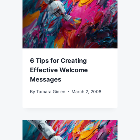
6 Tips for Creating
Effective Welcome
Messages
By
Tamara Gielen
March 2, 2008