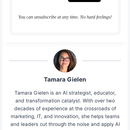
You can unsubscribe at any time. No hard feelings!
Tamara Gielen
Tamara Gielen is an AI strategist, educator,
and transformation catalyst. With over two
decades of experience at the crossroads of
marketing, IT, and innovation, she helps teams
and leaders cut through the noise and apply AI