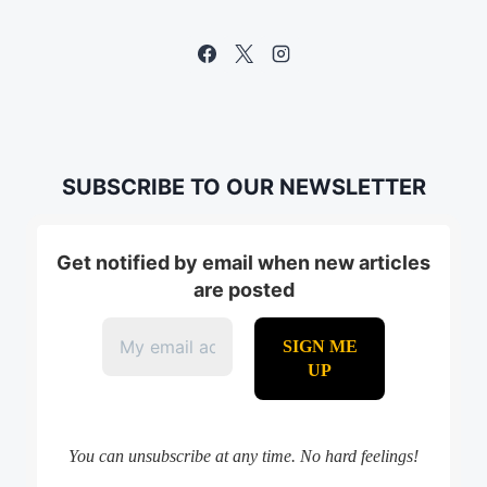
SUBSCRIBE TO OUR NEWSLETTER
Get notified by email when new articles
are posted
You can unsubscribe at any time. No hard feelings!