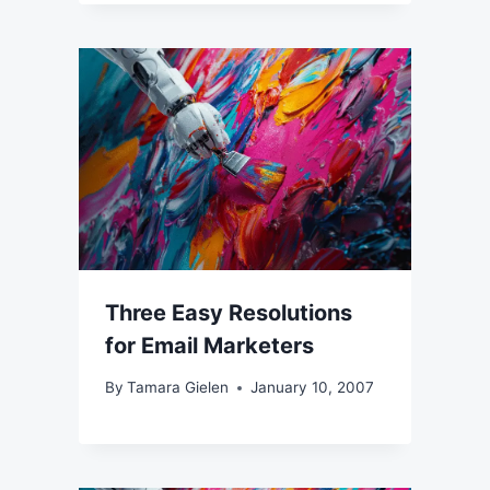
Three Easy Resolutions
for Email Marketers
By
Tamara Gielen
January 10, 2007