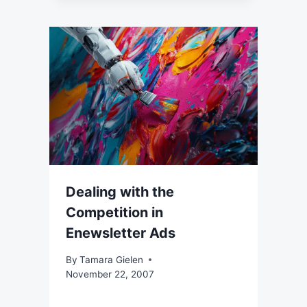
Dealing with the
Competition in
Enewsletter Ads
By
Tamara Gielen
November 22, 2007