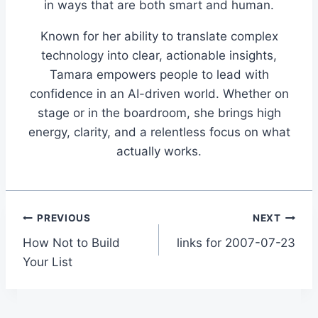
in ways that are both smart and human.
Known for her ability to translate complex
technology into clear, actionable insights,
Tamara empowers people to lead with
confidence in an AI-driven world. Whether on
stage or in the boardroom, she brings high
energy, clarity, and a relentless focus on what
actually works.
Post
PREVIOUS
NEXT
How Not to Build
links for 2007-07-23
navigation
Your List