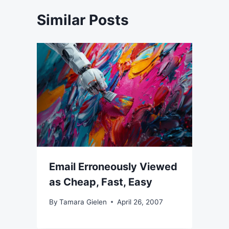
Similar Posts
Email Erroneously Viewed
as Cheap, Fast, Easy
By
Tamara Gielen
April 26, 2007