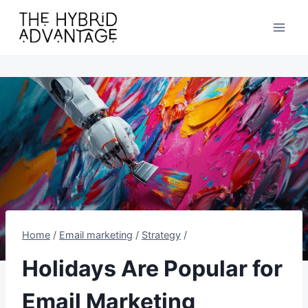
Skip
to
content
Home
/
Email marketing
/
Strategy
/
Holidays Are Popular for
Email Marketing