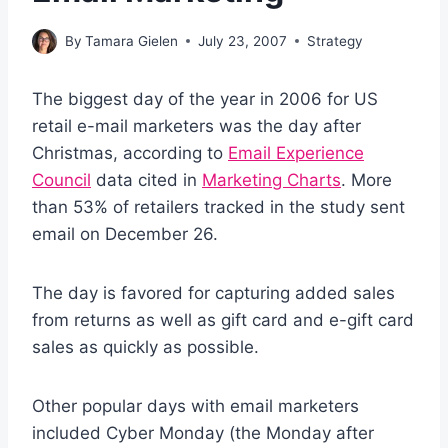
By
Tamara Gielen
July 23, 2007
Strategy
The biggest day of the year in 2006 for US
retail e-mail marketers was the day after
Christmas, according to
Email Experience
Council
data cited in
Marketing Charts
. More
than 53% of retailers tracked in the study sent
email on December 26.
The day is favored for capturing added sales
from returns as well as gift card and e-gift card
sales as quickly as possible.
Other popular days with email marketers
included Cyber Monday (the Monday after