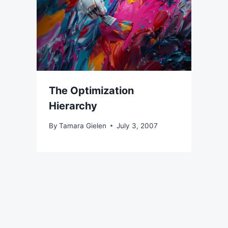
The Optimization
Hierarchy
By
Tamara Gielen
July 3, 2007