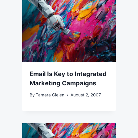
Email Is Key to Integrated
Marketing Campaigns
By
Tamara Gielen
August 2, 2007