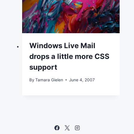
Windows Live Mail
drops a little more CSS
support
By
Tamara Gielen
June 4, 2007