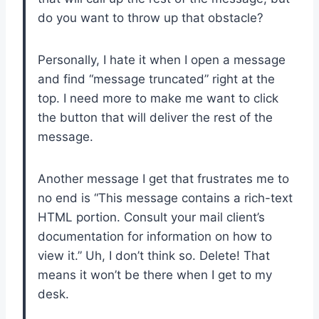
do you want to throw up that obstacle?
Personally, I hate it when I open a message
and find “message truncated” right at the
top. I need more to make me want to click
the button that will deliver the rest of the
message.
Another message I get that frustrates me to
no end is “This message contains a rich-text
HTML portion. Consult your mail client’s
documentation for information on how to
view it.” Uh, I don’t think so. Delete! That
means it won’t be there when I get to my
desk.