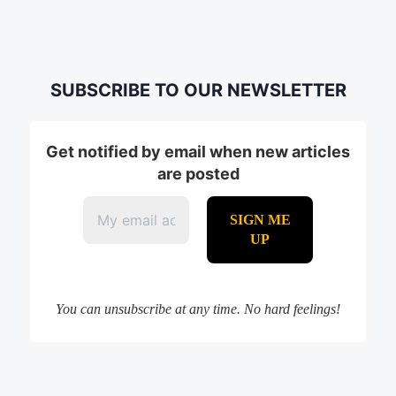
SUBSCRIBE TO OUR NEWSLETTER
Get notified by email when new articles
are posted
You can unsubscribe at any time. No hard feelings!