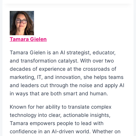
Tamara Gielen
Tamara Gielen is an AI strategist, educator,
and transformation catalyst. With over two
decades of experience at the crossroads of
marketing, IT, and innovation, she helps teams
and leaders cut through the noise and apply AI
in ways that are both smart and human.
Known for her ability to translate complex
technology into clear, actionable insights,
Tamara empowers people to lead with
confidence in an AI-driven world. Whether on