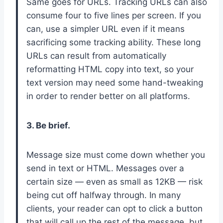
Same goes for URLs. Tracking URLs can also
consume four to five lines per screen. If you
can, use a simpler URL even if it means
sacrificing some tracking ability. These long
URLs can result from automatically
reformatting HTML copy into text, so your
text version may need some hand-tweaking
in order to render better on all platforms.
3. Be brief.
Message size must come down whether you
send in text or HTML. Messages over a
certain size — even as small as 12KB — risk
being cut off halfway through. In many
clients, your reader can opt to click a button
that will call up the rest of the message, but