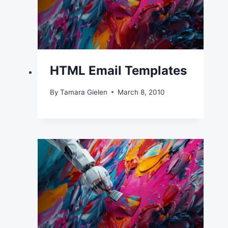
HTML Email Templates
By
Tamara Gielen
March 8, 2010