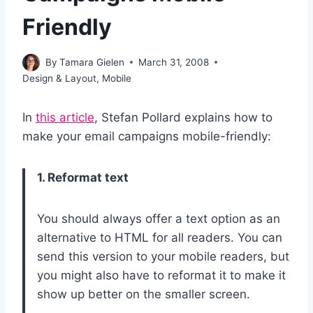
Friendly
By
Tamara Gielen
March 31, 2008
Design & Layout
,
Mobile
In
this article
, Stefan Pollard explains how to
make your email campaigns mobile-friendly:
1. Reformat text
You should always offer a text option as an
alternative to HTML for all readers. You can
send this version to your mobile readers, but
you might also have to reformat it to make it
show up better on the smaller screen.