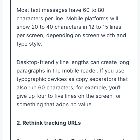
Most text messages have 60 to 80
characters per line. Mobile platforms will
show 20 to 40 characters in 12 to 15 lines
per screen, depending on screen width and
type style.
Desktop-friendly line lengths can create long
paragraphs in the mobile reader. If you use
typographic devices as copy separators that
also run 60 characters, for example, you’ll
give up four to five lines on the screen for
something that adds no value.
2. Rethink tracking URLs