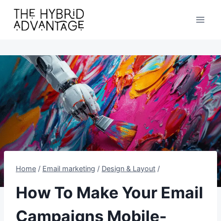
Skip
to
content
Home
/
Email marketing
/
Design & Layout
/
How To Make Your Email
Campaigns Mobile-