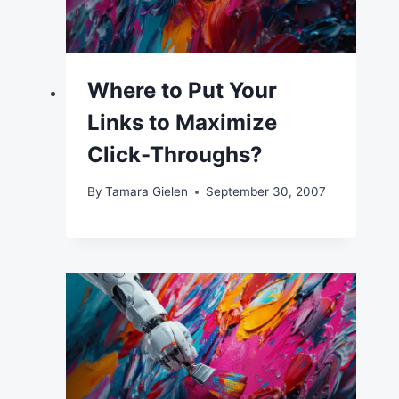
Where to Put Your
Links to Maximize
Click-Throughs?
By
Tamara Gielen
September 30, 2007