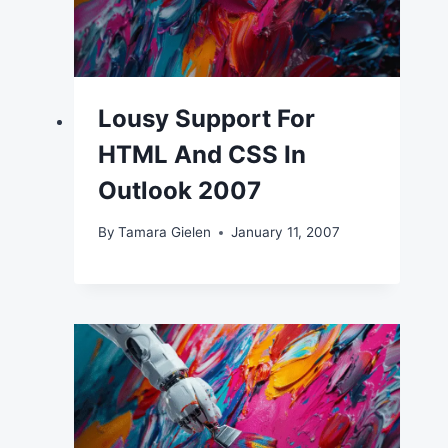
Lousy Support For
HTML And CSS In
Outlook 2007
By
Tamara Gielen
January 11, 2007