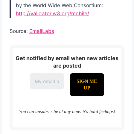
by the World Wide Web Consortium:
http://validator.w3.org/mobile/
.
Source:
EmailLabs
Get notified by email when new articles
are posted
You can unsubscribe at any time. No hard feelings!