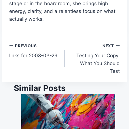
stage or in the boardroom, she brings high
energy, clarity, and a relentless focus on what
actually works.
Post
PREVIOUS
NEXT
links for 2008-03-29
Testing Your Copy:
navigation
What You Should
Test
Similar Posts