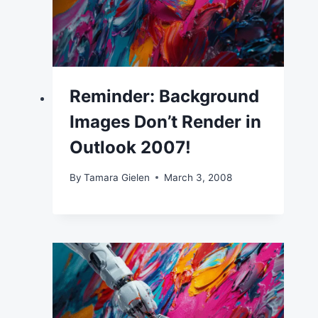
Reminder: Background
Images Don’t Render in
Outlook 2007!
By
Tamara Gielen
March 3, 2008