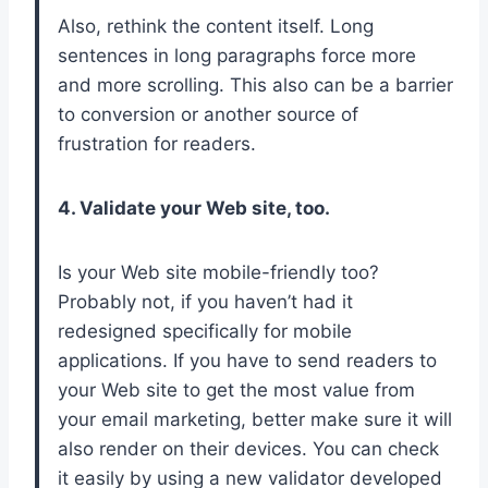
Also, rethink the content itself. Long
sentences in long paragraphs force more
and more scrolling. This also can be a barrier
to conversion or another source of
frustration for readers.
4. Validate your Web site, too.
Is your Web site mobile-friendly too?
Probably not, if you haven’t had it
redesigned specifically for mobile
applications. If you have to send readers to
your Web site to get the most value from
your email marketing, better make sure it will
also render on their devices. You can check
it easily by using a new validator developed