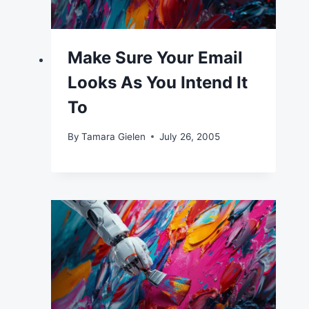
Make Sure Your Email
Looks As You Intend It
To
By
Tamara Gielen
July 26, 2005