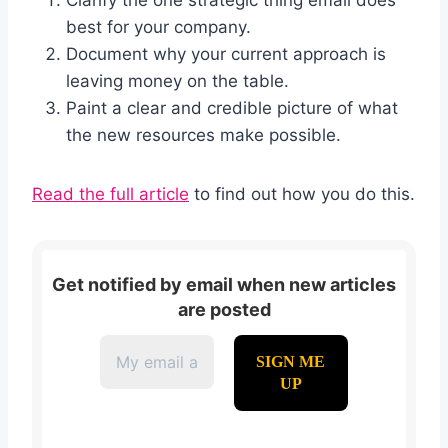
best for your company.
Document why your current approach is
leaving money on the table.
Paint a clear and credible picture of what
the new resources make possible.
Read the full article
to find out how you do this.
Get notified by email when new articles
are posted