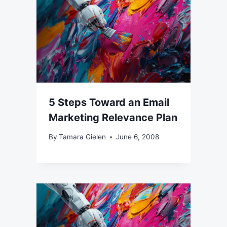
5 Steps Toward an Email
Marketing Relevance Plan
By
Tamara Gielen
June 6, 2008