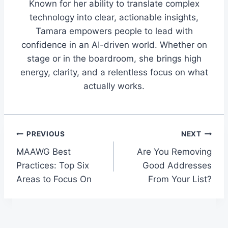
Known for her ability to translate complex
technology into clear, actionable insights,
Tamara empowers people to lead with
confidence in an AI-driven world. Whether on
stage or in the boardroom, she brings high
energy, clarity, and a relentless focus on what
actually works.
Post
PREVIOUS
NEXT
MAAWG Best
Are You Removing
navigation
Practices: Top Six
Good Addresses
Areas to Focus On
From Your List?