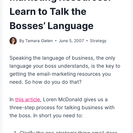
Learn to Talk the
Bosses’ Language
By
Tamara Gielen
June 5, 2007
Strategy
Speaking the language of business, the only
language your boss understands, is the key to
getting the email-marketing resources you
need. So how do you do that?
In
this article
, Loren McDonald gives us a
three-step process for talking business with
the boss. In short you need to:
Clarify the one strategic thing email does