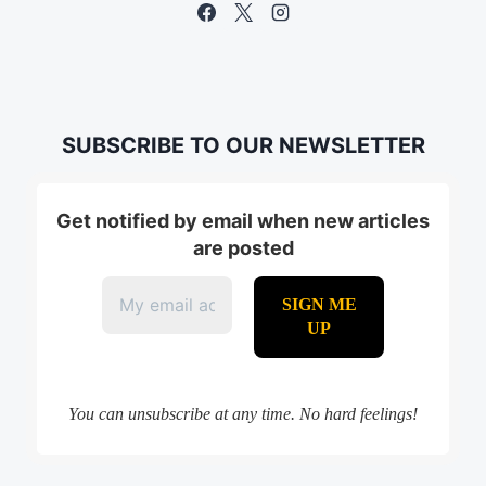
SUBSCRIBE TO OUR NEWSLETTER
Get notified by email when new articles
are posted
You can unsubscribe at any time. No hard feelings!