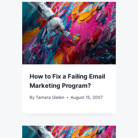
How to Fix a Failing Email
Marketing Program?
By
Tamara Gielen
August 15, 2007