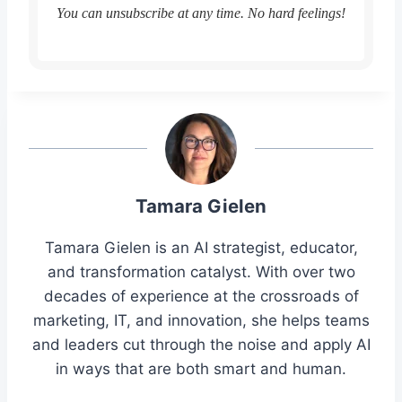
You can unsubscribe at any time. No hard feelings!
Tamara Gielen
Tamara Gielen is an AI strategist, educator,
and transformation catalyst. With over two
decades of experience at the crossroads of
marketing, IT, and innovation, she helps teams
and leaders cut through the noise and apply AI
in ways that are both smart and human.