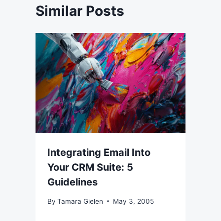
Similar Posts
Integrating Email Into
Your CRM Suite: 5
Guidelines
By
Tamara Gielen
May 3, 2005