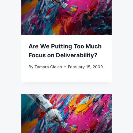
Are We Putting Too Much
Focus on Deliverability?
By
Tamara Gielen
February 15, 2009