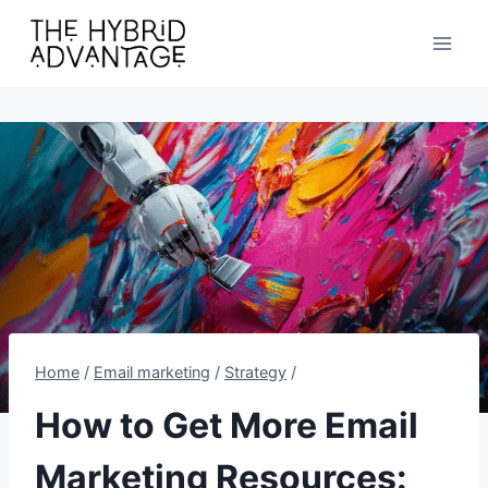
Skip
to
content
Home
/
Email marketing
/
Strategy
/
How to Get More Email
Marketing Resources: