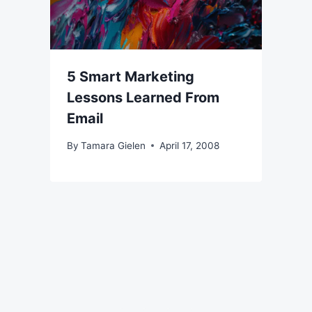
5 Smart Marketing
Lessons Learned From
Email
By
Tamara Gielen
April 17, 2008