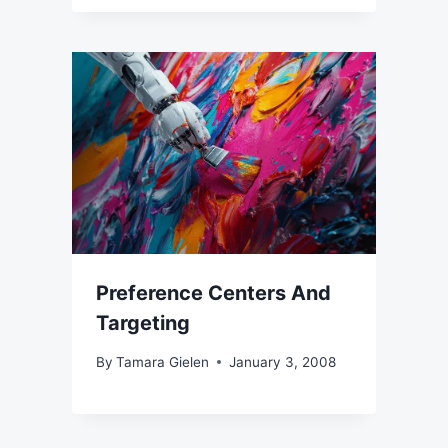
Preference Centers And
Targeting
By
Tamara Gielen
January 3, 2008