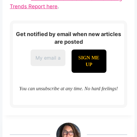
Trends Report here
.
Get notified by email when new articles
are posted
You can unsubscribe at any time. No hard feelings!