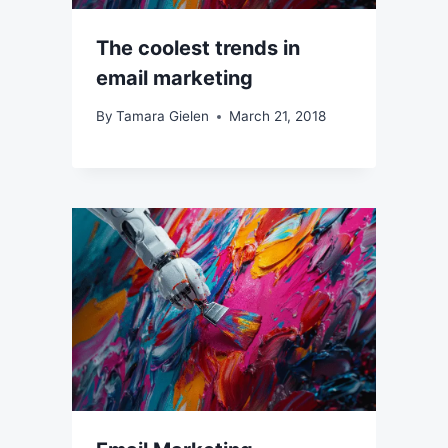
The coolest trends in
email marketing
By
Tamara Gielen
March 21, 2018