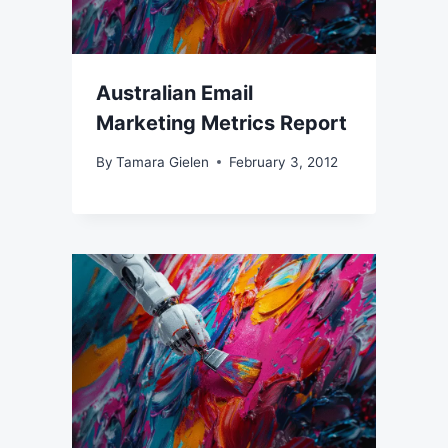
Australian Email
Marketing Metrics Report
By
Tamara Gielen
February 3, 2012