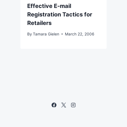
Effective E-mail
Registration Tactics for
Retailers
By
Tamara Gielen
March 22, 2006