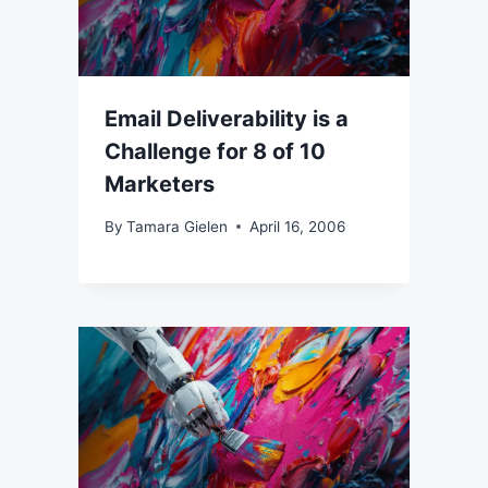
Email Deliverability is a
Challenge for 8 of 10
Marketers
By
Tamara Gielen
April 16, 2006