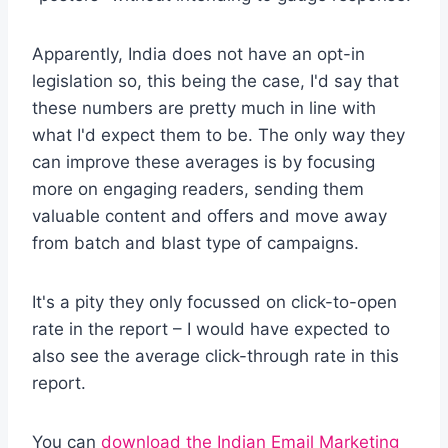
Apparently, India does not have an opt-in
legislation so, this being the case, I'd say that
these numbers are pretty much in line with
what I'd expect them to be. The only way they
can improve these averages is by focusing
more on engaging readers, sending them
valuable content and offers and move away
from batch and blast type of campaigns.
It's a pity they only focussed on click-to-open
rate in the report – I would have expected to
also see the average click-through rate in this
report.
You can
download the Indian Email Marketing