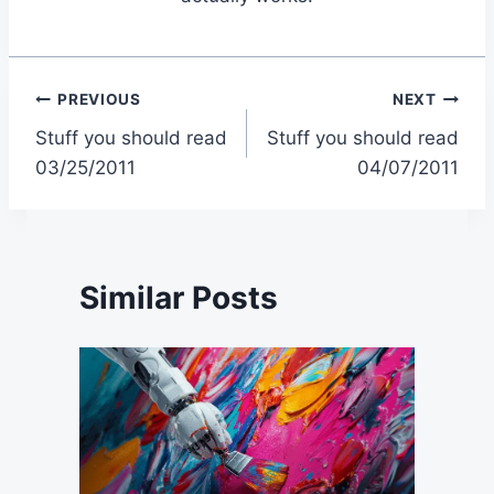
Post
PREVIOUS
NEXT
Stuff you should read
Stuff you should read
navigation
03/25/2011
04/07/2011
Similar Posts