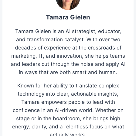
Tamara Gielen
Tamara Gielen is an AI strategist, educator,
and transformation catalyst. With over two
decades of experience at the crossroads of
marketing, IT, and innovation, she helps teams
and leaders cut through the noise and apply AI
in ways that are both smart and human.
Known for her ability to translate complex
technology into clear, actionable insights,
Tamara empowers people to lead with
confidence in an AI-driven world. Whether on
stage or in the boardroom, she brings high
energy, clarity, and a relentless focus on what
actually works.