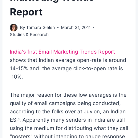
Report
By
Tamara Gielen
March 31, 2011
Studies & Research
India's first Email Marketing Trends Report
shows that Indian average open-rate is around
14-15% and the average click-to-open rate is
10%.
The major reason for these low averages is the
quality of email campaigns being conducted,
according to the folks over at Juvlon, an Indian
ESP. Apparently many senders in India are still
using the medium for distributing what they call
"posters" without intending to gauge response.