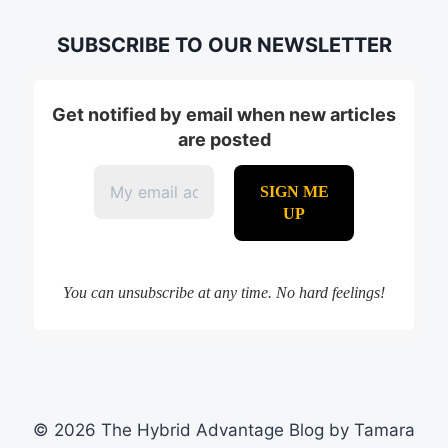
SUBSCRIBE TO OUR NEWSLETTER
Get notified by email when new articles
are posted
You can unsubscribe at any time. No hard feelings!
© 2026 The Hybrid Advantage Blog by Tamara