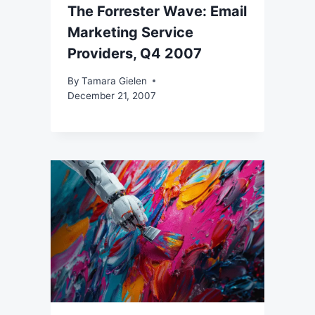
The Forrester Wave: Email
Marketing Service
Providers, Q4 2007
By
Tamara Gielen
December 21, 2007