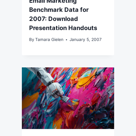
Email Marketing
Benchmark Data for
2007: Download
Presentation Handouts
By
Tamara Gielen
January 5, 2007