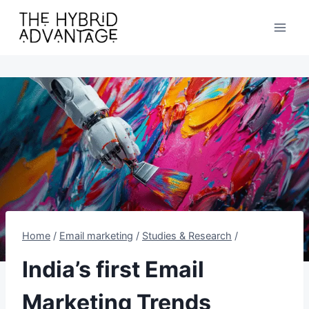
Skip
to
content
Home
/
Email marketing
/
Studies & Research
/
India’s first Email
Marketing Trends