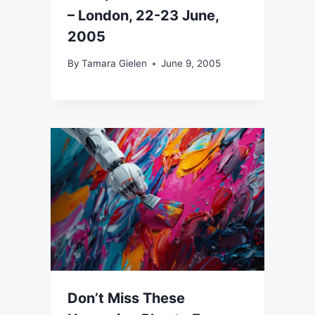
– London, 22-23 June,
2005
By
Tamara Gielen
June 9, 2005
Don’t Miss These