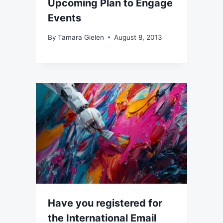
Upcoming Plan to Engage
Events
By
Tamara Gielen
August 8, 2013
Have you registered for
the International Email