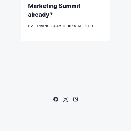
Marketing Summit
already?
By
Tamara Gielen
June 14, 2013