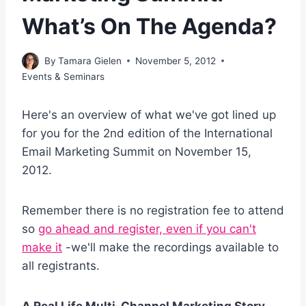
What’s On The Agenda?
By
Tamara Gielen
November 5, 2012
Events & Seminars
Here's an overview of what we've got lined up
for you for the 2nd edition of the International
Email Marketing Summit on November 15,
2012.
Remember there is no registration fee to attend
so
go ahead and register, even if you can't
make it
-we'll make the recordings available to
all registrants.
A Real Life Multi-Channel Marketing Story