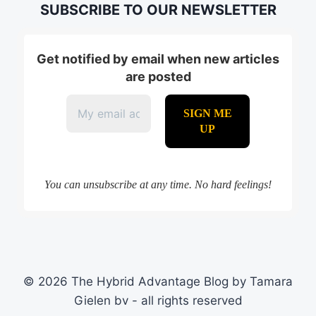
SUBSCRIBE TO OUR NEWSLETTER
Get notified by email when new articles
are posted
You can unsubscribe at any time. No hard feelings!
© 2026 The Hybrid Advantage Blog by Tamara
Gielen bv - all rights reserved