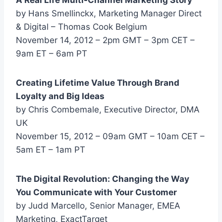
by Hans Smellinckx, Marketing Manager Direct
& Digital – Thomas Cook Belgium
November 14, 2012 – 2pm GMT – 3pm CET –
9am ET – 6am PT
Creating Lifetime Value Through Brand
Loyalty and Big Ideas
by Chris Combemale, Executive Director, DMA
UK
November 15, 2012 – 09am GMT – 10am CET –
5am ET – 1am PT
The Digital Revolution: Changing the Way
You Communicate with Your Customer
by Judd Marcello, Senior Manager, EMEA
Marketing, ExactTarget