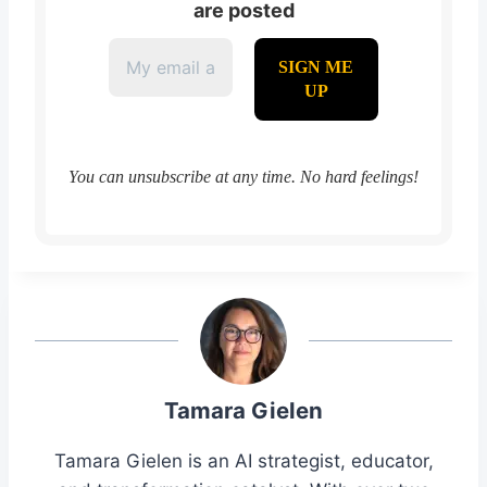
are posted
You can unsubscribe at any time. No hard feelings!
Tamara Gielen
Tamara Gielen is an AI strategist, educator,