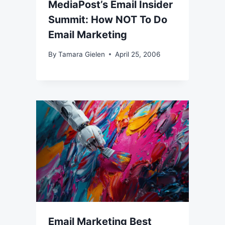
MediaPost’s Email Insider
Summit: How NOT To Do
Email Marketing
By
Tamara Gielen
April 25, 2006
Email Marketing Best