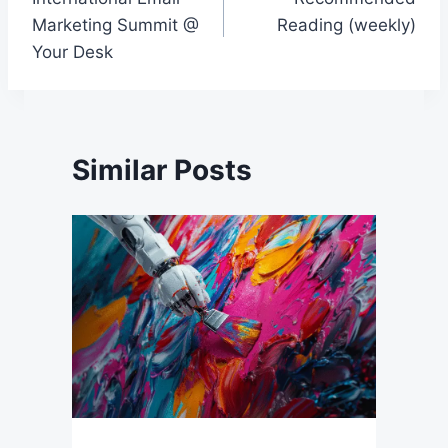
navigation
Marketing Summit @
Reading (weekly)
Your Desk
Similar Posts