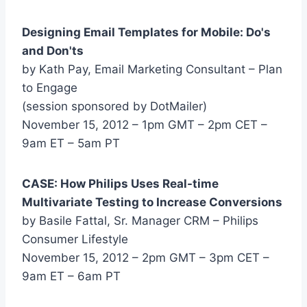
Designing Email Templates for Mobile: Do's
and Don'ts
by Kath Pay, Email Marketing Consultant – Plan
to Engage
(session sponsored by DotMailer)
November 15, 2012 – 1pm GMT – 2pm CET –
9am ET – 5am PT
CASE: How Philips Uses Real-time
Multivariate Testing to Increase Conversions
by Basile Fattal, Sr. Manager CRM – Philips
Consumer Lifestyle
November 15, 2012 – 2pm GMT – 3pm CET –
9am ET – 6am PT