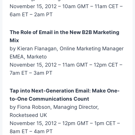
November 15, 2012 – 10am GMT – 11am CET –
6am ET – 2am PT
The Role of Email in the New B2B Marketing
Mix
by Kieran Flanagan, Online Marketing Manager
EMEA, Marketo
November 15, 2012 – 11am GMT – 12pm CET –
7am ET – 3am PT
Tap into Next-Generation Email: Make One-
to-One Communications Count
by Fiona Robson, Managing Director,
Rocketseed UK
November 15, 2012 – 12pm GMT – 1pm CET –
8am ET – 4am PT