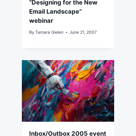
“Designing for the New
Email Landscape”
webinar
By
Tamara Gielen
June 21, 2007
Inbox/Outbox 2005 event