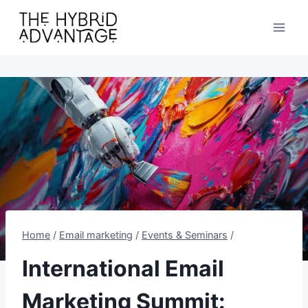
Skip
to
content
Home
/
Email marketing
/
Events & Seminars
/
International Email
Marketing Summit: