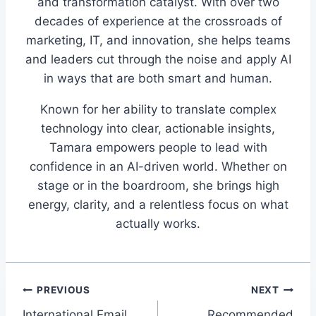
and transformation catalyst. With over two
decades of experience at the crossroads of
marketing, IT, and innovation, she helps teams
and leaders cut through the noise and apply AI
in ways that are both smart and human.
Known for her ability to translate complex
technology into clear, actionable insights,
Tamara empowers people to lead with
confidence in an AI-driven world. Whether on
stage or in the boardroom, she brings high
energy, clarity, and a relentless focus on what
actually works.
Post
PREVIOUS
NEXT
International Email
Recommended