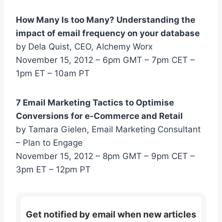
How Many Is too Many? Understanding the
impact of email frequency on your database
by Dela Quist, CEO, Alchemy Worx
November 15, 2012 – 6pm GMT – 7pm CET –
1pm ET – 10am PT
7 Email Marketing Tactics to Optimise
Conversions for e-Commerce and Retail
by Tamara Gielen, Email Marketing Consultant
– Plan to Engage
November 15, 2012 – 8pm GMT – 9pm CET –
3pm ET – 12pm PT
Get notified by email when new articles