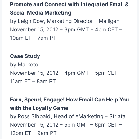
Promote and Connect with Integrated Email &
Social Media Marketing
by Leigh Dow, Marketing Director – Mailigen
November 15, 2012 – 3pm GMT – 4pm CET –
10am ET – 7am PT
Case Study
by Marketo
November 15, 2012 – 4pm GMT – 5pm CET –
11am ET – 8am PT
Earn, Spend, Engage! How Email Can Help You
with the Loyalty Game
by Ross Sibbald, Head of eMarketing – Striata
November 15, 2012 – 5pm GMT – 6pm CET –
12pm ET – 9am PT