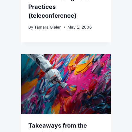
Practices
(teleconference)
By
Tamara Gielen
May 2, 2006
Takeaways from the