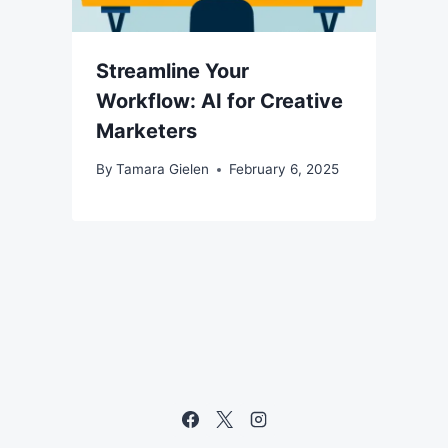
Streamline Your
Workflow: AI for Creative
Marketers
By
Tamara Gielen
February 6, 2025