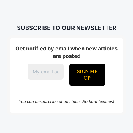
SUBSCRIBE TO OUR NEWSLETTER
Get notified by email when new articles
are posted
You can unsubscribe at any time. No hard feelings!