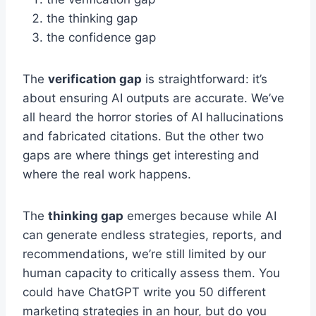
the thinking gap
the confidence gap
The
verification gap
is straightforward: it’s
about ensuring AI outputs are accurate. We’ve
all heard the horror stories of AI hallucinations
and fabricated citations. But the other two
gaps are where things get interesting and
where the real work happens.
The
thinking gap
emerges because while AI
can generate endless strategies, reports, and
recommendations, we’re still limited by our
human capacity to critically assess them. You
could have ChatGPT write you 50 different
marketing strategies in an hour, but do you