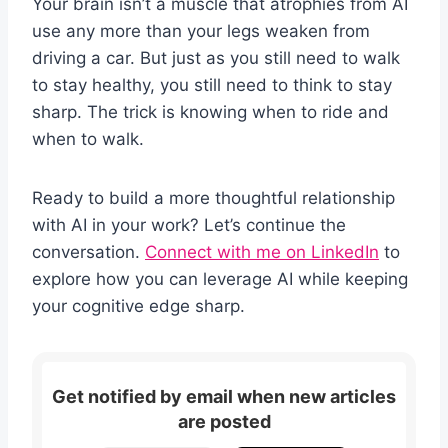
Your brain isn’t a muscle that atrophies from AI
use any more than your legs weaken from
driving a car. But just as you still need to walk
to stay healthy, you still need to think to stay
sharp. The trick is knowing when to ride and
when to walk.
Ready to build a more thoughtful relationship
with AI in your work? Let’s continue the
conversation.
Connect with me on LinkedIn
to
explore how you can leverage AI while keeping
your cognitive edge sharp.
Get notified by email when new articles
are posted