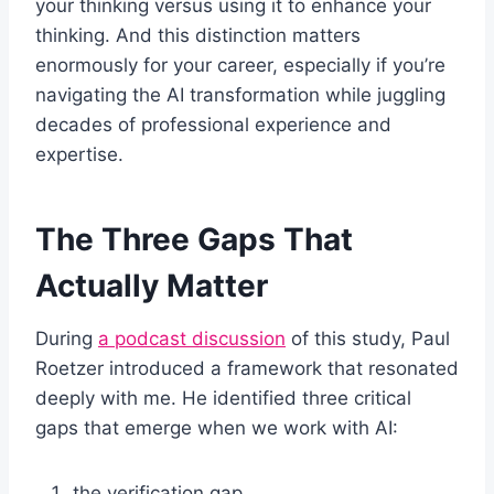
your thinking versus using it to enhance your
thinking. And this distinction matters
enormously for your career, especially if you’re
navigating the AI transformation while juggling
decades of professional experience and
expertise.
The Three Gaps That
Actually Matter
During
a podcast discussion
of this study, Paul
Roetzer introduced a framework that resonated
deeply with me. He identified three critical
gaps that emerge when we work with AI:
the verification gap