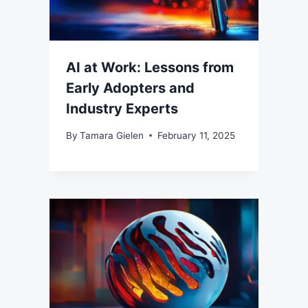
AI at Work: Lessons from
Early Adopters and
Industry Experts
By
Tamara Gielen
February 11, 2025