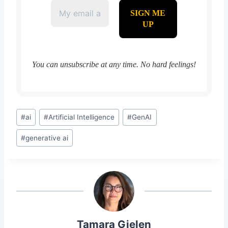
You can unsubscribe at any time. No hard feelings!
Post
#
ai
#
Artificial Intelligence
#
GenAI
Tags:
#
generative ai
Tamara Gielen