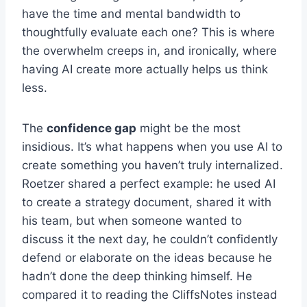
have the time and mental bandwidth to
thoughtfully evaluate each one? This is where
the overwhelm creeps in, and ironically, where
having AI create more actually helps us think
less.
The
confidence gap
might be the most
insidious. It’s what happens when you use AI to
create something you haven’t truly internalized.
Roetzer shared a perfect example: he used AI
to create a strategy document, shared it with
his team, but when someone wanted to
discuss it the next day, he couldn’t confidently
defend or elaborate on the ideas because he
hadn’t done the deep thinking himself. He
compared it to reading the CliffsNotes instead