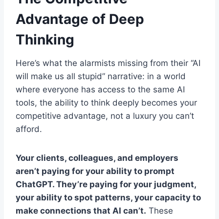
Advantage of Deep
Thinking
Here’s what the alarmists missing from their “AI
will make us all stupid” narrative: in a world
where everyone has access to the same AI
tools, the ability to think deeply becomes your
competitive advantage, not a luxury you can’t
afford.
Your clients, colleagues, and employers
aren’t paying for your ability to prompt
ChatGPT. They’re paying for your judgment,
your ability to spot patterns, your capacity to
make connections that AI can’t.
These