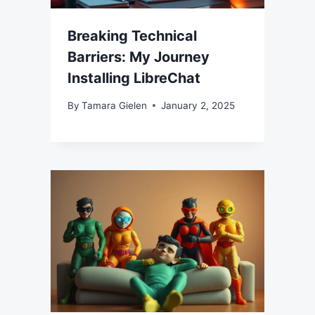
Breaking Technical
Barriers: My Journey
Installing LibreChat
By
Tamara Gielen
January 2, 2025