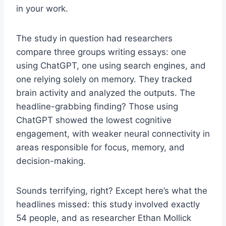
in your work.
The study in question had researchers
compare three groups writing essays: one
using ChatGPT, one using search engines, and
one relying solely on memory. They tracked
brain activity and analyzed the outputs. The
headline-grabbing finding? Those using
ChatGPT showed the lowest cognitive
engagement, with weaker neural connectivity in
areas responsible for focus, memory, and
decision-making.
Sounds terrifying, right? Except here’s what the
headlines missed: this study involved exactly
54 people, and as researcher Ethan Mollick