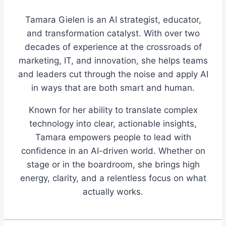
Tamara Gielen is an AI strategist, educator,
and transformation catalyst. With over two
decades of experience at the crossroads of
marketing, IT, and innovation, she helps teams
and leaders cut through the noise and apply AI
in ways that are both smart and human.
Known for her ability to translate complex
technology into clear, actionable insights,
Tamara empowers people to lead with
confidence in an AI-driven world. Whether on
stage or in the boardroom, she brings high
energy, clarity, and a relentless focus on what
actually works.