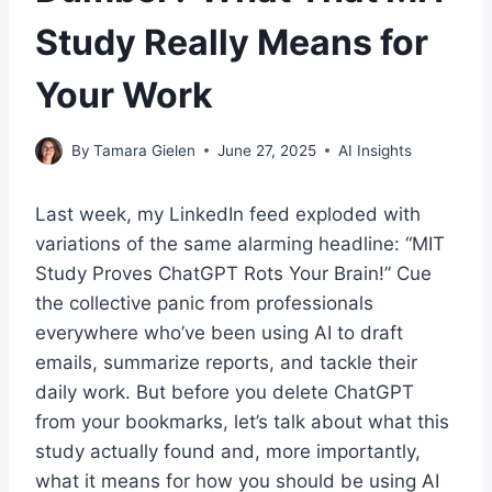
Study Really Means for
Your Work
By
Tamara Gielen
June 27, 2025
AI Insights
Last week, my LinkedIn feed exploded with
variations of the same alarming headline: “MIT
Study Proves ChatGPT Rots Your Brain!” Cue
the collective panic from professionals
everywhere who’ve been using AI to draft
emails, summarize reports, and tackle their
daily work. But before you delete ChatGPT
from your bookmarks, let’s talk about what this
study actually found and, more importantly,
what it means for how you should be using AI