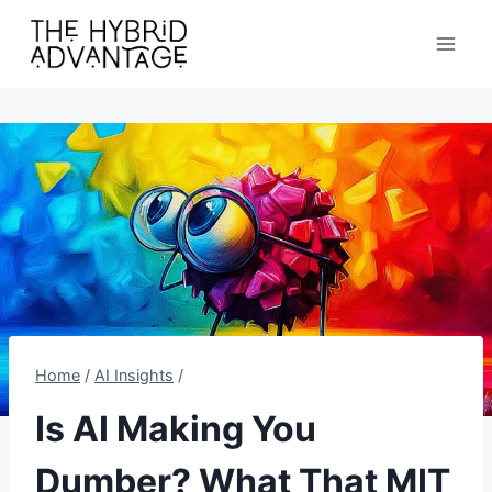
Skip
to
content
Home
/
AI Insights
/
Is AI Making You
Dumber? What That MIT