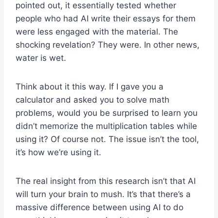
pointed out, it essentially tested whether
people who had AI write their essays for them
were less engaged with the material. The
shocking revelation? They were. In other news,
water is wet.
Think about it this way. If I gave you a
calculator and asked you to solve math
problems, would you be surprised to learn you
didn’t memorize the multiplication tables while
using it? Of course not. The issue isn’t the tool,
it’s how we’re using it.
The real insight from this research isn’t that AI
will turn your brain to mush. It’s that there’s a
massive difference between using AI to do