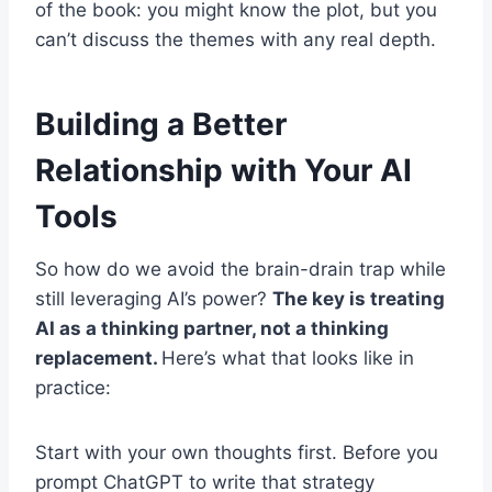
of the book: you might know the plot, but you
can’t discuss the themes with any real depth.
Building a Better
Relationship with Your AI
Tools
So how do we avoid the brain-drain trap while
still leveraging AI’s power?
The key is treating
AI as a thinking partner, not a thinking
replacement.
Here’s what that looks like in
practice:
Start with your own thoughts first. Before you
prompt ChatGPT to write that strategy