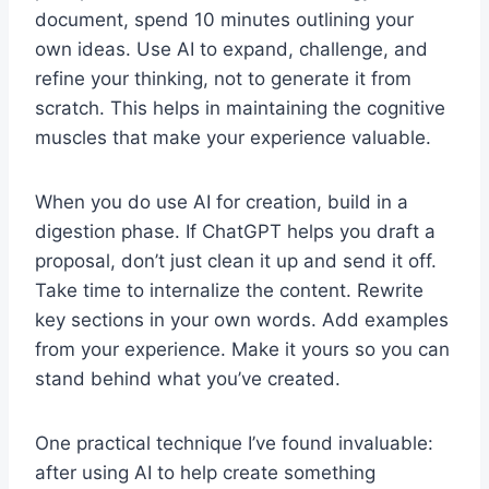
document, spend 10 minutes outlining your
own ideas. Use AI to expand, challenge, and
refine your thinking, not to generate it from
scratch. This helps in maintaining the cognitive
muscles that make your experience valuable.
When you do use AI for creation, build in a
digestion phase. If ChatGPT helps you draft a
proposal, don’t just clean it up and send it off.
Take time to internalize the content. Rewrite
key sections in your own words. Add examples
from your experience. Make it yours so you can
stand behind what you’ve created.
One practical technique I’ve found invaluable:
after using AI to help create something