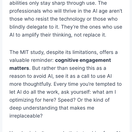
abilities only stay sharp through use. The
professionals who will thrive in the AI age aren’t
those who resist the technology or those who
blindly delegate to it. They’re the ones who use
AI to amplify their thinking, not replace it.
The MIT study, despite its limitations, offers a
valuable reminder:
cognitive engagement
matters
. But rather than seeing this as a
reason to avoid AI, see it as a call to use AI
more thoughtfully. Every time you’re tempted to
let AI do all the work, ask yourself: what am I
optimizing for here? Speed? Or the kind of
deep understanding that makes me
irreplaceable?