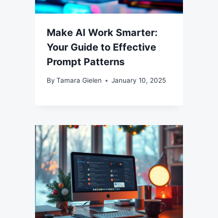
Make AI Work Smarter:
Your Guide to Effective
Prompt Patterns
By
Tamara Gielen
January 10, 2025