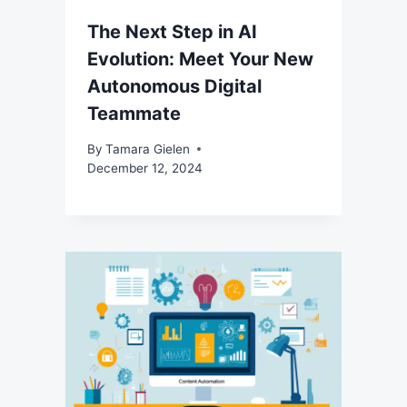
The Next Step in AI
Evolution: Meet Your New
Autonomous Digital
Teammate
By
Tamara Gielen
December 12, 2024