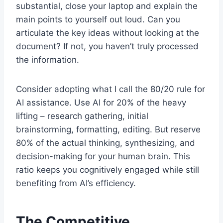
substantial, close your laptop and explain the
main points to yourself out loud. Can you
articulate the key ideas without looking at the
document? If not, you haven’t truly processed
the information.
Consider adopting what I call the 80/20 rule for
AI assistance. Use AI for 20% of the heavy
lifting – research gathering, initial
brainstorming, formatting, editing. But reserve
80% of the actual thinking, synthesizing, and
decision-making for your human brain. This
ratio keeps you cognitively engaged while still
benefiting from AI’s efficiency.
The Competitive