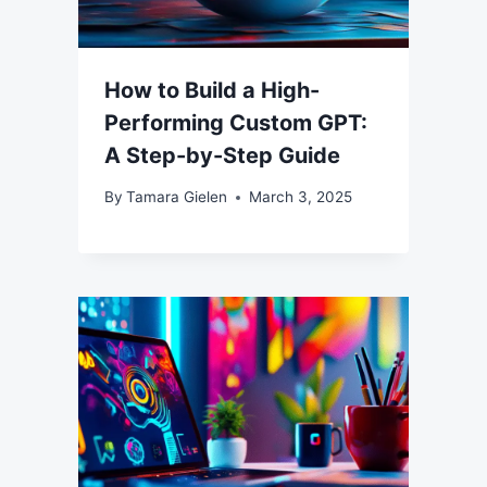
How to Build a High-
Performing Custom GPT:
A Step-by-Step Guide
By
Tamara Gielen
March 3, 2025