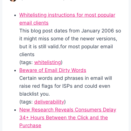
Whitelisting instructions for most popular
email clients
This blog post dates from January 2006 so
it might miss some of the newer versions,
but it is still valid.for most popular email
clients
(tags:
whitelisting
)
Beware of Email Dirty Words
Certain words and phrases in email will
raise red flags for ISPs and could even
blacklist you.
(tags:
deliverability
)
New Research Reveals Consumers Delay
34+ Hours Between the Click and the
Purchase