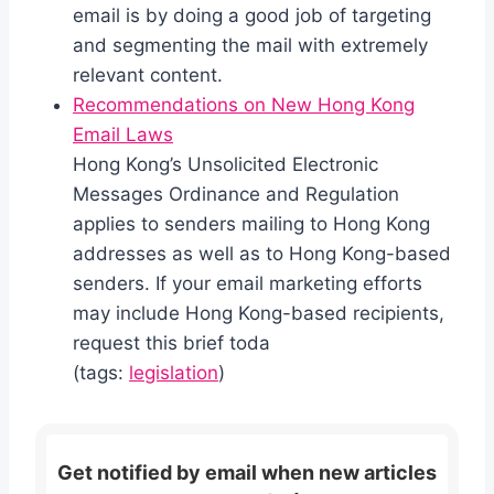
email is by doing a good job of targeting
and segmenting the mail with extremely
relevant content.
Recommendations on New Hong Kong
Email Laws
Hong Kong’s Unsolicited Electronic
Messages Ordinance and Regulation
applies to senders mailing to Hong Kong
addresses as well as to Hong Kong-based
senders. If your email marketing efforts
may include Hong Kong-based recipients,
request this brief toda
(tags:
legislation
)
Get notified by email when new articles