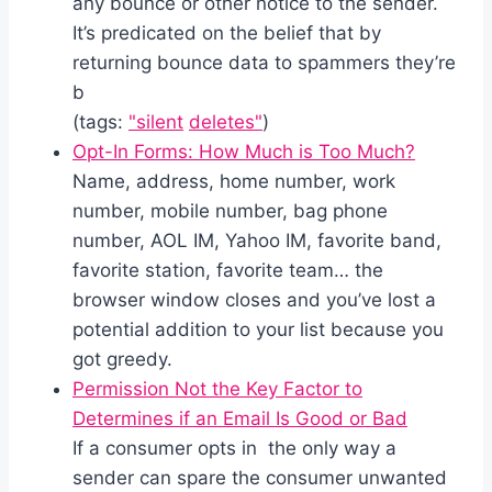
any bounce or other notice to the sender.
It’s predicated on the belief that by
returning bounce data to spammers they’re
b
(tags:
"silent
deletes"
)
Opt-In Forms: How Much is Too Much?
Name, address, home number, work
number, mobile number, bag phone
number, AOL IM, Yahoo IM, favorite band,
favorite station, favorite team… the
browser window closes and you’ve lost a
potential addition to your list because you
got greedy.
Permission Not the Key Factor to
Determines if an Email Is Good or Bad
If a consumer opts in the only way a
sender can spare the consumer unwanted