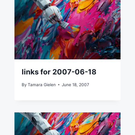
links for 2007-06-18
By
Tamara Gielen
June 18, 2007