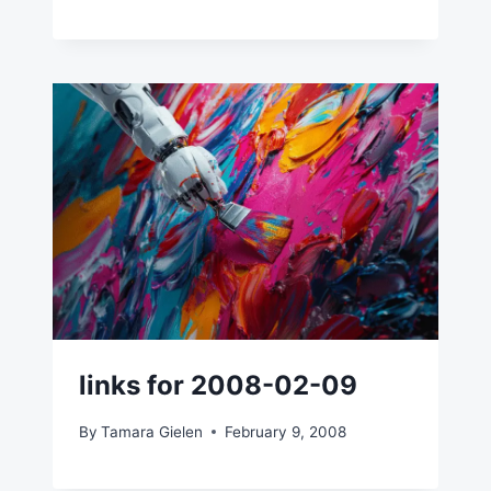
links for 2008-02-09
By
Tamara Gielen
February 9, 2008