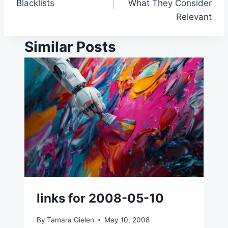
Blacklists
What They Consider
Relevant
Similar Posts
links for 2008-05-10
By
Tamara Gielen
May 10, 2008