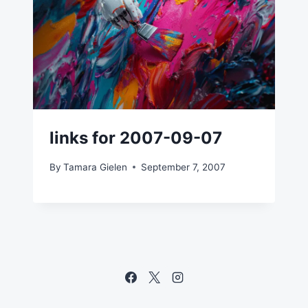
links for 2007-09-07
By
Tamara Gielen
September 7, 2007