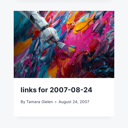
links for 2007-08-24
By
Tamara Gielen
August 24, 2007