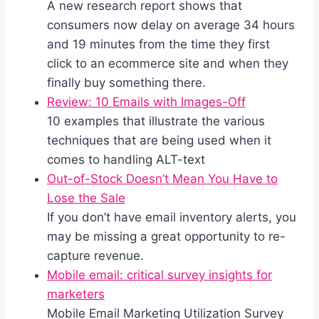
A new research report shows that
consumers now delay on average 34 hours
and 19 minutes from the time they first
click to an ecommerce site and when they
finally buy something there.
Review: 10 Emails with Images-Off
10 examples that illustrate the various
techniques that are being used when it
comes to handling ALT-text
Out-of-Stock Doesn’t Mean You Have to
Lose the Sale
If you don’t have email inventory alerts, you
may be missing a great opportunity to re-
capture revenue.
Mobile email: critical survey insights for
marketers
Mobile Email Marketing Utilization Survey