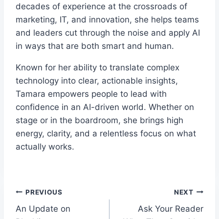
decades of experience at the crossroads of
marketing, IT, and innovation, she helps teams
and leaders cut through the noise and apply AI
in ways that are both smart and human.
Known for her ability to translate complex
technology into clear, actionable insights,
Tamara empowers people to lead with
confidence in an AI-driven world. Whether on
stage or in the boardroom, she brings high
energy, clarity, and a relentless focus on what
actually works.
Post
PREVIOUS
NEXT
An Update on
Ask Your Reader
navigation