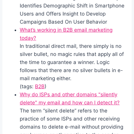
Identifies Demographic Shift in Smartphone
Users and Offers Insight to Develop
Campaigns Based On User Behavior
What’s working in B2B email marketing
today?
In traditional direct mail, there simply is no
silver bullet, no magic rules that apply all of
the time to guarantee a winner. Logic
follows that there are no silver bullets in e-
mail marketing either.
(tags:
B2B
)
Why do ISPs and other domains "silently
delete" my email and how can I detect it?
The term “silent delete” refers to the
practice of some ISPs and other receiving
domains to delete e-mail without providing