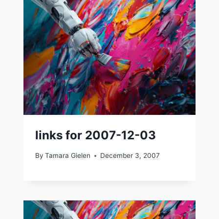
links for 2007-12-03
By
Tamara Gielen
December 3, 2007