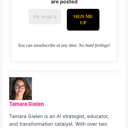
are posted
You can unsubscribe at any time. No hard feelings!
Tamara Gielen
Tamara Gielen is an AI strategist, educator,
and transformation catalyst. With over two