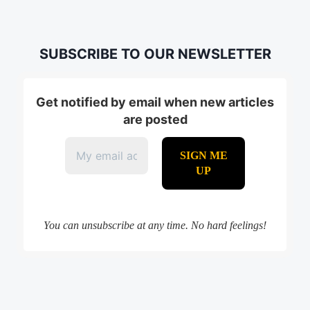
SUBSCRIBE TO OUR NEWSLETTER
Get notified by email when new articles
are posted
You can unsubscribe at any time. No hard feelings!