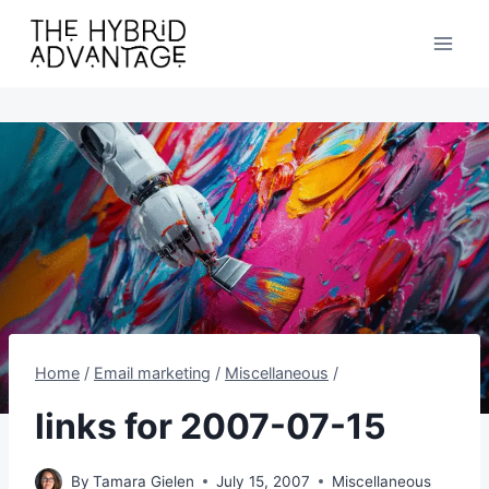
Skip
to
content
Home
/
Email marketing
/
Miscellaneous
/
links for 2007-07-15
By
Tamara Gielen
July 15, 2007
Miscellaneous