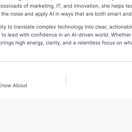
rossroads of marketing, IT, and innovation, she helps t
 the noise and apply AI in ways that are both smart an
ity to translate complex technology into clear, actionab
o lead with confidence in an AI-driven world. Whether 
ings high energy, clarity, and a relentless focus on wh
 Know About