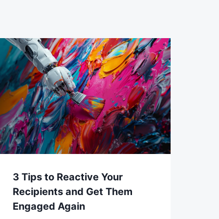
3 Tips to Reactive Your
Recipients and Get Them
Engaged Again