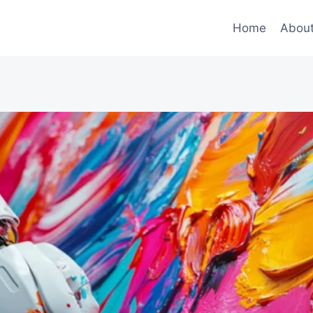
Home
Abou