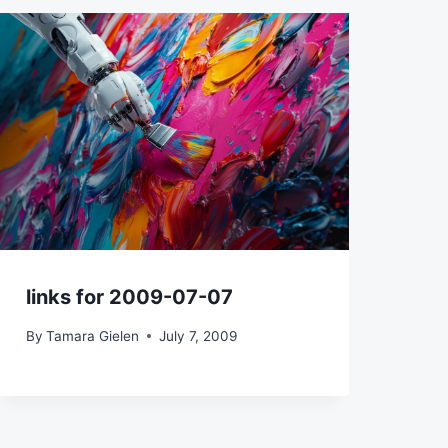
links for 2009-07-07
By
Tamara Gielen
July 7, 2009