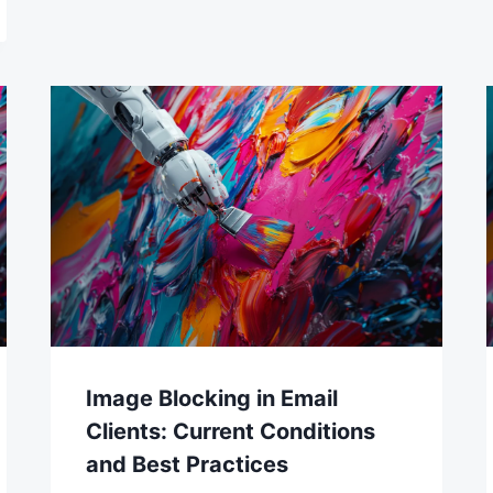
Image Blocking in Email
Clients: Current Conditions
and Best Practices