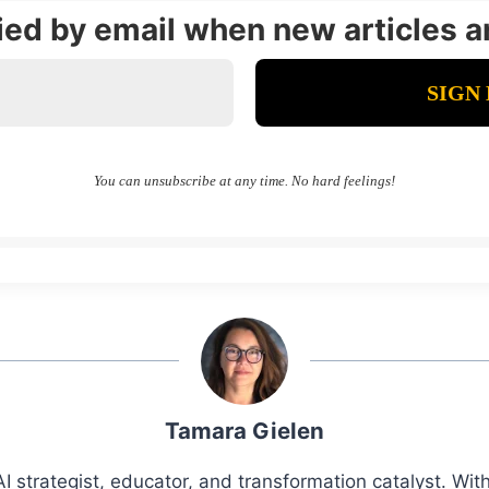
fied by email when new articles a
You can unsubscribe at any time. No hard feelings!
Tamara Gielen
I strategist, educator, and transformation catalyst. Wi