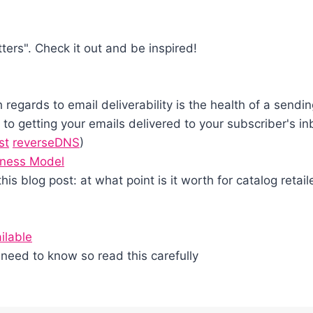
tters". Check it out and be inspired!
 regards to email deliverability is the health of a sen
to getting your emails delivered to your subscriber's in
st
reverseDNS
)
iness Model
this blog post: at what point is it worth for catalog retai
ilable
need to know so read this carefully