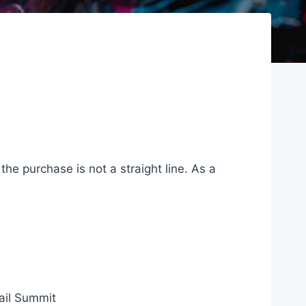
 the purchase is not a straight line. As a
ail Summit