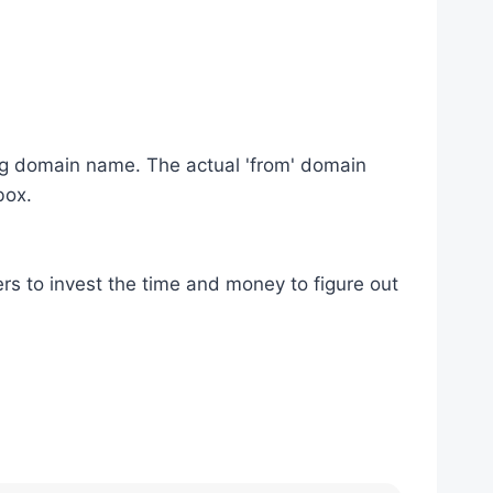
ding domain name. The actual 'from' domain
box.
lers to invest the time and money to figure out