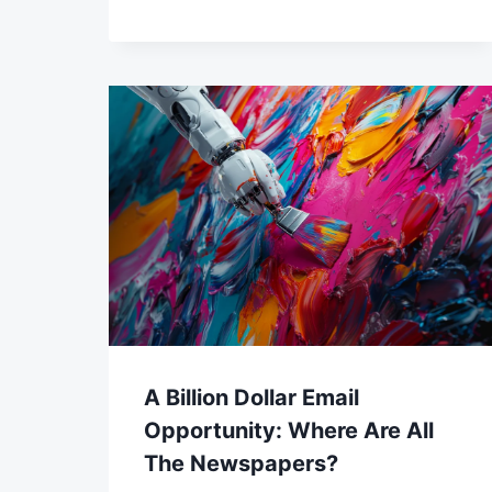
A Billion Dollar Email
Opportunity: Where Are All
The Newspapers?