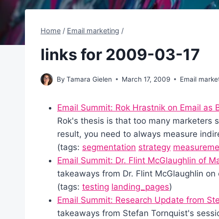
Home
/
Email marketing
/
links for 2009-03-17
By
Tamara Gielen
March 17, 2009
Email marke
Email Summit: Rok Hrastnik on Email as 
Rok's thesis is that too many marketers see
result, you need to always measure indire
(tags:
segmentation
strategy
measureme
Email Summit: Dr. Flint McGlaughlin of 
takeaways from Dr. Flint McGlaughlin on 
(tags:
testing
landing_pages
)
Email Summit: Research Update from Ste
takeaways from Stefan Tornquist's sessi