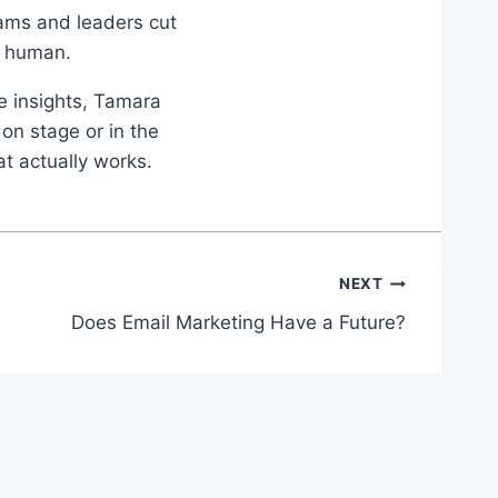
eams and leaders cut
d human.
le insights, Tamara
on stage or in the
at actually works.
NEXT
Does Email Marketing Have a Future?