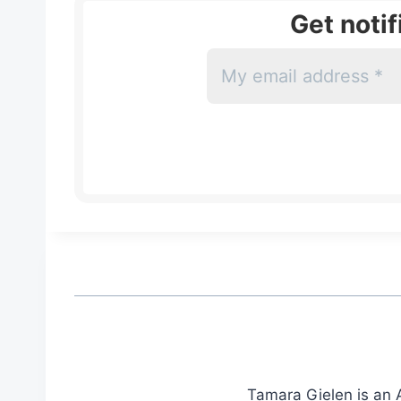
Get noti
Tamara Gielen is an A