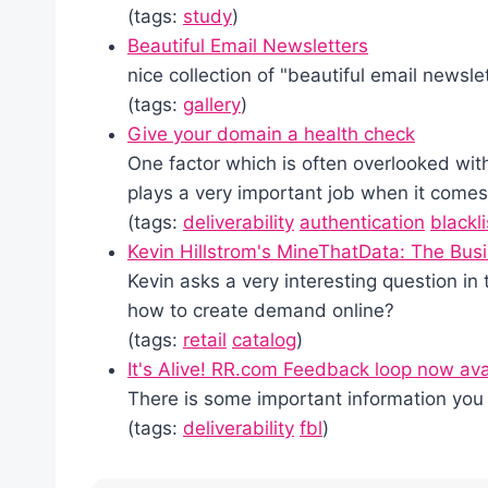
(tags:
study
)
Beautiful Email Newsletters
nice collection of "beautiful email newsle
(tags:
gallery
)
Give your domain a health check
One factor which is often overlooked with
plays a very important job when it comes 
(tags:
deliverability
authentication
blackli
Kevin Hillstrom's MineThatData: The Bus
Kevin asks a very interesting question in 
how to create demand online?
(tags:
retail
catalog
)
It's Alive! RR.com Feedback loop now ava
There is some important information you 
(tags:
deliverability
fbl
)