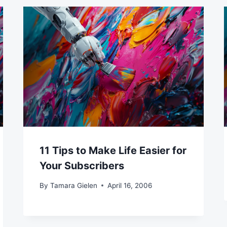
11 Tips to Make Life Easier for
Your Subscribers
By
Tamara Gielen
April 16, 2006