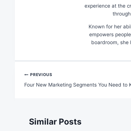
experience at the c
through
Known for her abil
empowers people t
boardroom, she br
Post
PREVIOUS
Four New Marketing Segments You Need to
navigation
Similar Posts