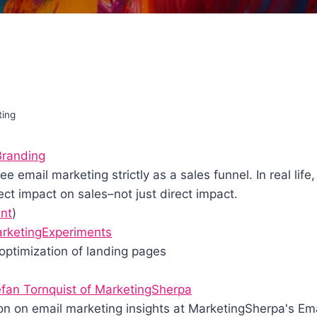
ting
Branding
 email marketing strictly as a sales funnel. In real life,
ct impact on sales–not just direct impact.
nt
)
MarketingExperiments
optimization of landing pages
fan Tornquist of MarketingSherpa
on on email marketing insights at MarketingSherpa's Em