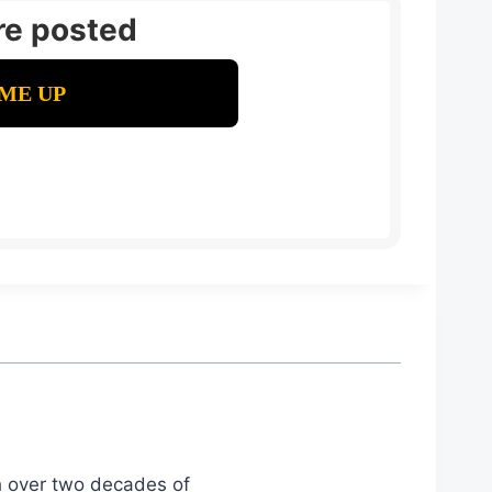
re posted
th over two decades of