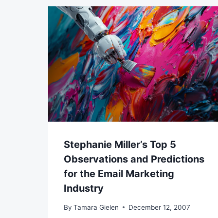
Stephanie Miller’s Top 5
Observations and Predictions
for the Email Marketing
Industry
By
Tamara Gielen
December 12, 2007