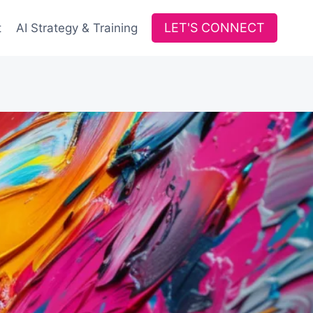
LET'S CONNECT
t
AI Strategy & Training