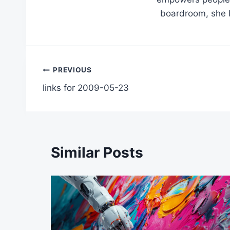
boardroom, she br
Post
PREVIOUS
links for 2009-05-23
navigation
Similar Posts