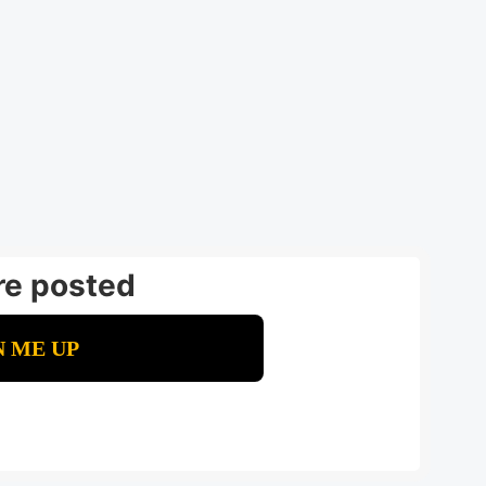
re posted