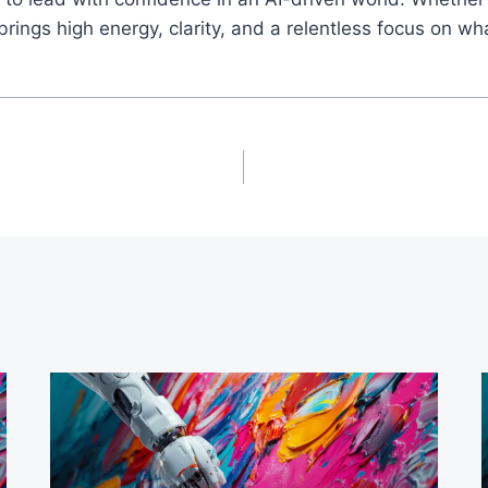
ings high energy, clarity, and a relentless focus on wh