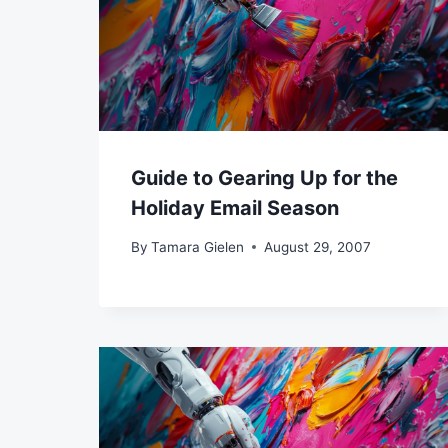
Guide to Gearing Up for the
Holiday Email Season
By
Tamara Gielen
August 29, 2007