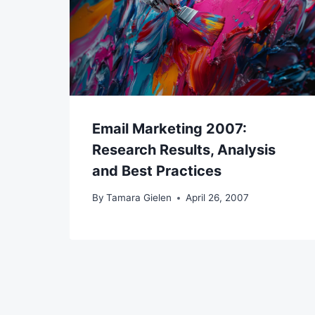
Email Marketing 2007:
Research Results, Analysis
and Best Practices
By
Tamara Gielen
April 26, 2007