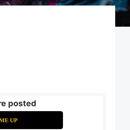
re posted