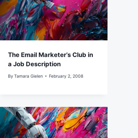
The Email Marketer’s Club in
a Job Description
By
Tamara Gielen
February 2, 2008