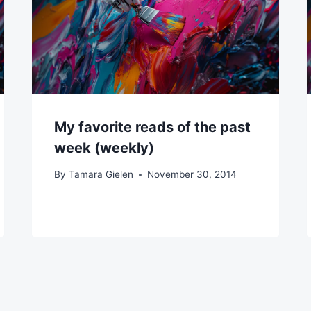
My favorite reads of the past
week (weekly)
By
Tamara Gielen
November 30, 2014