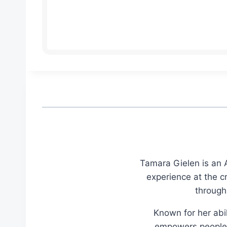
Tamara Gielen is an A
experience at the c
through
Known for her abil
empowers people t