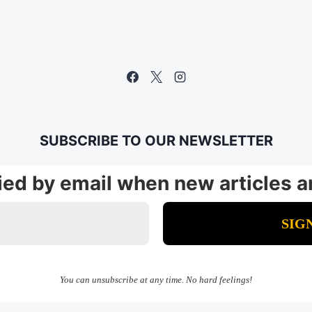
SUBSCRIBE TO OUR NEWSLETTER
fied by email when new articles a
You can unsubscribe at any time. No hard feelings!