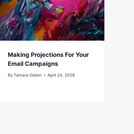
Making Projections For Your
Email Campaigns
By
Tamara Gielen
April 24, 2006