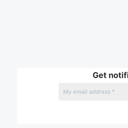
Get noti