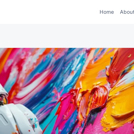
Home
Abou