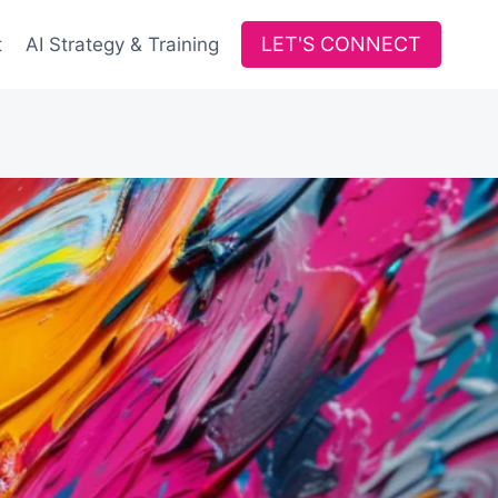
LET'S CONNECT
t
AI Strategy & Training