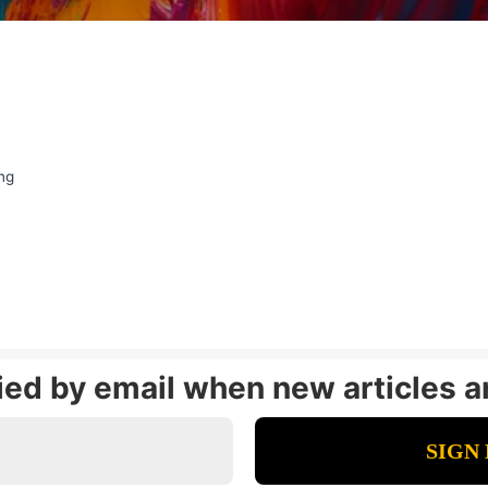
ng
fied by email when new articles a