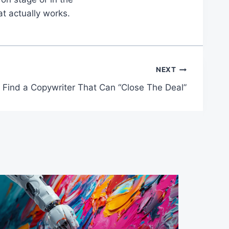
at actually works.
NEXT
Find a Copywriter That Can “Close The Deal”