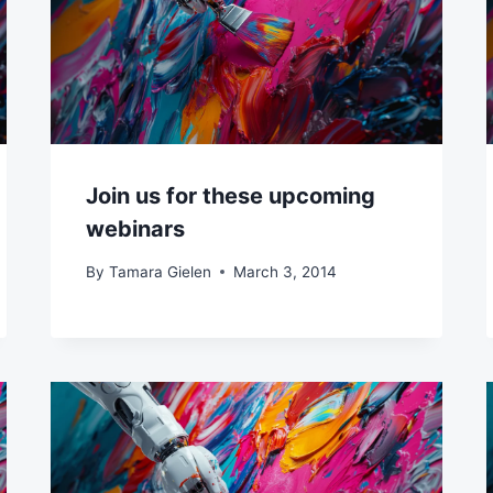
Join us for these upcoming
webinars
By
Tamara Gielen
March 3, 2014