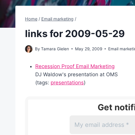
Home
/
Email marketing
/
links for 2009-05-29
By
Tamara Gielen
May 29, 2009
Email marketi
Recession Proof Email Marketing
DJ Waldow's presentation at OMS
(tags:
presentations
)
Get noti