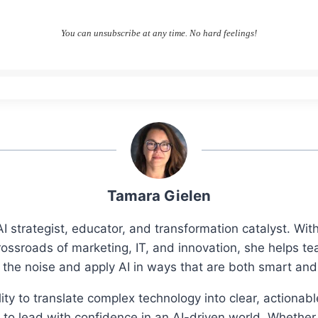
You can unsubscribe at any time. No hard feelings!
Tamara Gielen
I strategist, educator, and transformation catalyst. Wi
rossroads of marketing, IT, and innovation, she helps t
 the noise and apply AI in ways that are both smart an
ity to translate complex technology into clear, actionab
o lead with confidence in an AI-driven world. Whether 