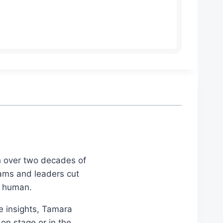
th over two decades of
eams and leaders cut
d human.
le insights, Tamara
on stage or in the