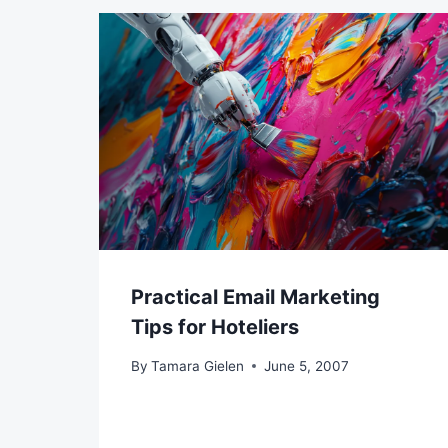
Practical Email Marketing
Tips for Hoteliers
By
Tamara Gielen
June 5, 2007