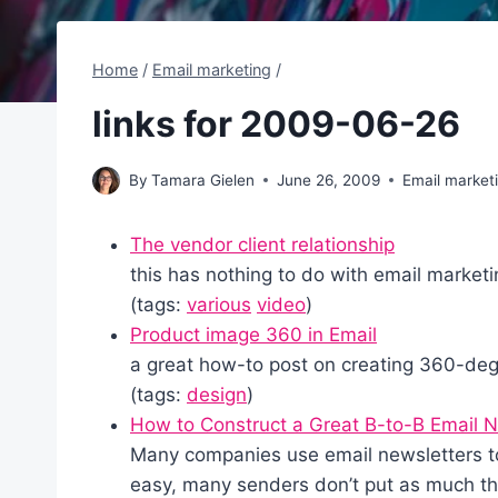
Home
/
Email marketing
/
links for 2009-06-26
By
Tamara Gielen
June 26, 2009
Email market
The vendor client relationship
this has nothing to do with email marketin
(tags:
various
video
)
Product image 360 in Email
a great how-to post on creating 360-de
(tags:
design
)
How to Construct a Great B-to-B Email N
Many companies use email newsletters to 
easy, many senders don’t put as much tho