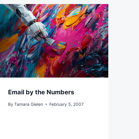
Email by the Numbers
By
Tamara Gielen
February 5, 2007