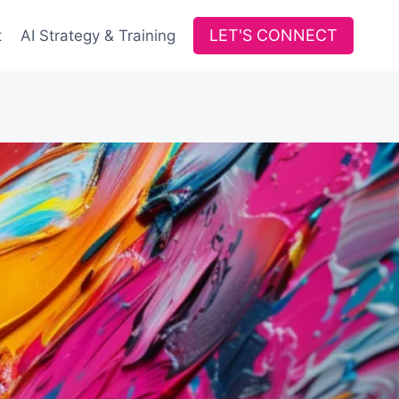
LET'S CONNECT
t
AI Strategy & Training