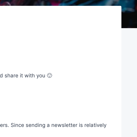
d share it with you 🙂
s. Since sending a newsletter is relatively