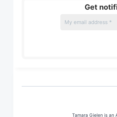
Get noti
Tamara Gielen is an A