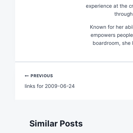
experience at the c
through
Known for her abil
empowers people t
boardroom, she br
Post
PREVIOUS
links for 2009-06-24
navigation
Similar Posts