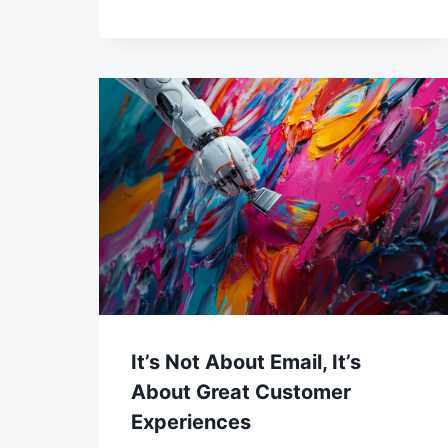
It’s Not About Email, It’s
About Great Customer
Experiences