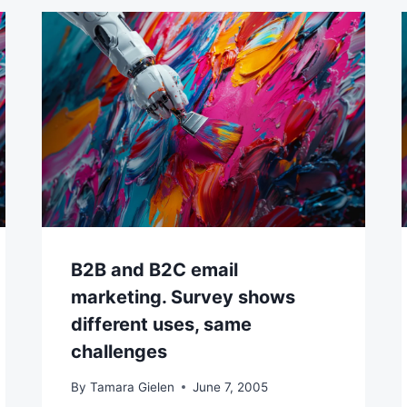
B2B and B2C email
marketing. Survey shows
different uses, same
challenges
By
Tamara Gielen
June 7, 2005