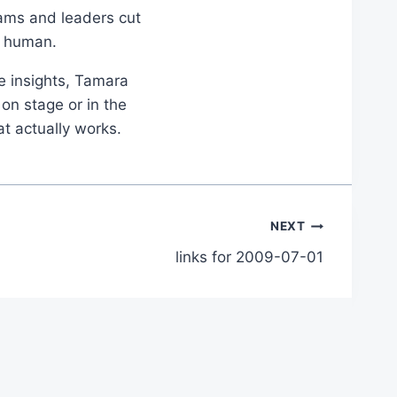
eams and leaders cut
d human.
le insights, Tamara
on stage or in the
at actually works.
NEXT
links for 2009-07-01