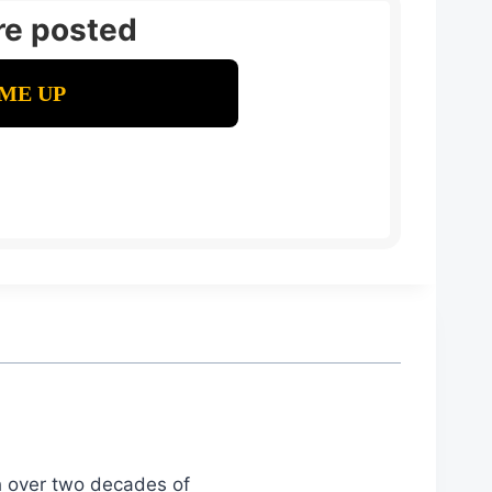
re posted
th over two decades of