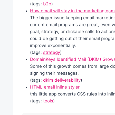
(tags:
b2b
)
How email will stay in the marketing ga
The bigger issue keeping email marketing 
current email programs are great, even 
goal, strategy, or clickable calls to acti
could be getting out of their email progr
improve exponentially.
(tags:
strategy
)
DomainKeys Identified Mail (DKIM) Grows 
Some of this growth comes from large d
signing their messages.
(tags:
dkim
deliverability
)
HTML email inline styler
this little app converts CSS rules into inli
(tags:
tools
)