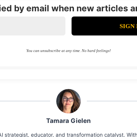
fied by email when new articles a
You can unsubscribe at any time. No hard feelings!
Tamara Gielen
I strategist, educator, and transformation catalyst. Wi