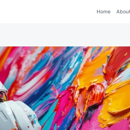
Home
Abou