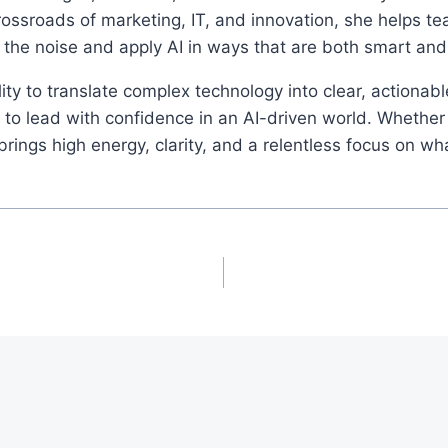
rossroads of marketing, IT, and innovation, she helps t
 the noise and apply AI in ways that are both smart an
ity to translate complex technology into clear, actionab
o lead with confidence in an AI-driven world. Whether 
ings high energy, clarity, and a relentless focus on wh