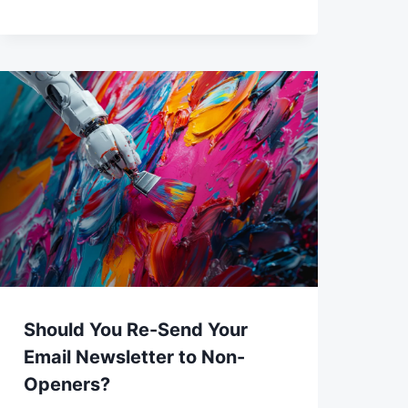
Should You Re-Send Your
Email Newsletter to Non-
Openers?