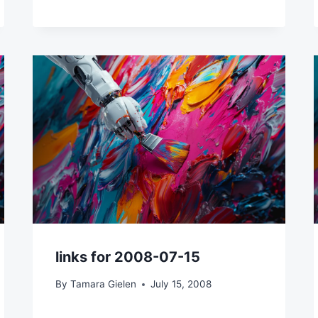
links for 2008-07-15
By
Tamara Gielen
July 15, 2008