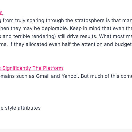
me
from truly soaring through the stratosphere is that many
when they may be deplorable. Keep in mind that even the
ons and terrible rendering) still drive results. What most
ams. If they allocated even half the attention and budget
Significantly The Platform
omains such as Gmail and Yahoo!. But much of this com
ne style attributes