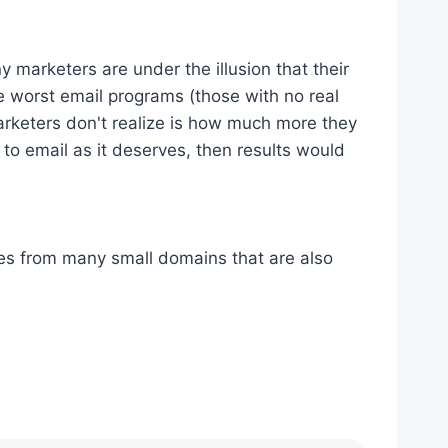
 marketers are under the illusion that their
 worst email programs (those with no real
 marketers don't realize is how much more they
 to email as it deserves, then results would
es from many small domains that are also