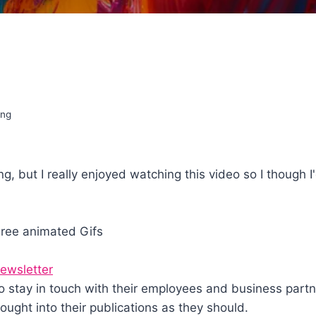
ing
g, but I really enjoyed watching this video so I though I'
gree animated Gifs
ewsletter
stay in touch with their employees and business partner
ught into their publications as they should.