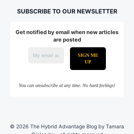
SUBSCRIBE TO OUR NEWSLETTER
Get notified by email when new articles
are posted
You can unsubscribe at any time. No hard feelings!
© 2026 The Hybrid Advantage Blog by Tamara