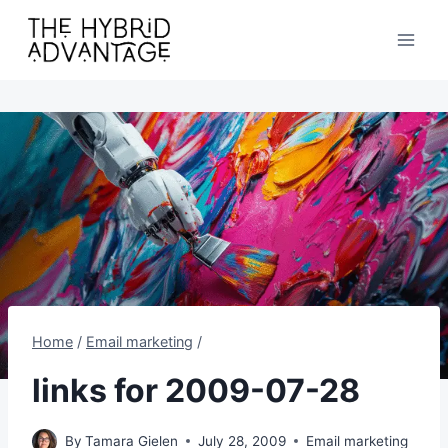
Skip
to
content
Home
/
Email marketing
/
links for 2009-07-28
By
Tamara Gielen
July 28, 2009
Email marketing