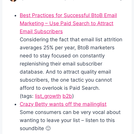
Best Practices for Successful BtoB Email
Marketing – Use Paid Search to Attract
Email Subscribers
Considering the fact that email list attrition
averages 25% per year, BtoB marketers
need to stay focused on constantly
replenishing their email subscriber
database. And to attract quality email
subscribers, the one tactic you cannot
afford to overlook is Paid Search.
(tags:
list_growth
b2b
)
Crazy Betty wants off the mailinglist
Some consumers can be very vocal about
wanting to leave your list – listen to this
soundbite 🙂