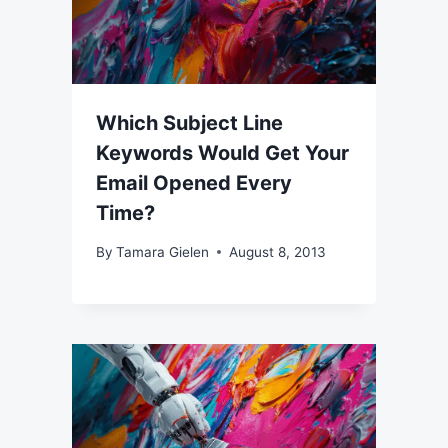
Which Subject Line
Keywords Would Get Your
Email Opened Every
Time?
By
Tamara Gielen
August 8, 2013