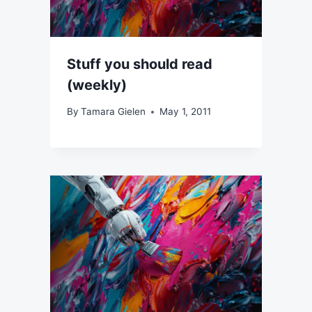
Stuff you should read
(weekly)
By
Tamara Gielen
May 1, 2011