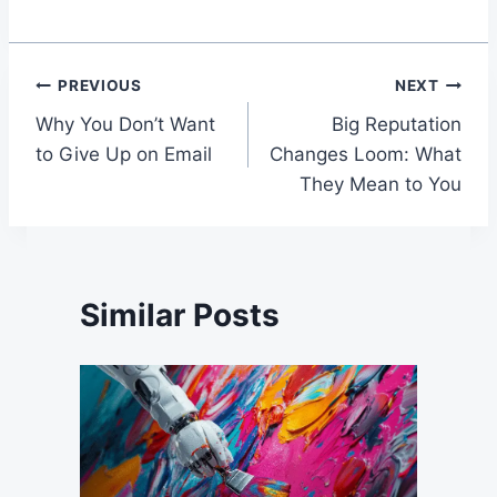
Post
PREVIOUS
NEXT
Why You Don’t Want
Big Reputation
navigation
to Give Up on Email
Changes Loom: What
They Mean to You
Similar Posts