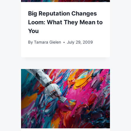
Big Reputation Changes
Loom: What They Mean to
You
By
Tamara Gielen
July 29, 2009