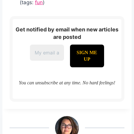
(tags:
fun
)
Get notified by email when new articles
are posted
You can unsubscribe at any time. No hard feelings!