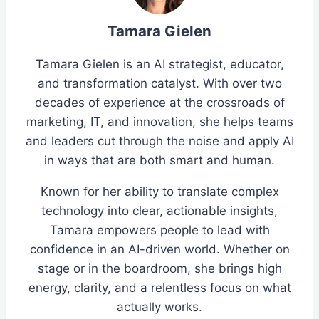
Tamara Gielen
Tamara Gielen is an AI strategist, educator,
and transformation catalyst. With over two
decades of experience at the crossroads of
marketing, IT, and innovation, she helps teams
and leaders cut through the noise and apply AI
in ways that are both smart and human.
Known for her ability to translate complex
technology into clear, actionable insights,
Tamara empowers people to lead with
confidence in an AI-driven world. Whether on
stage or in the boardroom, she brings high
energy, clarity, and a relentless focus on what
actually works.