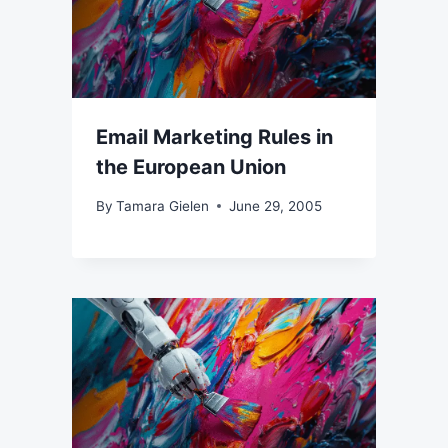
Email Marketing Rules in
the European Union
By
Tamara Gielen
June 29, 2005