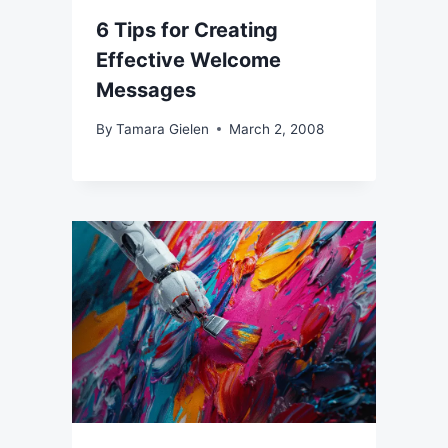
6 Tips for Creating
Effective Welcome
Messages
By
Tamara Gielen
March 2, 2008