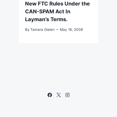
New FTC Rules Under the
CAN-SPAM Act In
Layman’s Terms.
By
Tamara Gielen
May 16, 2008