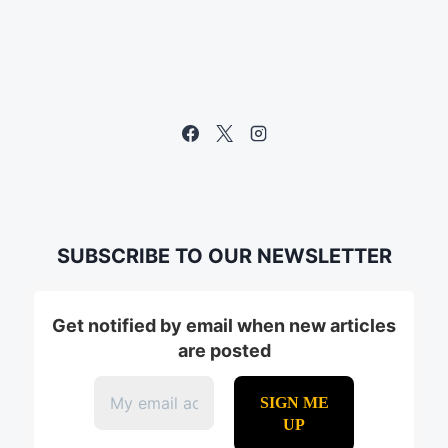
SUBSCRIBE TO OUR NEWSLETTER
Get notified by email when new articles
are posted