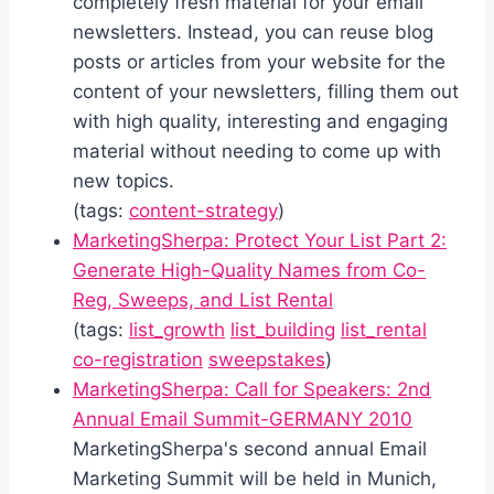
completely fresh material for your email
newsletters. Instead, you can reuse blog
posts or articles from your website for the
content of your newsletters, filling them out
with high quality, interesting and engaging
material without needing to come up with
new topics.
(tags:
content-strategy
)
MarketingSherpa: Protect Your List Part 2:
Generate High-Quality Names from Co-
Reg, Sweeps, and List Rental
(tags:
list_growth
list_building
list_rental
co-registration
sweepstakes
)
MarketingSherpa: Call for Speakers: 2nd
Annual Email Summit-GERMANY 2010
MarketingSherpa's second annual Email
Marketing Summit will be held in Munich,