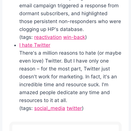
email campaign triggered a response from
dormant subscribers, and highlighted
those persistent non-responders who were
clogging up HP's database.
(tags:
reactivation
win-back
)
I hate Twitter
There's a million reasons to hate (or maybe
even love) Twitter. But I have only one
reason – for the most part, Twitter just
doesn't work for marketing. In fact, it's an
incredible time and resource suck. I'm
amazed people dedicate any time and
resources to it at all.
(tags:
social_media
twitter
)