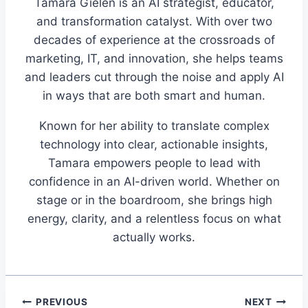
Tamara Gielen is an AI strategist, educator,
and transformation catalyst. With over two
decades of experience at the crossroads of
marketing, IT, and innovation, she helps teams
and leaders cut through the noise and apply AI
in ways that are both smart and human.
Known for her ability to translate complex
technology into clear, actionable insights,
Tamara empowers people to lead with
confidence in an AI-driven world. Whether on
stage or in the boardroom, she brings high
energy, clarity, and a relentless focus on what
actually works.
Post
PREVIOUS
NEXT