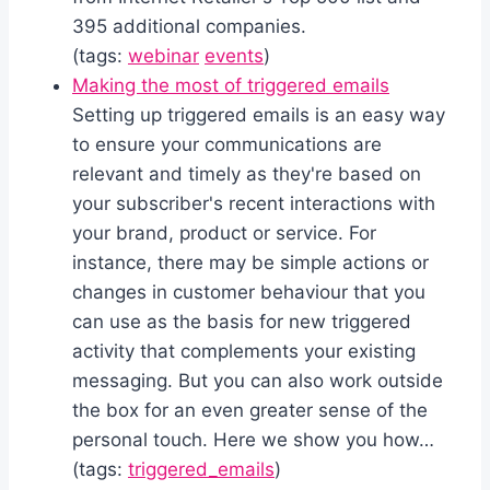
395 additional companies.
(tags:
webinar
events
)
Making the most of triggered emails
Setting up triggered emails is an easy way
to ensure your communications are
relevant and timely as they're based on
your subscriber's recent interactions with
your brand, product or service. For
instance, there may be simple actions or
changes in customer behaviour that you
can use as the basis for new triggered
activity that complements your existing
messaging. But you can also work outside
the box for an even greater sense of the
personal touch. Here we show you how…
(tags:
triggered_emails
)