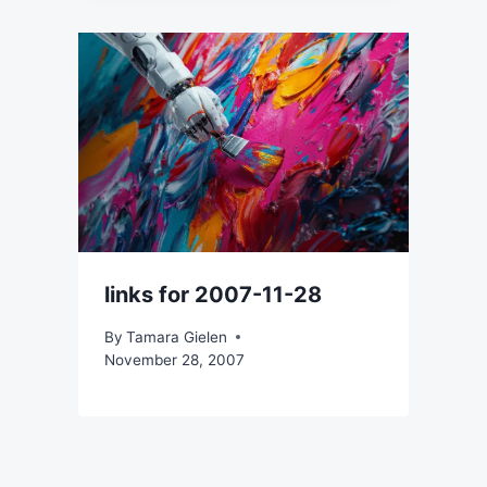
links for 2007-11-28
By
Tamara Gielen
November 28, 2007