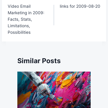
Video Email
links for 2009-08-20
navigation
Marketing in 2009:
Facts, Stats,
Limitations,
Possibilities
Similar Posts