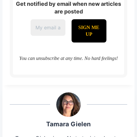
Get notified by email when new articles
are posted
You can unsubscribe at any time. No hard feelings!
Tamara Gielen