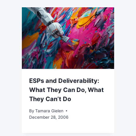
ESPs and Deliverability:
What They Can Do, What
They Can’t Do
By
Tamara Gielen
December 28, 2006