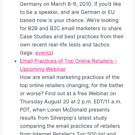
Germany on March 8-9, 2010. If you’d like
to be a speaker, and are German or EU
based now is your chance. We’re looking
for B2B and B2C email marketers to share
Case Studies and best practices from their
own recent real-life tests and tactics.
(tags:
events
)
Email Practices of Top Online Retailers –
Upcoming Webinar
How are email marketing practices of the
top online retailers changing, for the better
or worse? Find out at a free Webinar on
Thursday August 20 at 2 p.m. EDT/11 a.m.
PDT, when Loren McDonald presents
results from Silverpop's latest study
comparing the email practices of retailers
from Internet Retailer's Top 500 list and