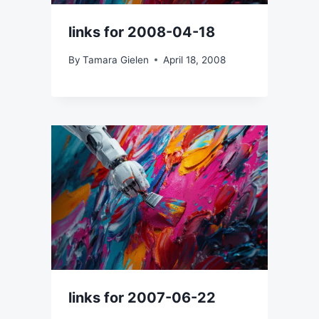
links for 2008-04-18
By
Tamara Gielen
April 18, 2008
links for 2007-06-22