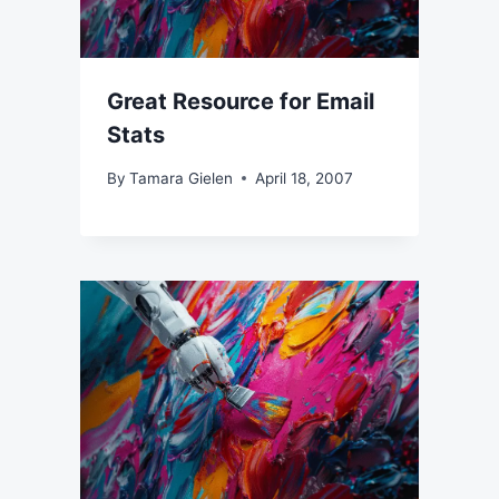
Great Resource for Email
Stats
By
Tamara Gielen
April 18, 2007