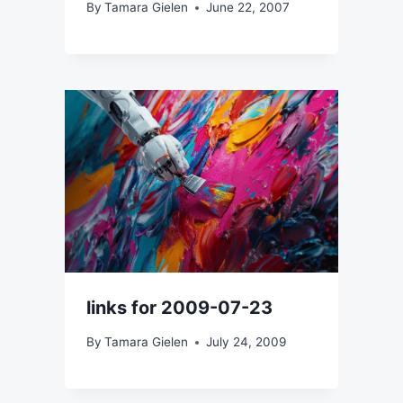
By
Tamara Gielen
June 22, 2007
links for 2009-07-23
By
Tamara Gielen
July 24, 2009