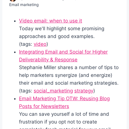
Email marketing
Video email: when to use it
Today we'll highlight some promising
approaches and good examples.
(tags:
video
)
Integrating Email and Social for Higher
Deliverability & Response
Stephanie Miller shares a number of tips to
help marketers synergize (and energize)
their email and social marketing strategies.
(tags:
social_marketing
strategy
)
Email Marketing Tip OTW: Reusing Blog
Posts for Newsletters
You can save yourself a lot of time and
frustration if you opt not to create