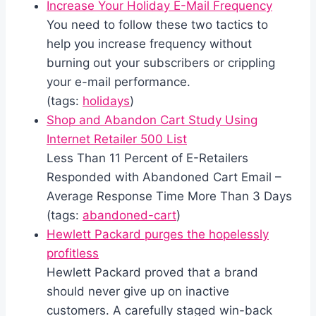
Increase Your Holiday E-Mail Frequency
You need to follow these two tactics to
help you increase frequency without
burning out your subscribers or crippling
your e-mail performance.
(tags:
holidays
)
Shop and Abandon Cart Study Using
Internet Retailer 500 List
Less Than 11 Percent of E-Retailers
Responded with Abandoned Cart Email –
Average Response Time More Than 3 Days
(tags:
abandoned-cart
)
Hewlett Packard purges the hopelessly
profitless
Hewlett Packard proved that a brand
should never give up on inactive
customers. A carefully staged win-back