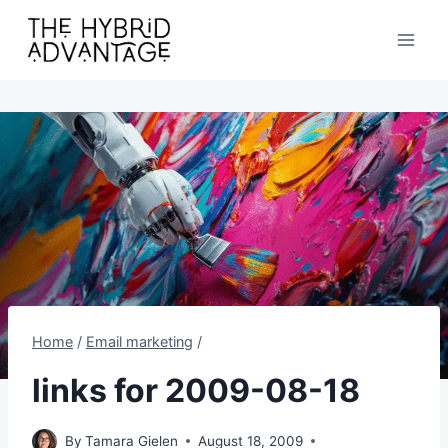
Skip
to
content
Home
/
Email marketing
/
links for 2009-08-18
By
Tamara Gielen
August 18, 2009