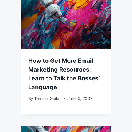
How to Get More Email
Marketing Resources:
Learn to Talk the Bosses’
Language
By
Tamara Gielen
June 5, 2007