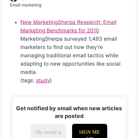
Email marketing
New MarketingSherpa Research: Email
Marketing Benchmarks for 2010
MarketingSherpa surveyed 1,493 email
marketers to find out how they’re
managing traditional email tactics while
adapting to new opportunities like social
media.
(tags:
study
)
Get notified by email when new articles
are posted