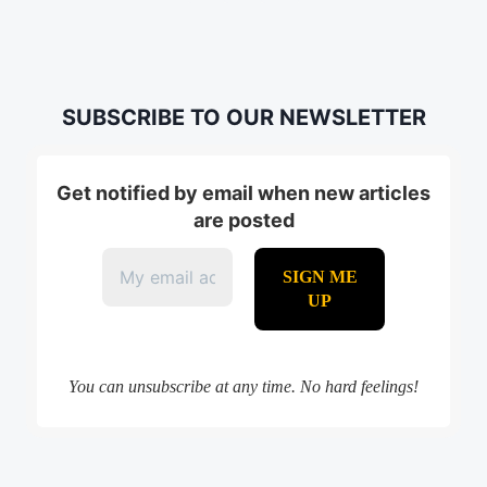
SUBSCRIBE TO OUR NEWSLETTER
Get notified by email when new articles
are posted
You can unsubscribe at any time. No hard feelings!