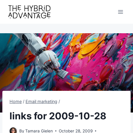
Skip
to
content
Home
/
Email marketing
/
links for 2009-10-28
By
Tamara Gielen
October 28, 2009