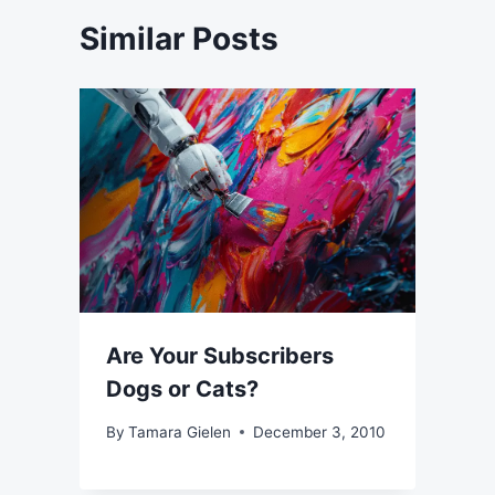
Similar Posts
Are Your Subscribers
Dogs or Cats?
By
Tamara Gielen
December 3, 2010