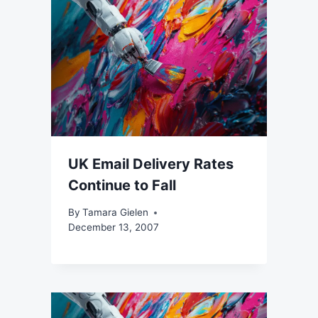
UK Email Delivery Rates
Continue to Fall
By
Tamara Gielen
December 13, 2007