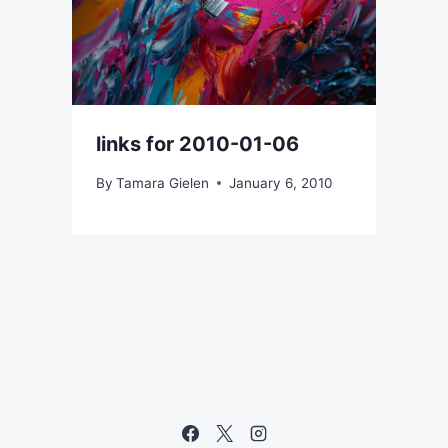
links for 2010-01-06
By
Tamara Gielen
January 6, 2010