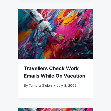
Travellers Check Work
Emails While On Vacation
By
Tamara Gielen
July 8, 2005