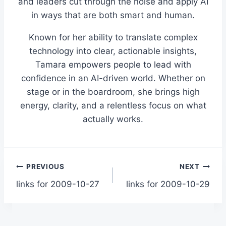
and leaders cut through the noise and apply AI
in ways that are both smart and human.
Known for her ability to translate complex
technology into clear, actionable insights,
Tamara empowers people to lead with
confidence in an AI-driven world. Whether on
stage or in the boardroom, she brings high
energy, clarity, and a relentless focus on what
actually works.
Post
PREVIOUS
NEXT
links for 2009-10-27
links for 2009-10-29
navigation