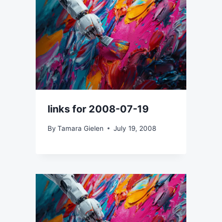
links for 2008-07-19
By
Tamara Gielen
July 19, 2008