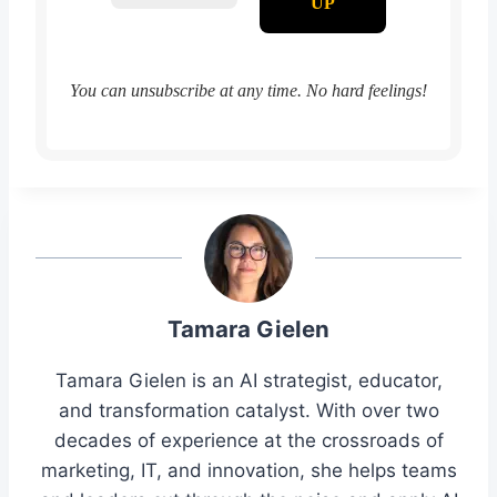
You can unsubscribe at any time. No hard feelings!
Tamara Gielen
Tamara Gielen is an AI strategist, educator,
and transformation catalyst. With over two
decades of experience at the crossroads of
marketing, IT, and innovation, she helps teams