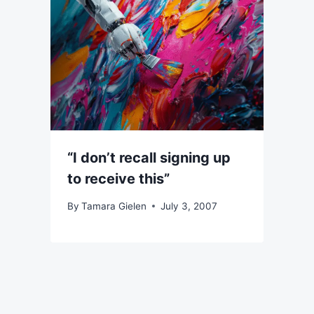
“I don’t recall signing up
to receive this”
By
Tamara Gielen
July 3, 2007