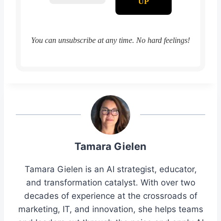
You can unsubscribe at any time. No hard feelings!
Tamara Gielen
Tamara Gielen is an AI strategist, educator,
and transformation catalyst. With over two
decades of experience at the crossroads of
marketing, IT, and innovation, she helps teams