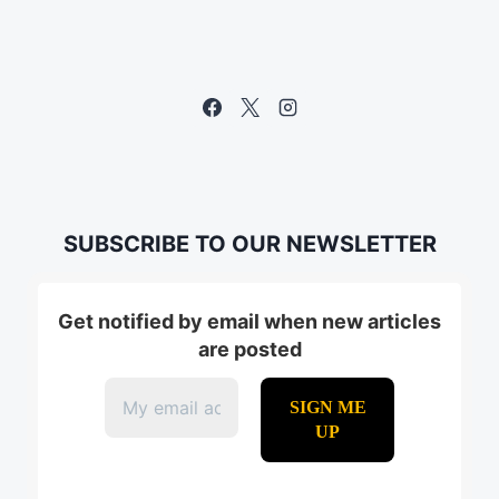
SUBSCRIBE TO OUR NEWSLETTER
Get notified by email when new articles
are posted