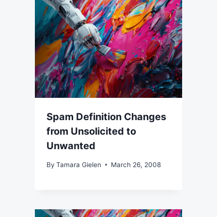
Spam Definition Changes
from Unsolicited to
Unwanted
By
Tamara Gielen
March 26, 2008