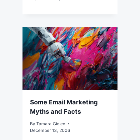
Some Email Marketing
Myths and Facts
By
Tamara Gielen
December 13, 2006