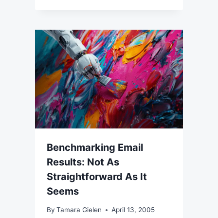
Benchmarking Email
Results: Not As
Straightforward As It
Seems
By
Tamara Gielen
April 13, 2005