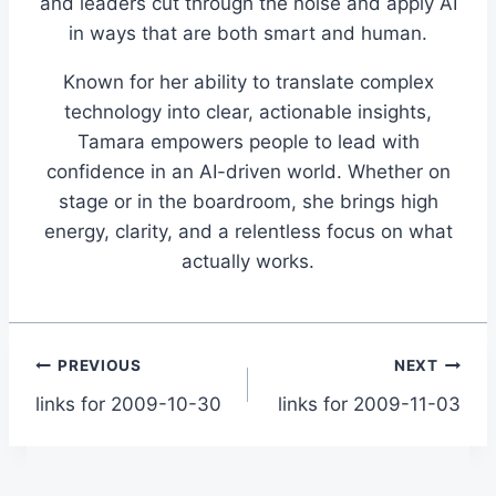
and leaders cut through the noise and apply AI
in ways that are both smart and human.
Known for her ability to translate complex
technology into clear, actionable insights,
Tamara empowers people to lead with
confidence in an AI-driven world. Whether on
stage or in the boardroom, she brings high
energy, clarity, and a relentless focus on what
actually works.
Post
PREVIOUS
NEXT
links for 2009-10-30
links for 2009-11-03
navigation