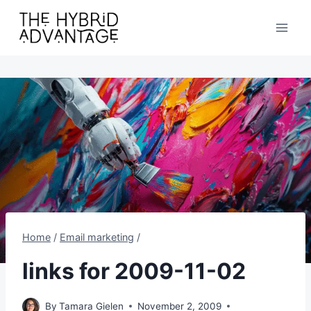
Skip
to
content
Home
/
Email marketing
/
links for 2009-11-02
By
Tamara Gielen
November 2, 2009