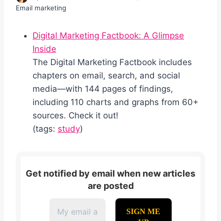
Email marketing
Digital Marketing Factbook: A Glimpse
Inside
The Digital Marketing Factbook includes
chapters on email, search, and social
media—with 144 pages of findings,
including 110 charts and graphs from 60+
sources. Check it out!
(tags:
study
)
Get notified by email when new articles
are posted