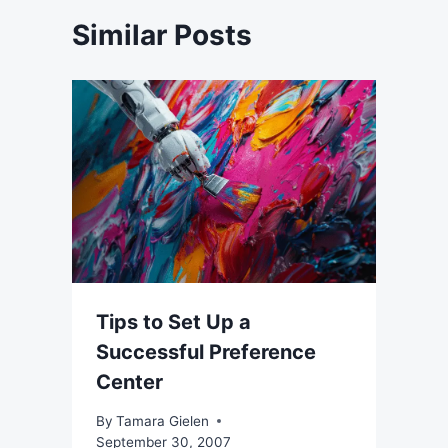
Similar Posts
Tips to Set Up a
Successful Preference
Center
By
Tamara Gielen
September 30, 2007