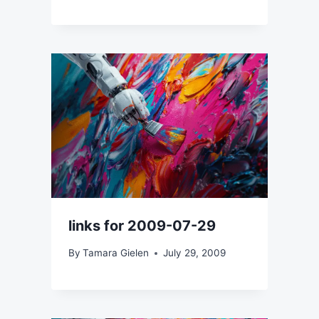
links for 2009-07-29
By
Tamara Gielen
July 29, 2009