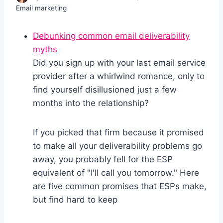
Email marketing
Debunking common email deliverability
myths
Did you sign up with your last email service
provider after a whirlwind romance, only to
find yourself disillusioned just a few
months into the relationship?
If you picked that firm because it promised
to make all your deliverability problems go
away, you probably fell for the ESP
equivalent of "I'll call you tomorrow." Here
are five common promises that ESPs make,
but find hard to keep