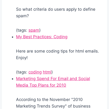
So what criteria do users apply to define
spam?
(tags:
spam
)
My Best Practices: Coding
Here are some coding tips for html emails.
Enjoy!
(tags:
coding
html
)
Marketing Spend For Email and Social
Media Top Plans for 2010
According to the November "2010
Marketing Trends Survey" of business