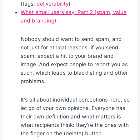
(tags:
deliverability
)
What email users say: Part 2 (spam, value
and branding)
Nobody should want to send spam, and
not just for ethical reasons: if you send
spam, expect a hit to your brand and
image. And expect people to report you as
such, which leads to blacklisting and other
problems.
It's all about individual perceptions here, so
let go of your own opinions. Everyone has
their own definition and what matters is
what recipients think: they're the ones with
the finger on the (delete) button.