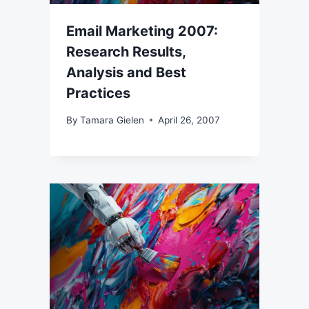
Email Marketing 2007:
Research Results,
Analysis and Best
Practices
By
Tamara Gielen
April 26, 2007