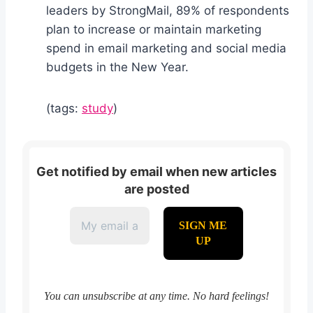
leaders by StrongMail, 89% of respondents
plan to increase or maintain marketing
spend in email marketing and social media
budgets in the New Year.
(tags:
study
)
Get notified by email when new articles
are posted
You can unsubscribe at any time. No hard feelings!