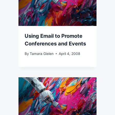
Using Email to Promote
Conferences and Events
By
Tamara Gielen
April 4, 2008