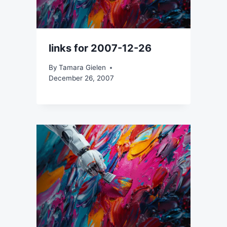
links for 2007-12-26
By
Tamara Gielen
December 26, 2007