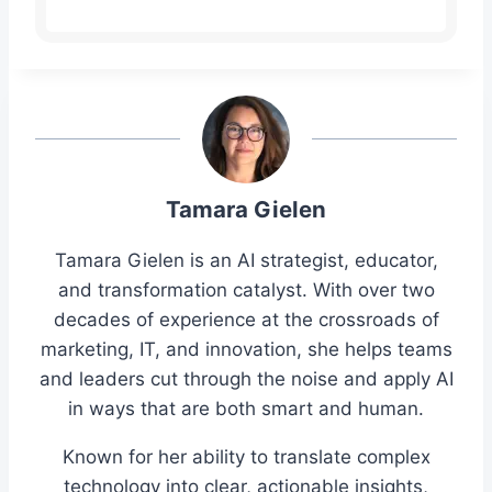
Tamara Gielen
Tamara Gielen is an AI strategist, educator,
and transformation catalyst. With over two
decades of experience at the crossroads of
marketing, IT, and innovation, she helps teams
and leaders cut through the noise and apply AI
in ways that are both smart and human.
Known for her ability to translate complex
technology into clear, actionable insights,