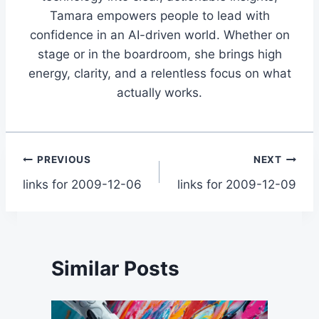
Tamara empowers people to lead with
confidence in an AI-driven world. Whether on
stage or in the boardroom, she brings high
energy, clarity, and a relentless focus on what
actually works.
Post
PREVIOUS
NEXT
links for 2009-12-06
links for 2009-12-09
navigation
Similar Posts