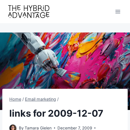
Skip
to
content
Home
/
Email marketing
/
links for 2009-12-07
By
Tamara Gielen
December 7, 2009