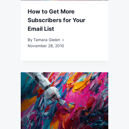
How to Get More
Subscribers for Your
Email List
By
Tamara Gielen
November 28, 2010