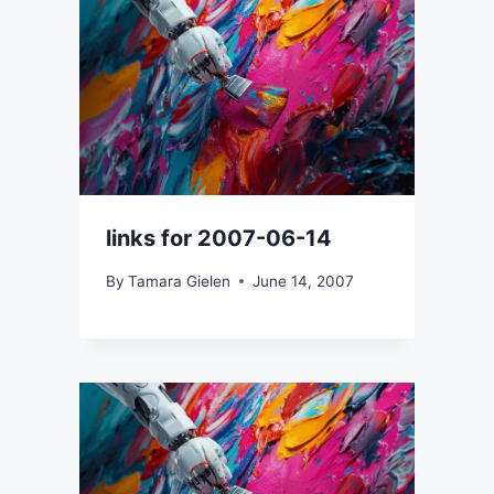
links for 2007-06-14
By
Tamara Gielen
June 14, 2007