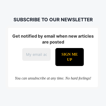
SUBSCRIBE TO OUR NEWSLETTER
Get notified by email when new articles
are posted
You can unsubscribe at any time. No hard feelings!