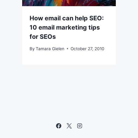
How email can help SEO:
10 email marketing tips
for SEOs
By
Tamara Gielen
October 27, 2010