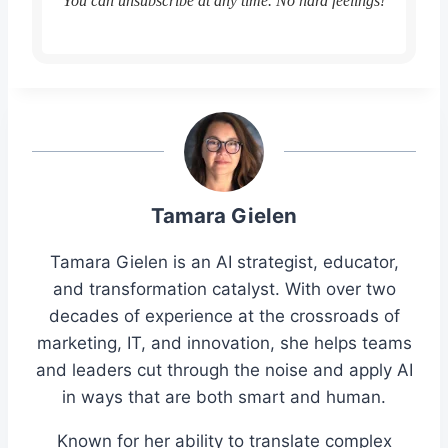
You can unsubscribe at any time. No hard feelings!
Tamara Gielen
Tamara Gielen is an AI strategist, educator,
and transformation catalyst. With over two
decades of experience at the crossroads of
marketing, IT, and innovation, she helps teams
and leaders cut through the noise and apply AI
in ways that are both smart and human.
Known for her ability to translate complex