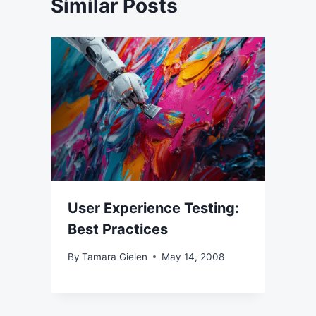
Similar Posts
User Experience Testing:
Best Practices
By
Tamara Gielen
May 14, 2008