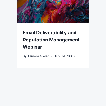
Email Deliverability and
Reputation Management
Webinar
By
Tamara Gielen
July 24, 2007