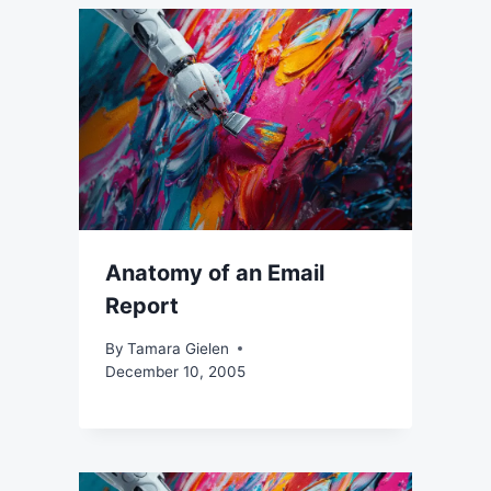
Anatomy of an Email
Report
By
Tamara Gielen
December 10, 2005