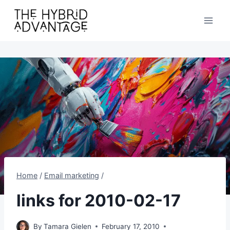
Skip
to
content
Home
/
Email marketing
/
links for 2010-02-17
By
Tamara Gielen
February 17, 2010