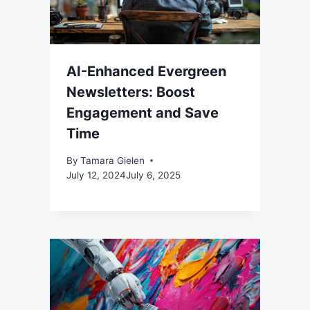
AI-Enhanced Evergreen
Newsletters: Boost
Engagement and Save
Time
By
Tamara Gielen
July 12, 2024
July 6, 2025