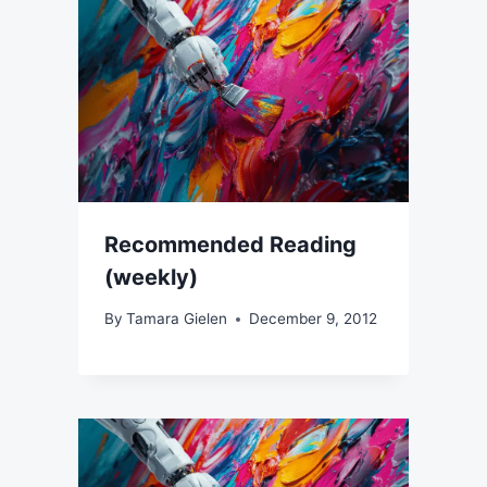
Recommended Reading
(weekly)
By
Tamara Gielen
December 9, 2012