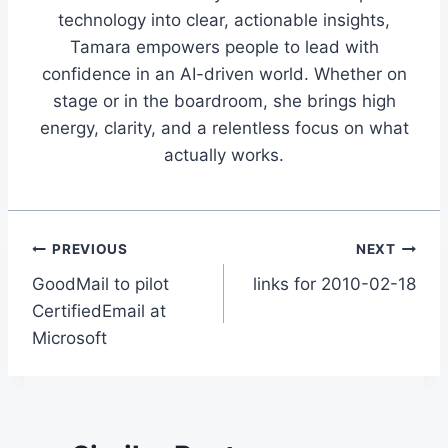
technology into clear, actionable insights,
Tamara empowers people to lead with
confidence in an AI-driven world. Whether on
stage or in the boardroom, she brings high
energy, clarity, and a relentless focus on what
actually works.
Post
PREVIOUS
NEXT
GoodMail to pilot
links for 2010-02-18
navigation
CertifiedEmail at
Microsoft