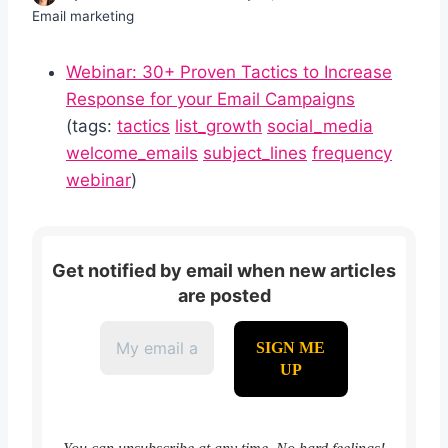
Email marketing
Webinar: 30+ Proven Tactics to Increase
Response for your Email Campaigns
(tags:
tactics
list_growth
social_media
welcome_emails
subject_lines
frequency
webinar
)
Get notified by email when new articles
are posted