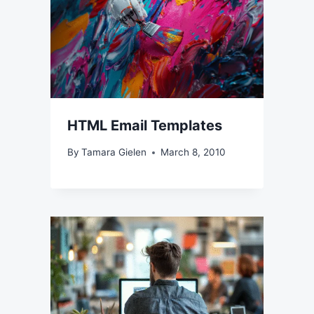
HTML Email Templates
By
Tamara Gielen
March 8, 2010