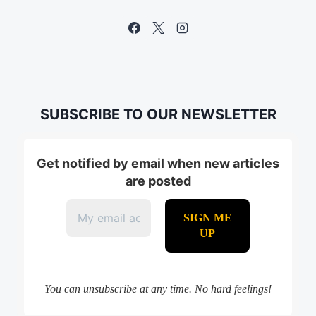
SUBSCRIBE TO OUR NEWSLETTER
Get notified by email when new articles
are posted
You can unsubscribe at any time. No hard feelings!