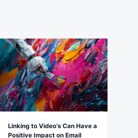
Linking to Video’s Can Have a
Positive Impact on Email