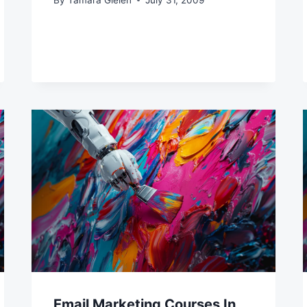
Email Marketing Courses In