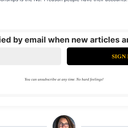
fied by email when new articles a
You can unsubscribe at any time. No hard feelings!