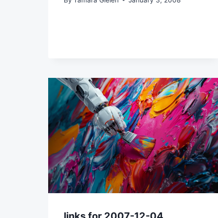
links for 2007-12-04