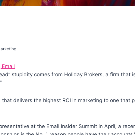
arketing
 Email
dead” stupidity comes from Holiday Brokers, a firm that 
"
that delivers the highest ROI in marketing to one that pe
presentative at the Email Insider Summit in April, a rece
ionships is the No. 1 reason people have their accounts.