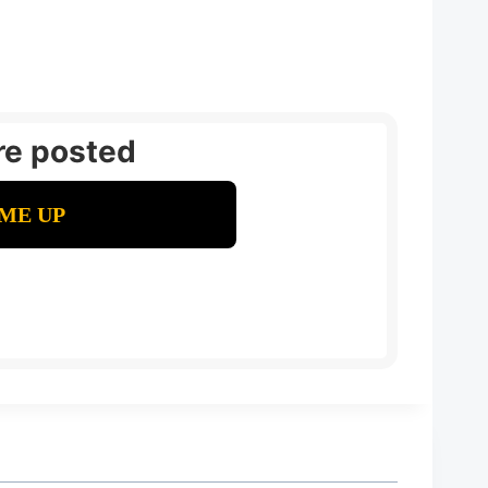
re posted