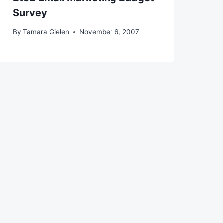
Survey
By
Tamara Gielen
November 6, 2007