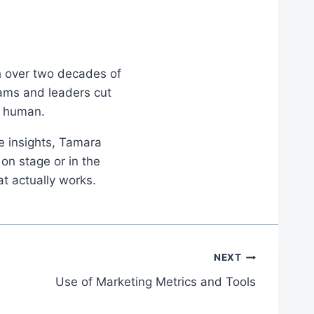
th over two decades of
eams and leaders cut
d human.
le insights, Tamara
on stage or in the
at actually works.
NEXT
Use of Marketing Metrics and Tools