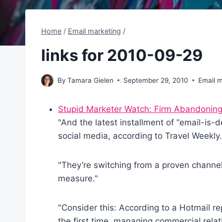
Home
/
Email marketing
/
links for 2010-09-29
By
Tamara Gielen
September 29, 2010
Email m
Stupid Marketer Watch: Firm Abandoning
"And the latest installment of “email-is-
social media, according to Travel Weekly.
"They’re switching from a proven channel 
measure."
"Consider this: According to a Hotmail re
the first time, managing commercial relat