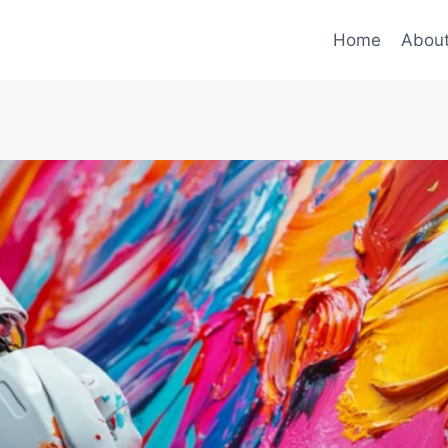
Home
Abou