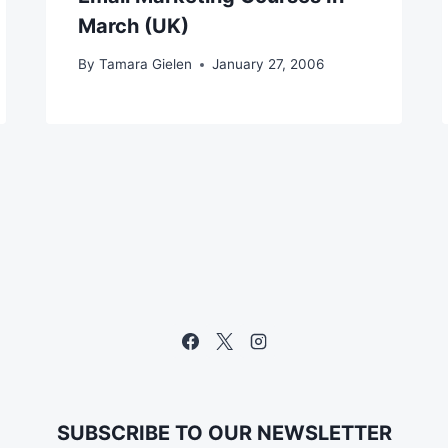
March (UK)
By
Tamara Gielen
January 27, 2006
SUBSCRIBE TO OUR NEWSLETTER