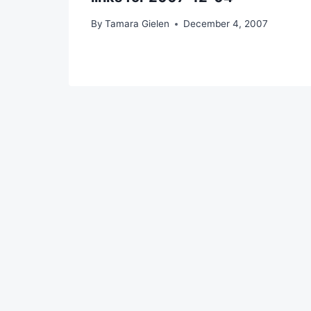
By
Tamara Gielen
December 4, 2007