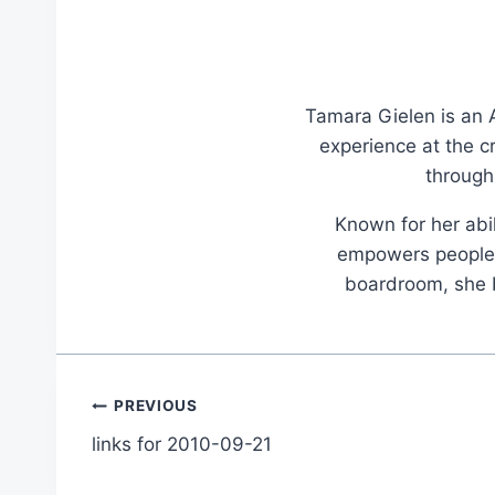
Tamara Gielen is an A
experience at the c
through
Known for her abil
empowers people t
boardroom, she br
Post
PREVIOUS
links for 2010-09-21
navigation