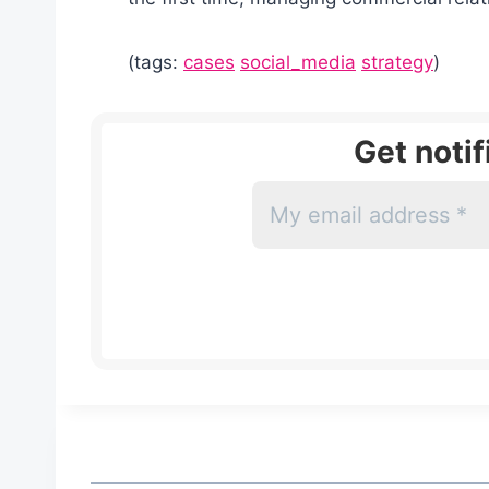
(tags:
cases
social_media
strategy
)
Get noti