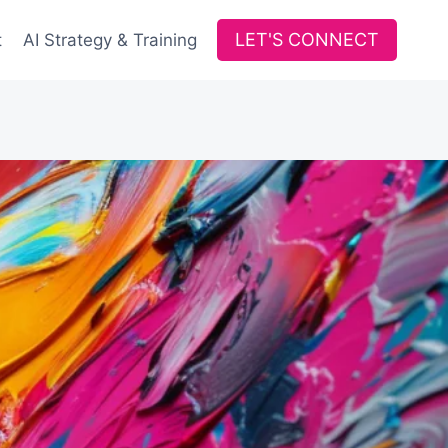
LET'S CONNECT
t
AI Strategy & Training