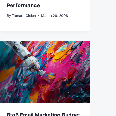
Performance
By
Tamara Gielen
March 26, 2008
BtoB Email Marketing Budget