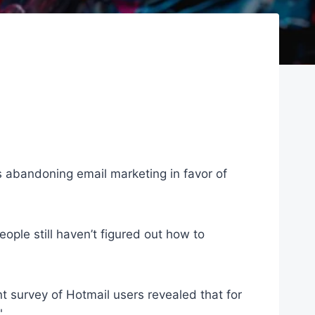
is abandoning email marketing in favor of
ople still haven’t figured out how to
nt survey of Hotmail users revealed that for
"