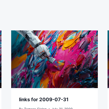
links for 2009-07-31
By
Tamara Gielen
July 31, 2009