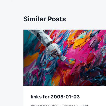
Similar Posts
links for 2008-01-03
By
Tamara Gielen
January 3, 2008