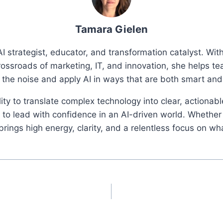
Tamara Gielen
I strategist, educator, and transformation catalyst. Wi
rossroads of marketing, IT, and innovation, she helps t
 the noise and apply AI in ways that are both smart an
ity to translate complex technology into clear, actionab
o lead with confidence in an AI-driven world. Whether 
ings high energy, clarity, and a relentless focus on wh