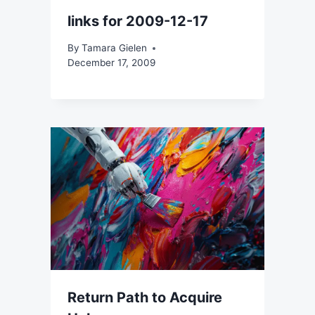
links for 2009-12-17
By
Tamara Gielen
December 17, 2009
Return Path to Acquire