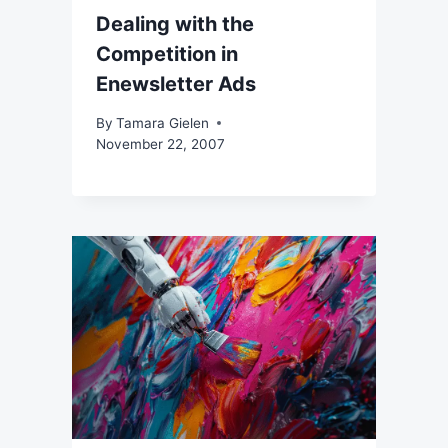
Dealing with the
Competition in
Enewsletter Ads
By
Tamara Gielen
November 22, 2007