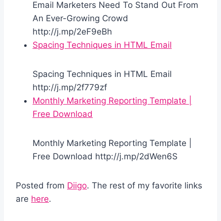
Email Marketers Need To Stand Out From
An Ever-Growing Crowd
http://j.mp/2eF9eBh
Spacing Techniques in HTML Email
Spacing Techniques in HTML Email
http://j.mp/2f779zf
Monthly Marketing Reporting Template |
Free Download
Monthly Marketing Reporting Template |
Free Download http://j.mp/2dWen6S
Posted from
Diigo
. The rest of my favorite links
are
here
.