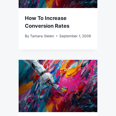
How To Increase
Conversion Rates
By
Tamara Gielen
September 1, 2006