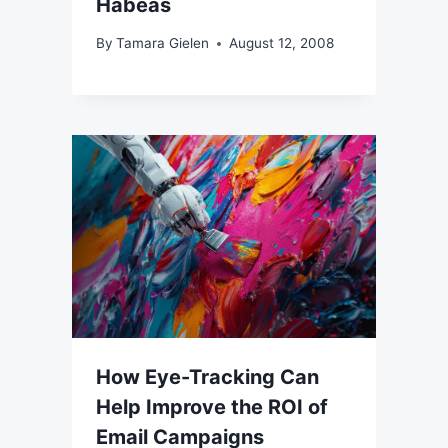
Habeas
By
Tamara Gielen
August 12, 2008
How Eye-Tracking Can
Help Improve the ROI of
Email Campaigns