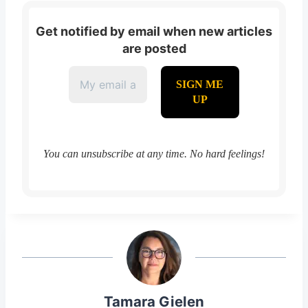
Get notified by email when new articles
are posted
You can unsubscribe at any time. No hard feelings!
Tamara Gielen