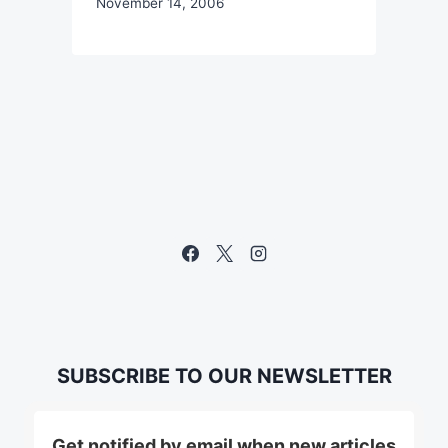
November 14, 2006
SUBSCRIBE TO OUR NEWSLETTER
Get notified by email when new articles