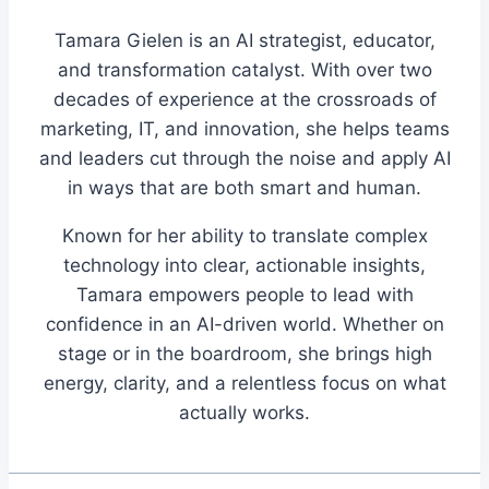
Tamara Gielen is an AI strategist, educator,
and transformation catalyst. With over two
decades of experience at the crossroads of
marketing, IT, and innovation, she helps teams
and leaders cut through the noise and apply AI
in ways that are both smart and human.
Known for her ability to translate complex
technology into clear, actionable insights,
Tamara empowers people to lead with
confidence in an AI-driven world. Whether on
stage or in the boardroom, she brings high
energy, clarity, and a relentless focus on what
actually works.