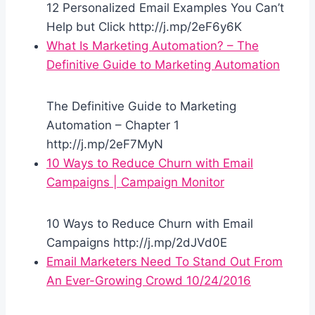
12 Personalized Email Examples You Can’t
Help but Click http://j.mp/2eF6y6K
What Is Marketing Automation? – The
Definitive Guide to Marketing Automation
The Definitive Guide to Marketing
Automation – Chapter 1
http://j.mp/2eF7MyN
10 Ways to Reduce Churn with Email
Campaigns | Campaign Monitor
10 Ways to Reduce Churn with Email
Campaigns http://j.mp/2dJVd0E
Email Marketers Need To Stand Out From
An Ever-Growing Crowd 10/24/2016