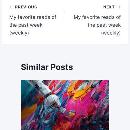
Post
PREVIOUS
NEXT
My favorite reads of
My favorite reads of
navigation
the past week
the past week
(weekly)
(weekly)
Similar Posts