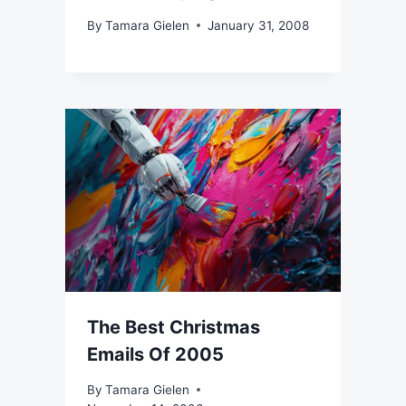
By
Tamara Gielen
January 31, 2008
The Best Christmas
Emails Of 2005
By
Tamara Gielen