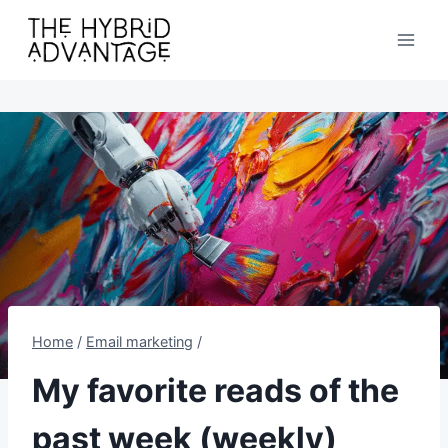
Skip
to
content
Home
/
Email marketing
/
My favorite reads of the
past week (weekly)