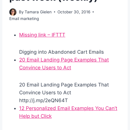
By
Tamara Gielen
October 30, 2016
Email marketing
Missing link – IFTTT
Digging into Abandoned Cart Emails
20 Email Landing Page Examples That
Convince Users to Act
20 Email Landing Page Examples That
Convince Users to Act
http://j.mp/2eQN64T
12 Personalized Email Examples You Can’t
Help but Click