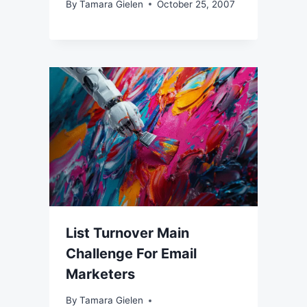
By
Tamara Gielen
October 25, 2007
List Turnover Main
Challenge For Email
Marketers
By
Tamara Gielen