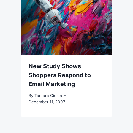
New Study Shows
Shoppers Respond to
Email Marketing
By
Tamara Gielen
December 11, 2007