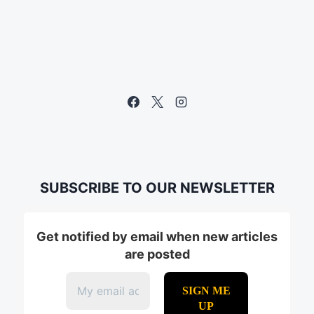
SUBSCRIBE TO OUR NEWSLETTER
Get notified by email when new articles
are posted