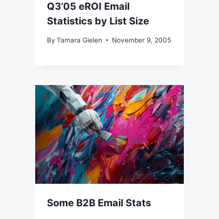
Q3’05 eROI Email
Statistics by List Size
By
Tamara Gielen
November 9, 2005
Some B2B Email Stats