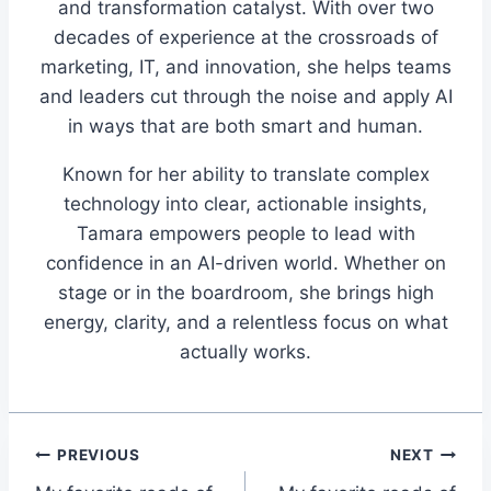
and transformation catalyst. With over two
decades of experience at the crossroads of
marketing, IT, and innovation, she helps teams
and leaders cut through the noise and apply AI
in ways that are both smart and human.
Known for her ability to translate complex
technology into clear, actionable insights,
Tamara empowers people to lead with
confidence in an AI-driven world. Whether on
stage or in the boardroom, she brings high
energy, clarity, and a relentless focus on what
actually works.
Post
PREVIOUS
NEXT