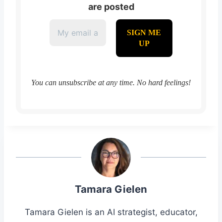
are posted
You can unsubscribe at any time. No hard feelings!
Tamara Gielen
Tamara Gielen is an AI strategist, educator,