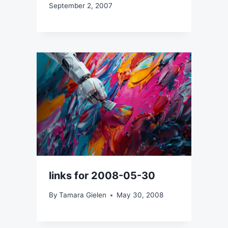
September 2, 2007
links for 2008-05-30
By
Tamara Gielen
May 30, 2008