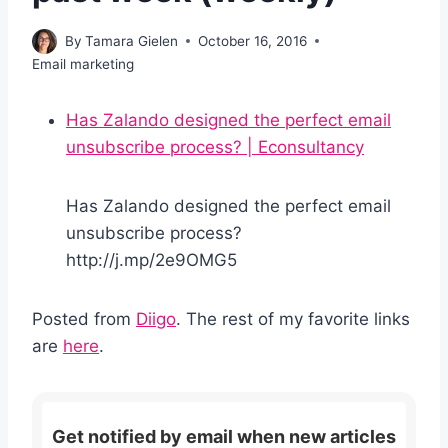
By
Tamara Gielen
October 16, 2016
Email marketing
Has Zalando designed the perfect email
unsubscribe process? | Econsultancy
Has Zalando designed the perfect email
unsubscribe process?
http://j.mp/2e9OMG5
Posted from
Diigo
. The rest of my favorite links
are
here
.
Get notified by email when new articles