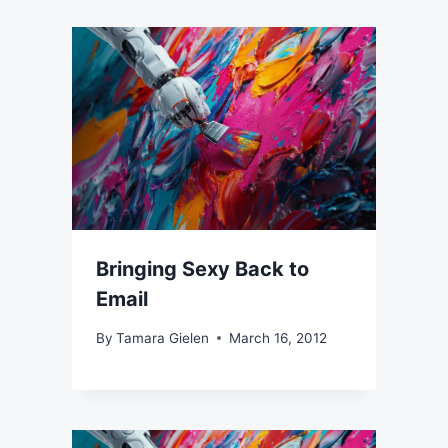
Bringing Sexy Back to
Email
By
Tamara Gielen
March 16, 2012