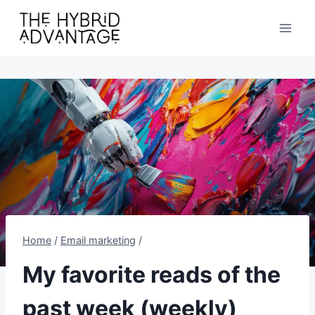
Skip
to
content
Home
/
Email marketing
/
My favorite reads of the
past week (weekly)