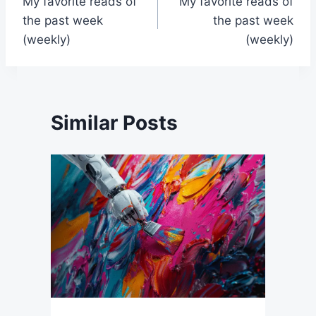
My favorite reads of
My favorite reads of
navigation
the past week
the past week
(weekly)
(weekly)
Similar Posts