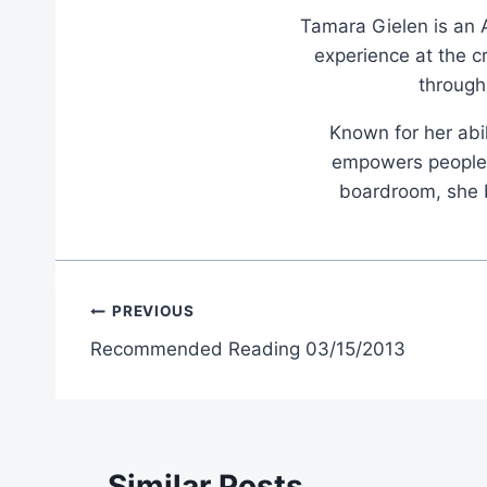
Tamara Gielen is an A
experience at the c
through
Known for her abil
empowers people t
boardroom, she br
Post
PREVIOUS
Recommended Reading 03/15/2013
navigation
Similar Posts