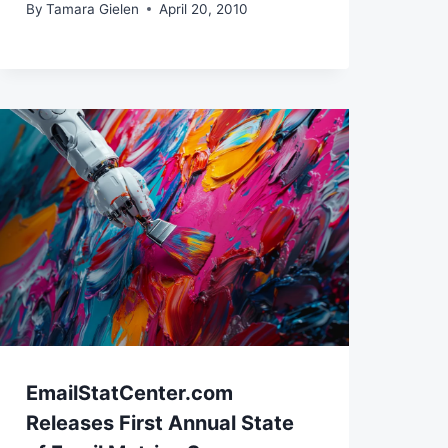
By
Tamara Gielen
April 20, 2010
EmailStatCenter.com
Releases First Annual State