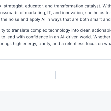
I strategist, educator, and transformation catalyst. Wi
rossroads of marketing, IT, and innovation, she helps t
 the noise and apply AI in ways that are both smart an
ity to translate complex technology into clear, actionab
o lead with confidence in an AI-driven world. Whether 
ings high energy, clarity, and a relentless focus on wh