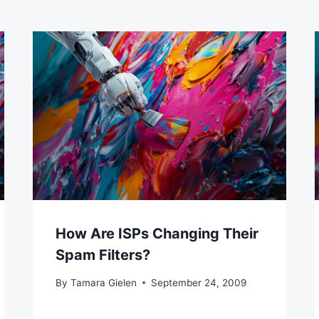
How Are ISPs Changing Their
Spam Filters?
By
Tamara Gielen
September 24, 2009