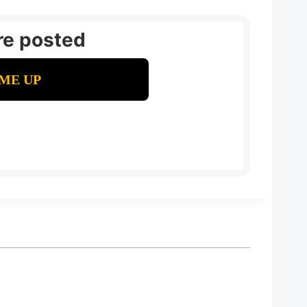
re posted