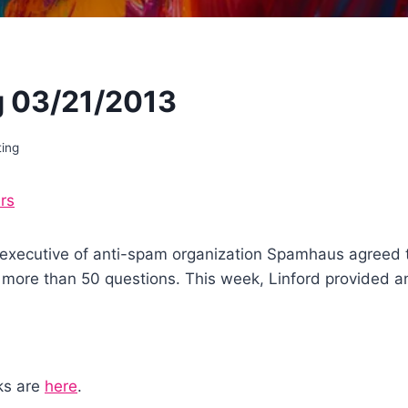
 03/21/2013
ting
rs
f executive of anti-spam organization Spamhaus agreed 
more than 50 questions. This week, Linford provided ans
nks are
here
.