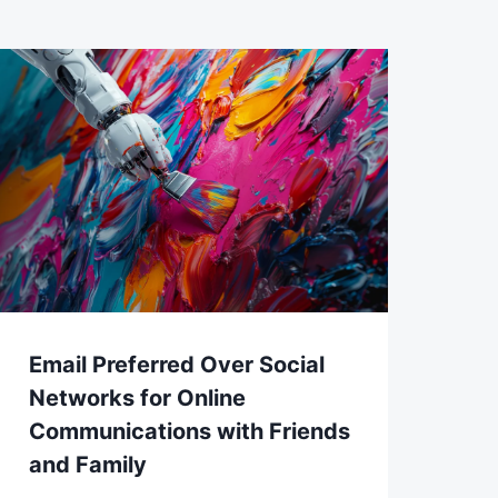
Email Preferred Over Social
Networks for Online
Communications with Friends
and Family