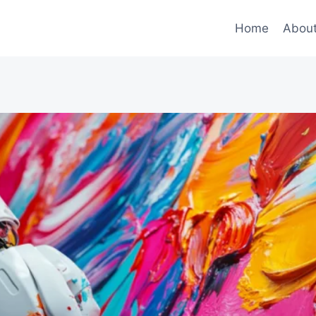
Home
Abou