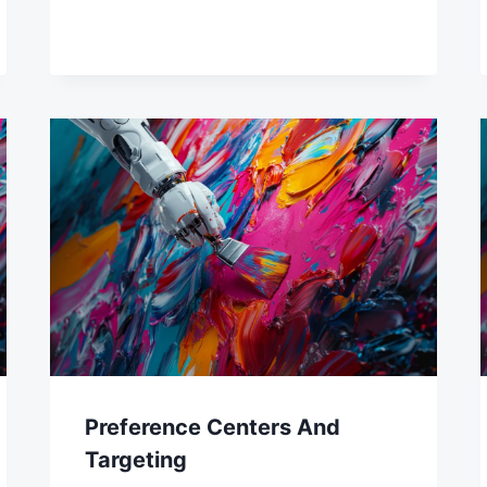
Preference Centers And
Targeting