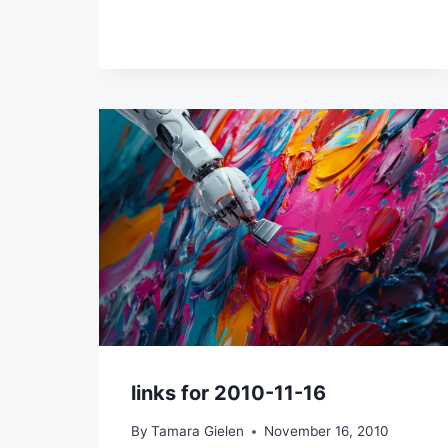
links for 2010-11-16
By
Tamara Gielen
November 16, 2010