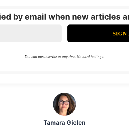
fied by email when new articles a
You can unsubscribe at any time. No hard feelings!
Tamara Gielen