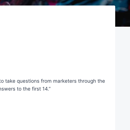
to take questions from marketers through the
wers to the first 14.”