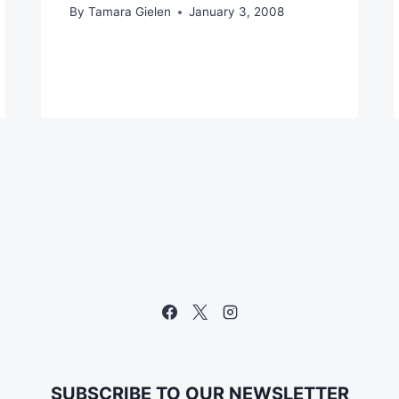
By
Tamara Gielen
January 3, 2008
SUBSCRIBE TO OUR NEWSLETTER