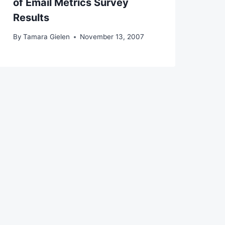
of Email Metrics Survey
Results
By
Tamara Gielen
November 13, 2007