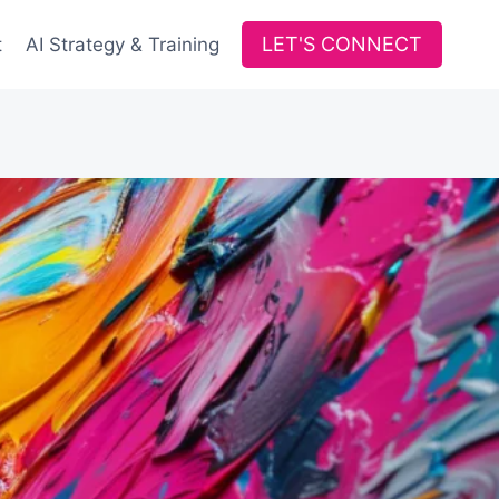
LET'S CONNECT
t
AI Strategy & Training