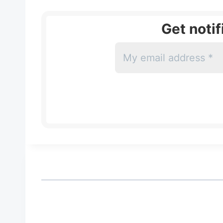
Get noti