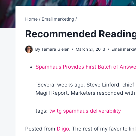
Home
/
Email marketing
/
Recommended Reading
By
Tamara Gielen
March 21, 2013
Email marke
Spamhaus Provides First Batch of Answe
“Several weeks ago, Steve Linford, chie
Magill Report. Marketers responded with 
tags:
tw
tg
spamhaus
deliverability
Posted from
Diigo
. The rest of my favorite li