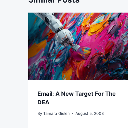
Email: A New Target For The
DEA
By
Tamara Gielen
August 5, 2008