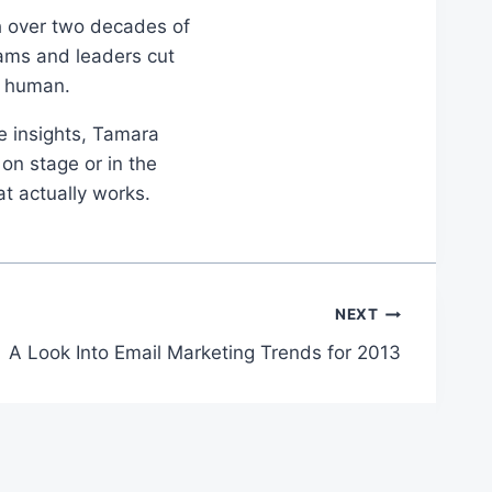
th over two decades of
eams and leaders cut
d human.
le insights, Tamara
on stage or in the
at actually works.
NEXT
A Look Into Email Marketing Trends for 2013