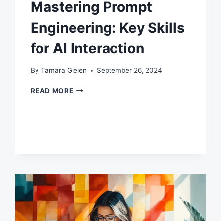
Mastering Prompt
Engineering: Key Skills
for AI Interaction
By
Tamara Gielen
September 26, 2024
MASTERING
READ MORE
PROMPT
ENGINEERING:
KEY
SKILLS
FOR
AI
INTERACTION