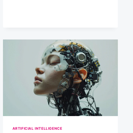
HUMANS
CAN
COLLABORATE
ARTIFICIAL INTELLIGENCE