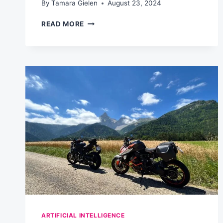
By
Tamara Gielen
August 23, 2024
AI-
READ MORE
POWERED
EMAIL
MARKETING
PROMPT
GENERATOR:
SUPERCHARGE
YOUR
CAMPAIGNS
ARTIFICIAL INTELLIGENCE