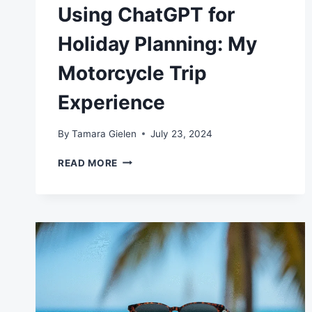
Using ChatGPT for
Holiday Planning: My
Motorcycle Trip
Experience
By
Tamara Gielen
July 23, 2024
USING
READ MORE
CHATGPT
FOR
HOLIDAY
PLANNING:
MY
MOTORCYCLE
TRIP
EXPERIENCE