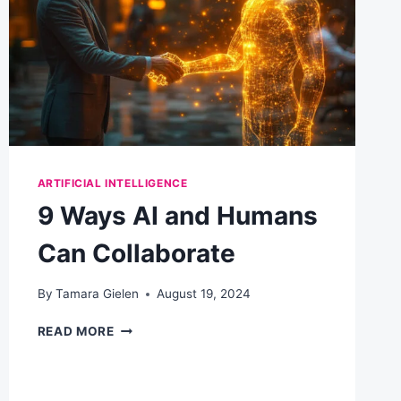
EMAIL
MARKETING
ARTIFICIAL INTELLIGENCE
9 Ways AI and Humans
Can Collaborate
By
Tamara Gielen
August 19, 2024
9
READ MORE
WAYS
AI
AND