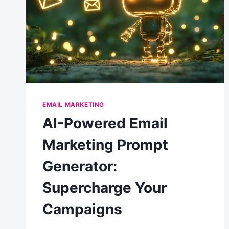
EMAIL MARKETING
AI-Powered Email
Marketing Prompt
Generator:
Supercharge Your
Campaigns