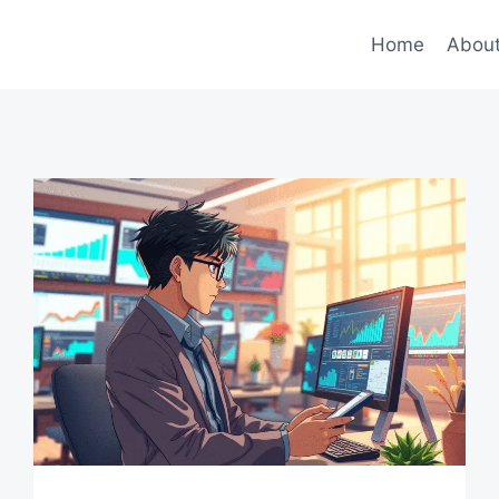
Home
Abou