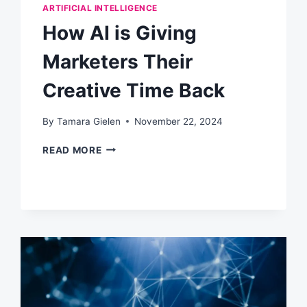
ARTIFICIAL INTELLIGENCE
How AI is Giving
Marketers Their
Creative Time Back
By
Tamara Gielen
November 22, 2024
HOW
READ MORE
AI
IS
GIVING
MARKETERS
THEIR
CREATIVE
TIME
BACK