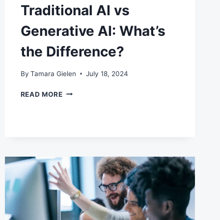
Traditional AI vs
Generative AI: What’s
the Difference?
By
Tamara Gielen
July 18, 2024
TRADITIONAL
READ MORE
AI
VS
GENERATIVE
AI:
WHAT’S
THE
DIFFERENCE?