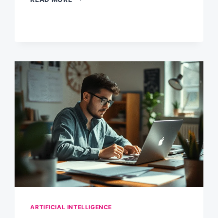
RESEARCH
SHOWS
HOW
ENTERPRISES
ARE
ACTUALLY
USING
GEN
AI
IN
2024
ARTIFICIAL INTELLIGENCE