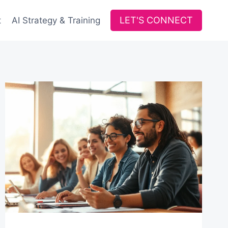
LET'S CONNECT
t
AI Strategy & Training