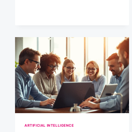
OPTIONAL
ANYMORE
–
HERE’S
WHY
ARTIFICIAL INTELLIGENCE