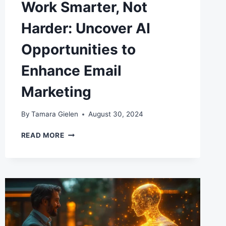
Work Smarter, Not
Harder: Uncover AI
Opportunities to
Enhance Email
Marketing
By
Tamara Gielen
August 30, 2024
WORK
READ MORE
SMARTER,
NOT
HARDER:
UNCOVER
AI
OPPORTUNITIES
TO
ENHANCE