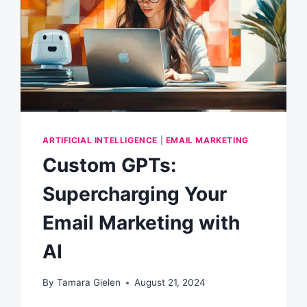
ARTIFICIAL INTELLIGENCE
|
EMAIL MARKETING
Custom GPTs:
Supercharging Your
Email Marketing with
AI
By
Tamara Gielen
August 21, 2024