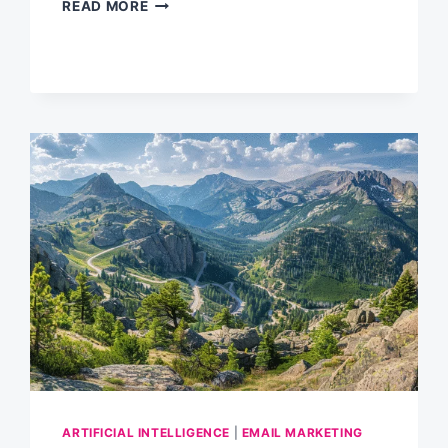
CUSTOM
READ MORE
GPTS:
SUPERCHARGING
YOUR
EMAIL
MARKETING
WITH
AI
ARTIFICIAL INTELLIGENCE
|
EMAIL MARKETING