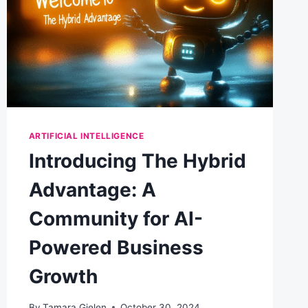
ARTIFICIAL INTELLIGENCE
Introducing The Hybrid
Advantage: A
Community for AI-
Powered Business
Growth
By
Tamara Gielen
October 30, 2024