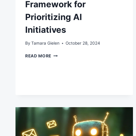
Framework for
Prioritizing AI
Initiatives
By
Tamara Gielen
October 28, 2024
FRAMEWORK
READ MORE
FOR
PRIORITIZING
AI
INITIATIVES