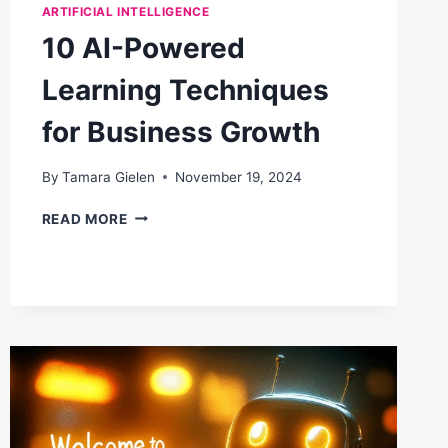
ARTIFICIAL INTELLIGENCE
10 AI-Powered
Learning Techniques
for Business Growth
By
Tamara Gielen
November 19, 2024
10
READ MORE
AI-
POWERED
LEARNING
TECHNIQUES
FOR
BUSINESS
GROWTH