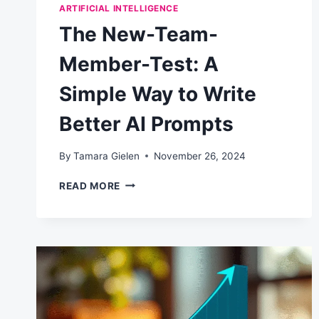
ARTIFICIAL INTELLIGENCE
The New-Team-
Member-Test: A
Simple Way to Write
Better AI Prompts
By
Tamara Gielen
November 26, 2024
THE
READ MORE
NEW-
TEAM-
MEMBER-
TEST:
A
SIMPLE
WAY
TO
WRITE