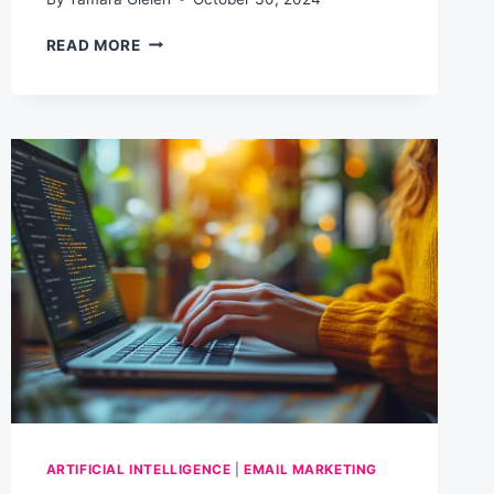
INTRODUCING
READ MORE
THE
HYBRID
ADVANTAGE:
A
COMMUNITY
FOR
AI-
POWERED
BUSINESS
GROWTH
ARTIFICIAL INTELLIGENCE
|
EMAIL MARKETING