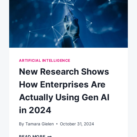
ARTIFICIAL INTELLIGENCE
New Research Shows
How Enterprises Are
Actually Using Gen AI
in 2024
By
Tamara Gielen
October 31, 2024
NEW
READ MORE