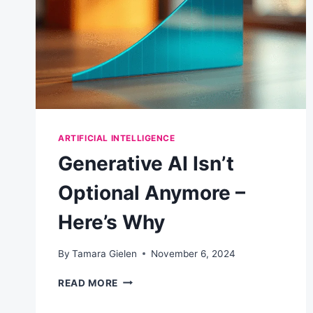
BETTER
AI
PROMPTS
ARTIFICIAL INTELLIGENCE
Generative AI Isn’t
Optional Anymore –
Here’s Why
By
Tamara Gielen
November 6, 2024
GENERATIVE
READ MORE
AI
ISN’T