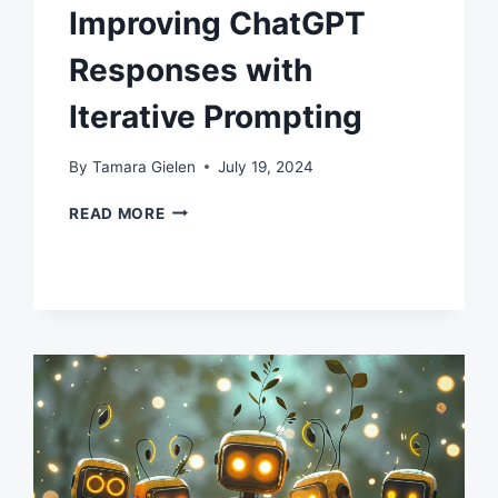
Improving ChatGPT
Responses with
Iterative Prompting
By
Tamara Gielen
July 19, 2024
IMPROVING
READ MORE
CHATGPT
RESPONSES
WITH
ITERATIVE
PROMPTING