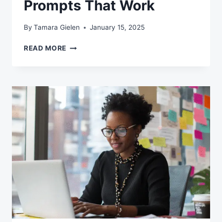
Prompts That Work
By
Tamara Gielen
January 15, 2025
FROM
READ MORE
CONFUSION
TO
CLARITY:
A
NO-
NONSENSE
GUIDE
TO
WRITING
AI
PROMPTS
THAT
WORK