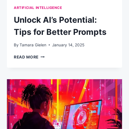
ARTIFICIAL INTELLIGENCE
Unlock AI’s Potential:
Tips for Better Prompts
By
Tamara Gielen
January 14, 2025
UNLOCK
READ MORE
AI’S
POTENTIAL:
TIPS
FOR
BETTER
PROMPTS