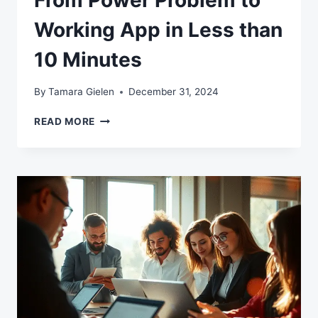
From Power Problem to
Working App in Less than
10 Minutes
By
Tamara Gielen
December 31, 2024
FROM
READ MORE
POWER
PROBLEM
TO
WORKING
APP
IN
LESS
THAN
10
MINUTES