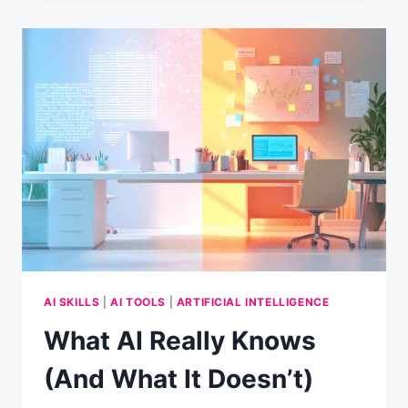
GOAL-
SETTING
PARTNER:
A
FRESH
TAKE
ON
NEW
YEAR’S
RESOLUTIONS
AI SKILLS
|
AI TOOLS
|
ARTIFICIAL INTELLIGENCE
What AI Really Knows
(And What It Doesn’t)