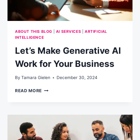
ABOUT THIS BLOG
|
AI SERVICES
|
ARTIFICIAL
INTELLIGENCE
Let’s Make Generative AI
Work for Your Business
By
Tamara Gielen
December 30, 2024
LET’S
READ MORE
MAKE
GENERATIVE
AI
WORK
FOR
YOUR
BUSINESS