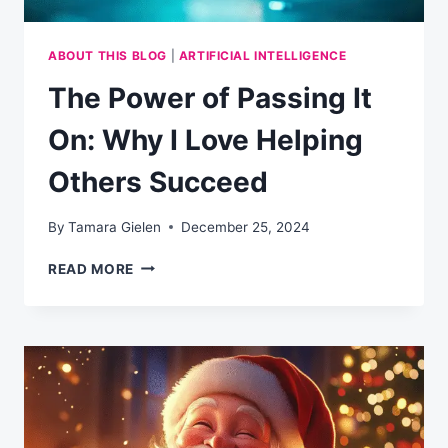
ABOUT THIS BLOG
|
ARTIFICIAL INTELLIGENCE
The Power of Passing It
On: Why I Love Helping
Others Succeed
By
Tamara Gielen
December 25, 2024
THE
READ MORE
POWER
OF
PASSING
IT
ON:
WHY
I
LOVE