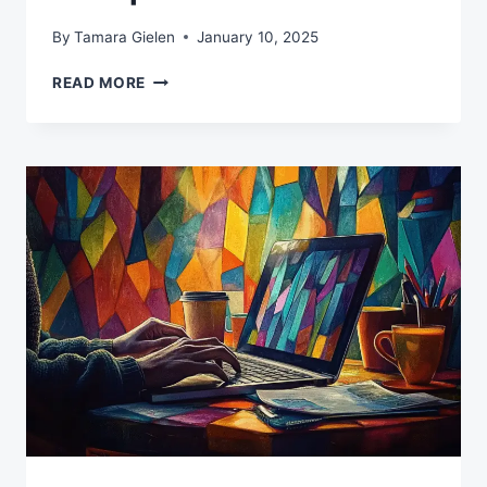
By
Tamara Gielen
January 10, 2025
MAKE
READ MORE
AI
WORK
SMARTER:
YOUR
GUIDE
TO
EFFECTIVE
PROMPT
PATTERNS