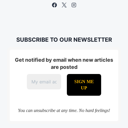
SUBSCRIBE TO OUR NEWSLETTER
Get notified by email when new articles
are posted
You can unsubscribe at any time. No hard feelings!