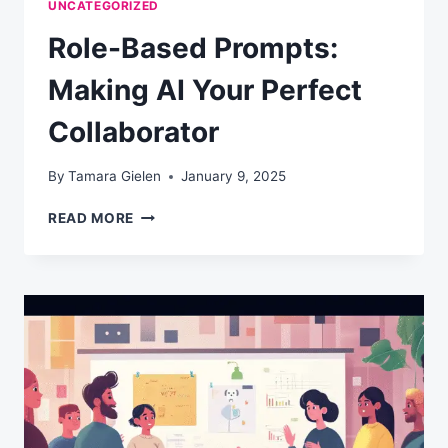
UNCATEGORIZED
Role-Based Prompts:
Making AI Your Perfect
Collaborator
By
Tamara Gielen
January 9, 2025
ROLE-
READ MORE
BASED
PROMPTS:
MAKING
AI
YOUR
PERFECT
COLLABORATOR