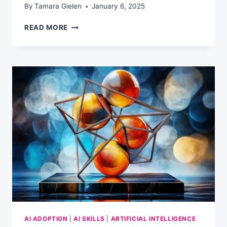
By
Tamara Gielen
January 6, 2025
WHAT
READ MORE
AI
REALLY
KNOWS
(AND
WHAT
IT
DOESN’T)
AI ADOPTION
|
AI SKILLS
|
ARTIFICIAL INTELLIGENCE