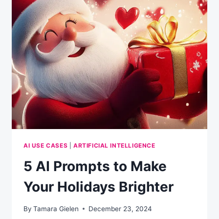
FAMILY
HOLIDAY
ACTIVITIES
AI USE CASES
|
ARTIFICIAL INTELLIGENCE
5 AI Prompts to Make
Your Holidays Brighter
By
Tamara Gielen
December 23, 2024