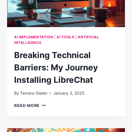
AI IMPLEMENTATION
|
AI TOOLS
|
ARTIFICIAL
INTELLIGENCE
Breaking Technical
Barriers: My Journey
Installing LibreChat
By
Tamara Gielen
January 2, 2025
BREAKING
READ MORE
TECHNICAL
BARRIERS:
MY
JOURNEY