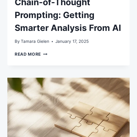
Chain-of-Thought
Prompting: Getting
Smarter Analysis From AI
By
Tamara Gielen
January 17, 2025
CHAIN-
READ MORE
OF-
THOUGHT
PROMPTING:
GETTING
SMARTER
ANALYSIS
FROM
AI