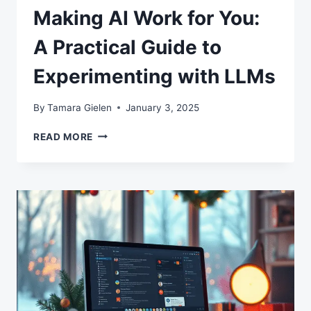
Making AI Work for You:
A Practical Guide to
Experimenting with LLMs
By
Tamara Gielen
January 3, 2025
MAKING
READ MORE
AI
WORK
FOR
YOU:
A
PRACTICAL
GUIDE
TO
EXPERIMENTING
WITH
LLMS