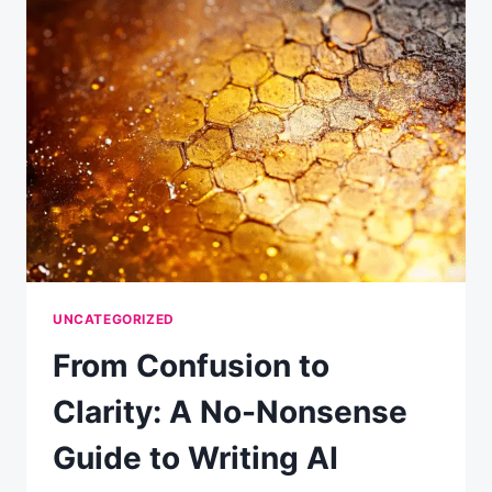
RESULTS
(EVEN
IF
YOU’RE
NEW
TO
AI)
UNCATEGORIZED
From Confusion to
Clarity: A No-Nonsense
Guide to Writing AI