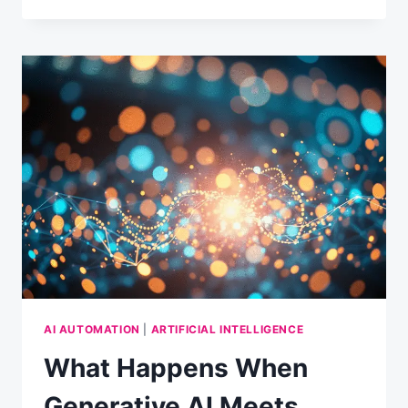
FUTURE
OF
MARKETING:
INSIGHTS
FROM
25
DIGITAL
LEADERS
AI AUTOMATION
|
ARTIFICIAL INTELLIGENCE
What Happens When
Generative AI Meets