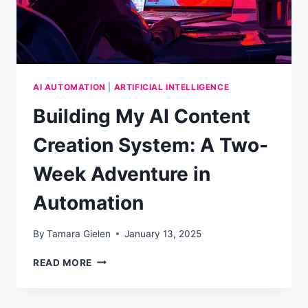
AI AUTOMATION
|
ARTIFICIAL INTELLIGENCE
Building My AI Content
Creation System: A Two-
Week Adventure in
Automation
By
Tamara Gielen
January 13, 2025
BUILDING
READ MORE
MY
AI
CONTENT