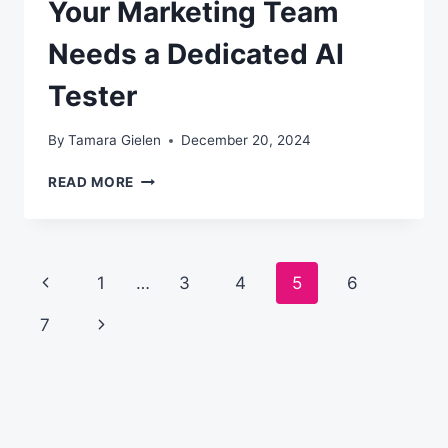
Your Marketing Team
Needs a Dedicated AI
Tester
By
Tamara Gielen
December 20, 2024
YOUR
READ MORE
MARKETING
TEAM
NEEDS
A
Page
Previous
1
…
3
4
5
6
DEDICATED
AI
navigation
Page
Next
7
TESTER
Page