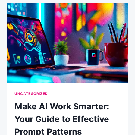
CREATION
SYSTEM:
A
TWO-
WEEK
ADVENTURE
IN
AUTOMATION
UNCATEGORIZED
Make AI Work Smarter:
Your Guide to Effective
Prompt Patterns