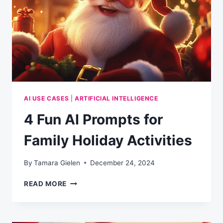
HELPING
OTHERS
SUCCEED
AI USE CASES
|
ARTIFICIAL INTELLIGENCE
4 Fun AI Prompts for
Family Holiday Activities
By
Tamara Gielen
December 24, 2024
4
READ MORE
FUN
AI
PROMPTS
FOR