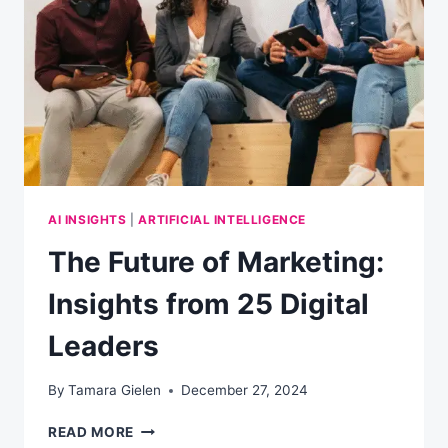
AI INSIGHTS
|
ARTIFICIAL INTELLIGENCE
The Future of Marketing:
Insights from 25 Digital
Leaders
By
Tamara Gielen
December 27, 2024
THE
READ MORE