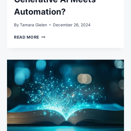
Automation?
By
Tamara Gielen
December 26, 2024
WHAT
READ MORE
HAPPENS
WHEN
GENERATIVE
AI
MEETS
AUTOMATION?