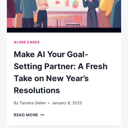
AI USE CASES
Make AI Your Goal-
Setting Partner: A Fresh
Take on New Year’s
Resolutions
By
Tamara Gielen
January 8, 2025
MAKE
READ MORE
AI
YOUR