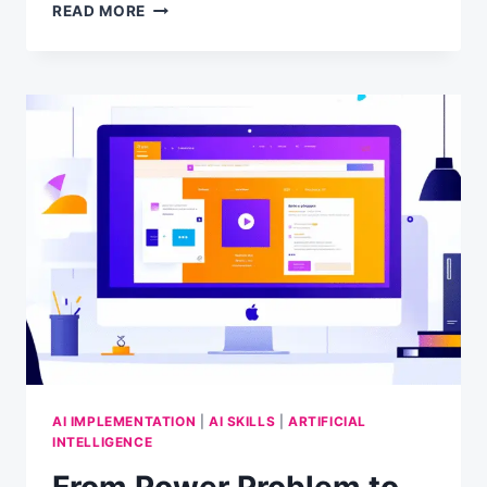
A
READ MORE
NEW
YEAR’S
WISH
FOR
2025
AI IMPLEMENTATION
|
AI SKILLS
|
ARTIFICIAL
INTELLIGENCE