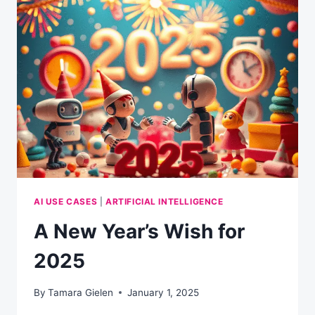
INSTALLING
LIBRECHAT
AI USE CASES
|
ARTIFICIAL INTELLIGENCE
A New Year’s Wish for
2025
By
Tamara Gielen
January 1, 2025