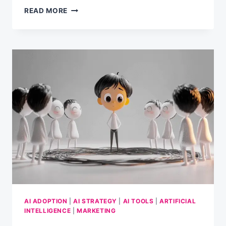
5
READ MORE
AI
PROMPTS
TO
MAKE
YOUR
HOLIDAYS
BRIGHTER
AI ADOPTION
|
AI STRATEGY
|
AI TOOLS
|
ARTIFICIAL
INTELLIGENCE
|
MARKETING