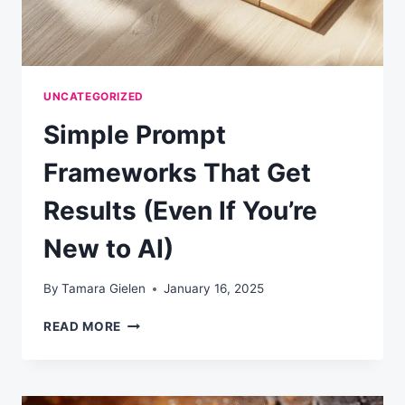
UNCATEGORIZED
Simple Prompt
Frameworks That Get
Results (Even If You’re
New to AI)
By
Tamara Gielen
January 16, 2025
SIMPLE
READ MORE
PROMPT
FRAMEWORKS
THAT
GET