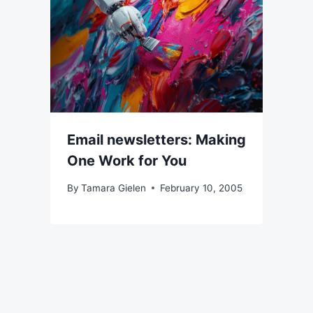
Email newsletters: Making
One Work for You
By
Tamara Gielen
February 10, 2005