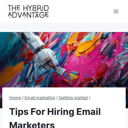
Skip
to
content
Home
/
Email marketing
/
Getting started
/
Tips For Hiring Email
Marketers