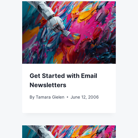
Get Started with Email
Newsletters
By
Tamara Gielen
June 12, 2006