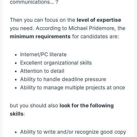
communications… ?
Then you can focus on the
level of expertise
you need. According to Michael Pridemore, the
minimum requirements
for candidates are:
Internet/PC literate
Excellent organizational skills
Attention to detail
Ability to handle deadline pressure
Ability to manage multiple projects at once
but you should also
look for the following
skills
:
Ability to write and/or recognize good copy