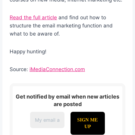
Read the full article
and find out how to
structure the email marketing function and
what to be aware of.
Happy hunting!
Source:
iMediaConnection.com
Get notified by email when new articles
are posted