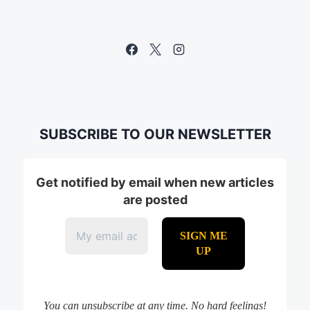
SUBSCRIBE TO OUR NEWSLETTER
Get notified by email when new articles
are posted
You can unsubscribe at any time. No hard feelings!