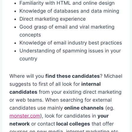
Familiarity with HTML and online design
Knowledge of databases and data mining
Direct marketing experience
Good grasp of email and viral marketing
concepts
Knowledge of email industry best practices
Understanding of spamming issues in your
country
Where will you
find these candidates
? Michael
suggests to first of all look for
internal
candidates
from your existing direct marketing
or web teams. When searching for external
candidates use mainly
online channels
(eg.
monster.com
), look for candidates in
your
network
or contact
local colleges
that offer
courses on new media, internet marketing etc.