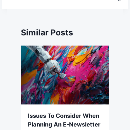
Similar Posts
Issues To Consider When
Planning An E-Newsletter