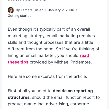
By
Tamara Gielen
January 2, 2006
Getting started
Even though it’s typically part of an overall
marketing strategy, email marketing requires
skills and thought processes that are a little
different from the norm. So if you’re thinking of
hiring an email marketer, you should
read
these tips
provided by Michael Pridemore.
Here are some excerpts from the article:
First of all you need to
decide on reporting
structures
: should the email function report to
product marketing, advertising, corporate