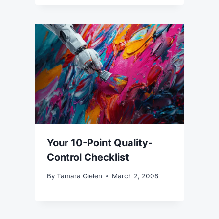
Your 10-Point Quality-
Control Checklist
By
Tamara Gielen
March 2, 2008