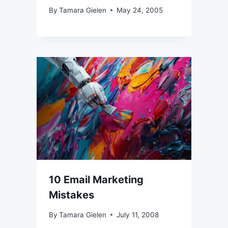
By
Tamara Gielen
May 24, 2005
10 Email Marketing
Mistakes
By
Tamara Gielen
July 11, 2008