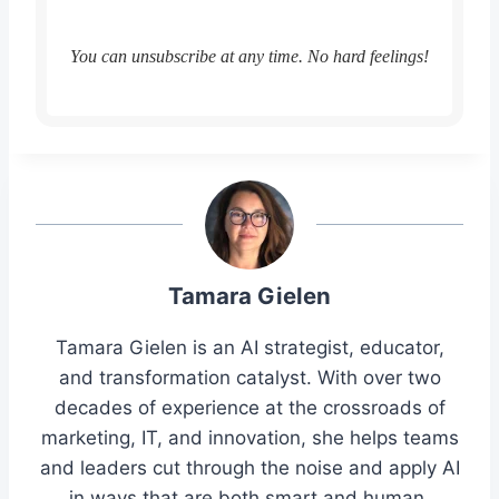
You can unsubscribe at any time. No hard feelings!
Tamara Gielen
Tamara Gielen is an AI strategist, educator,
and transformation catalyst. With over two
decades of experience at the crossroads of
marketing, IT, and innovation, she helps teams
and leaders cut through the noise and apply AI
in ways that are both smart and human.