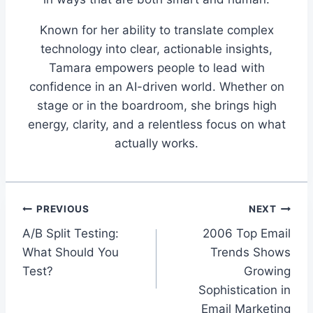
Known for her ability to translate complex
technology into clear, actionable insights,
Tamara empowers people to lead with
confidence in an AI-driven world. Whether on
stage or in the boardroom, she brings high
energy, clarity, and a relentless focus on what
actually works.
Post
PREVIOUS
NEXT
A/B Split Testing:
2006 Top Email
navigation
What Should You
Trends Shows
Test?
Growing
Sophistication in
Email Marketing