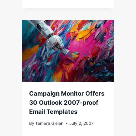
Campaign Monitor Offers
30 Outlook 2007-proof
Email Templates
By
Tamara Gielen
July 2, 2007