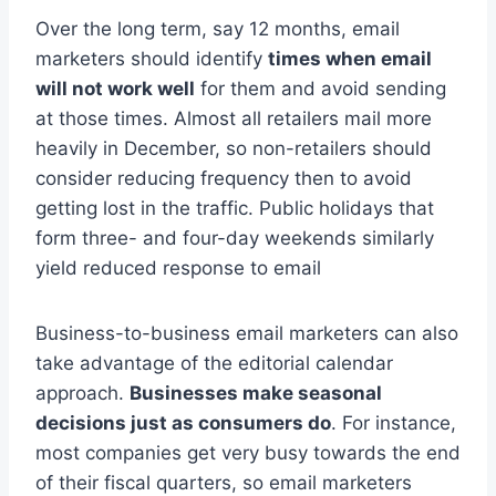
Over the long term, say 12 months, email
marketers should identify
times when email
will not work well
for them and avoid sending
at those times. Almost all retailers mail more
heavily in December, so non-retailers should
consider reducing frequency then to avoid
getting lost in the traffic. Public holidays that
form three- and four-day weekends similarly
yield reduced response to email
Business-to-business email marketers can also
take advantage of the editorial calendar
approach.
Businesses make seasonal
decisions just as consumers do
. For instance,
most companies get very busy towards the end
of their fiscal quarters, so email marketers