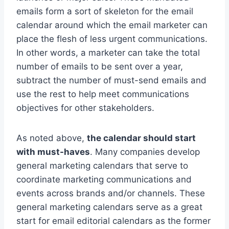
emails form a sort of skeleton for the email
calendar around which the email marketer can
place the flesh of less urgent communications.
In other words, a marketer can take the total
number of emails to be sent over a year,
subtract the number of must-send emails and
use the rest to help meet communications
objectives for other stakeholders.
As noted above,
the calendar should start
with must-haves
. Many companies develop
general marketing calendars that serve to
coordinate marketing communications and
events across brands and/or channels. These
general marketing calendars serve as a great
start for email editorial calendars as the former