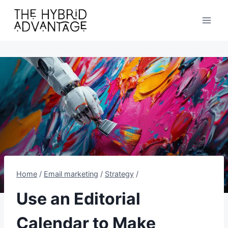
Skip
to
content
Home
/
Email marketing
/
Strategy
/
Use an Editorial
Calendar to Make