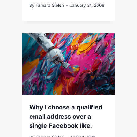
By
Tamara Gielen
January 31, 2008
Why I choose a qualified
email address over a
single Facebook like.