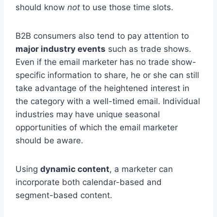
should know
not
to use those time slots.
B2B consumers also tend to pay attention to
major industry events
such as trade shows.
Even if the email marketer has no trade show-
specific information to share, he or she can still
take advantage of the heightened interest in
the category with a well-timed email. Individual
industries may have unique seasonal
opportunities of which the email marketer
should be aware.
Using
dynamic content
, a marketer can
incorporate both calendar-based and
segment-based content.