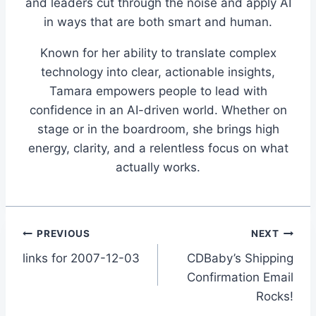
and leaders cut through the noise and apply AI
in ways that are both smart and human.
Known for her ability to translate complex
technology into clear, actionable insights,
Tamara empowers people to lead with
confidence in an AI-driven world. Whether on
stage or in the boardroom, she brings high
energy, clarity, and a relentless focus on what
actually works.
Post
PREVIOUS
NEXT
links for 2007-12-03
CDBaby’s Shipping
navigation
Confirmation Email
Rocks!