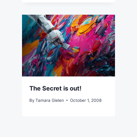
The Secret is out!
By
Tamara Gielen
October 1, 2008