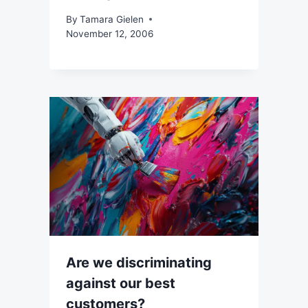
By
Tamara Gielen
November 12, 2006
Are we discriminating
against our best
customers?