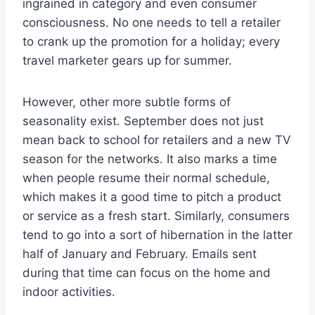
ingrained in category and even consumer
consciousness. No one needs to tell a retailer
to crank up the promotion for a holiday; every
travel marketer gears up for summer.
However, other more subtle forms of
seasonality exist. September does not just
mean back to school for retailers and a new TV
season for the networks. It also marks a time
when people resume their normal schedule,
which makes it a good time to pitch a product
or service as a fresh start. Similarly, consumers
tend to go into a sort of hibernation in the latter
half of January and February. Emails sent
during that time can focus on the home and
indoor activities.