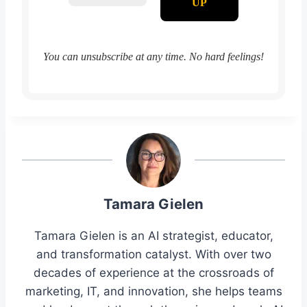
You can unsubscribe at any time. No hard feelings!
Tamara Gielen
Tamara Gielen is an AI strategist, educator,
and transformation catalyst. With over two
decades of experience at the crossroads of
marketing, IT, and innovation, she helps teams