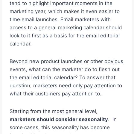
tend to highlight important moments in the
marketing year, which makes it even easier to
time email launches. Email marketers with
access to a general marketing calendar should
look to it first as a basis for the email editorial
calendar.
Beyond new product launches or other obvious
events, what can the marketer do to flesh out
the email editorial calendar? To answer that
question, marketers need only pay attention to
what their customers pay attention to.
Starting from the most general level,
marketers should consider seasonality
. In
some cases, this seasonality has become