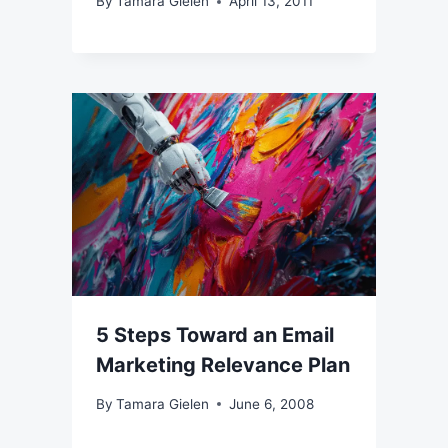
By
Tamara Gielen
April 13, 2011
5 Steps Toward an Email
Marketing Relevance Plan
By
Tamara Gielen
June 6, 2008