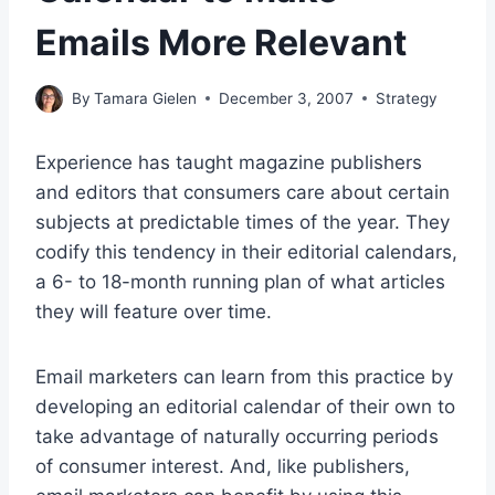
Emails More Relevant
By
Tamara Gielen
December 3, 2007
Strategy
Experience has taught magazine publishers
and editors that consumers care about certain
subjects at predictable times of the year. They
codify this tendency in their editorial calendars,
a 6- to 18-month running plan of what articles
they will feature over time.
Email marketers can learn from this practice by
developing an editorial calendar of their own to
take advantage of naturally occurring periods
of consumer interest. And, like publishers,