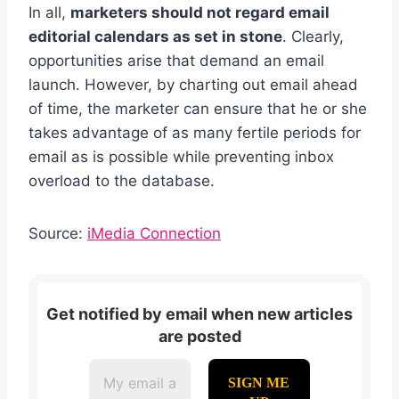
In all,
marketers should not regard email
editorial calendars as set in stone
. Clearly,
opportunities arise that demand an email
launch. However, by charting out email ahead
of time, the marketer can ensure that he or she
takes advantage of as many fertile periods for
email as is possible while preventing inbox
overload to the database.
Source:
iMedia Connection
Get notified by email when new articles
are posted