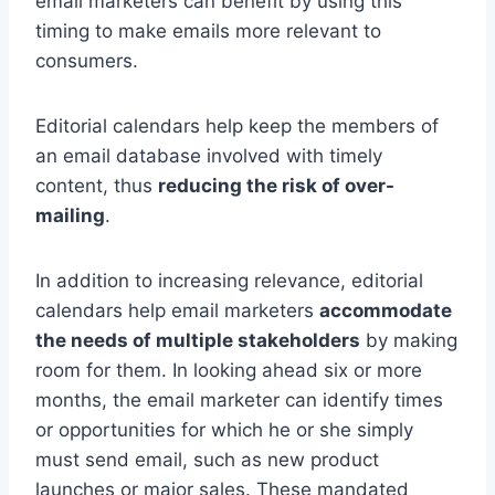
email marketers can benefit by using this
timing to make emails more relevant to
consumers.
Editorial calendars help keep the members of
an email database involved with timely
content, thus
reducing the risk of over-
mailing
.
In addition to increasing relevance, editorial
calendars help email marketers
accommodate
the needs of multiple stakeholders
by making
room for them. In looking ahead six or more
months, the email marketer can identify times
or opportunities for which he or she simply
must send email, such as new product
launches or major sales. These mandated