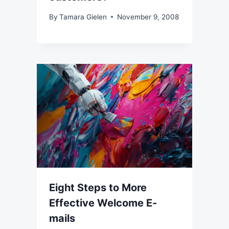
By
Tamara Gielen
November 9, 2008
Eight Steps to More
Effective Welcome E-
mails