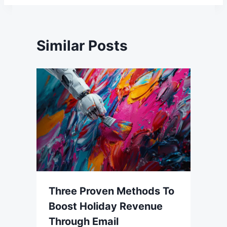
Similar Posts
Three Proven Methods To
Boost Holiday Revenue
Through Email