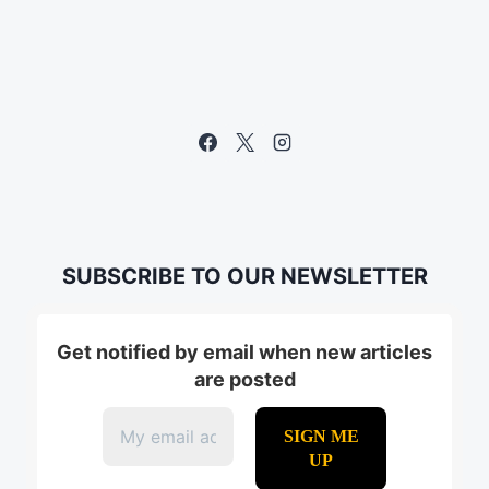
SUBSCRIBE TO OUR NEWSLETTER
Get notified by email when new articles
are posted