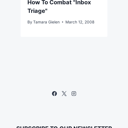
How To Combat "Inbox
Triage"
By
Tamara Gielen
March 12, 2008