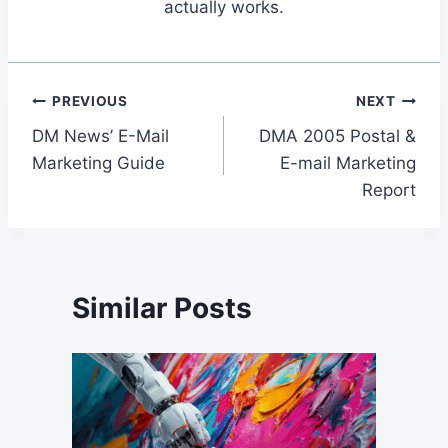
actually works.
Post
PREVIOUS
NEXT
DM News’ E-Mail
DMA 2005 Postal &
navigation
Marketing Guide
E-mail Marketing
Report
Similar Posts