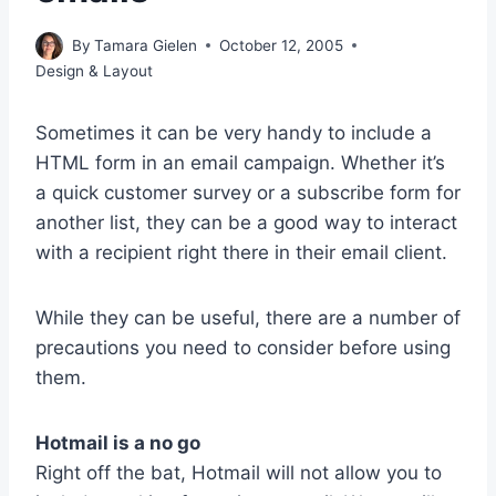
By
Tamara Gielen
October 12, 2005
Design & Layout
Sometimes it can be very handy to include a
HTML form in an email campaign. Whether it’s
a quick customer survey or a subscribe form for
another list, they can be a good way to interact
with a recipient right there in their email client.
While they can be useful, there are a number of
precautions you need to consider before using
them.
Hotmail is a no go
Right off the bat, Hotmail will not allow you to