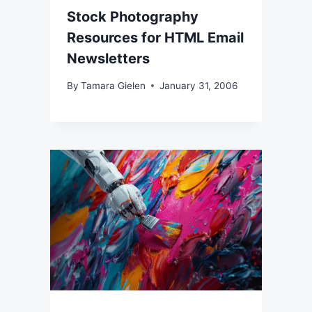
Stock Photography
Resources for HTML Email
Newsletters
By
Tamara Gielen
January 31, 2006