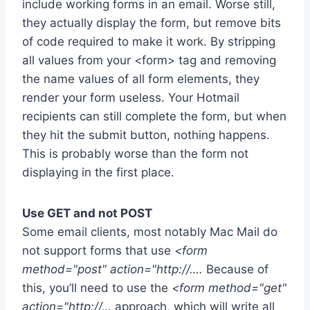
include working forms in an email. Worse still,
they actually display the form, but remove bits
of code required to make it work. By stripping
all values from your <form> tag and removing
the name values of all form elements, they
render your form useless. Your Hotmail
recipients can still complete the form, but when
they hit the submit button, nothing happens.
This is probably worse than the form not
displaying in the first place.
Use GET and not POST
Some email clients, most notably Mac Mail do
not support forms that use
<form
method="post" action="http://….
Because of
this, you’ll need to use the
<form method="get"
action="http://…
approach, which will write all