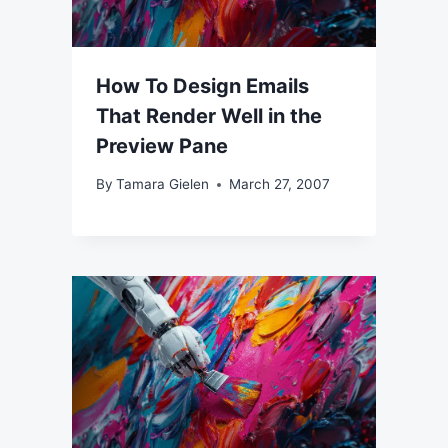
How To Design Emails
That Render Well in the
Preview Pane
By
Tamara Gielen
March 27, 2007