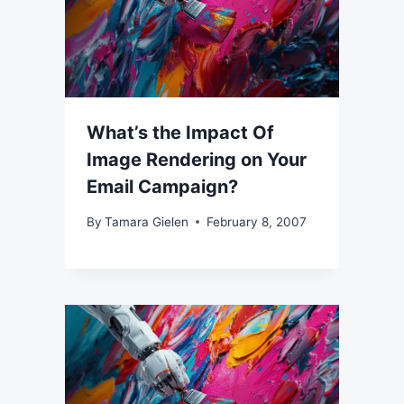
What’s the Impact Of
Image Rendering on Your
Email Campaign?
By
Tamara Gielen
February 8, 2007