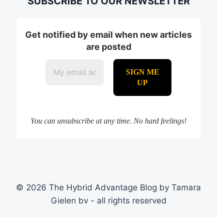
SUBSCRIBE TO OUR NEWSLETTER
Get notified by email when new articles
are posted
You can unsubscribe at any time. No hard feelings!
© 2026 The Hybrid Advantage Blog by Tamara
Gielen bv - all rights reserved