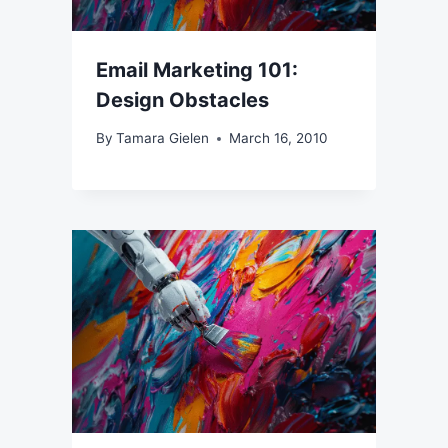
Email Marketing 101:
Design Obstacles
By
Tamara Gielen
March 16, 2010