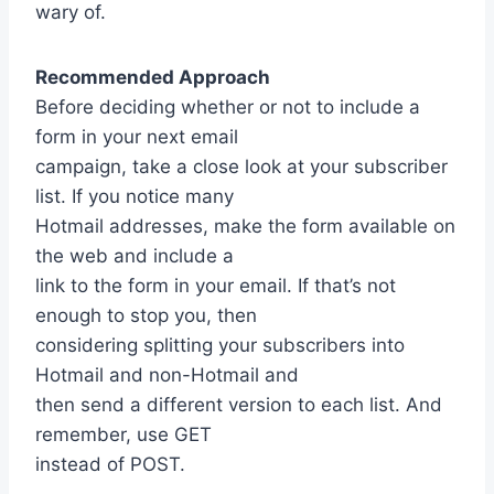
wary of.
Recommended Approach
Before deciding whether or not to include a
form in your next email
campaign, take a close look at your subscriber
list. If you notice many
Hotmail addresses, make the form available on
the web and include a
link to the form in your email. If that’s not
enough to stop you, then
considering splitting your subscribers into
Hotmail and non-Hotmail and
then send a different version to each list. And
remember, use GET
instead of POST.