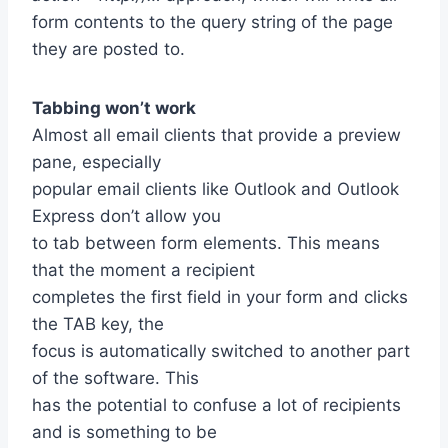
form contents to the query string of the page
they are posted to.
Tabbing won’t work
Almost all email clients that provide a preview
pane, especially
popular email clients like Outlook and Outlook
Express don’t allow you
to tab between form elements. This means
that the moment a recipient
completes the first field in your form and clicks
the TAB key, the
focus is automatically switched to another part
of the software. This
has the potential to confuse a lot of recipients
and is something to be