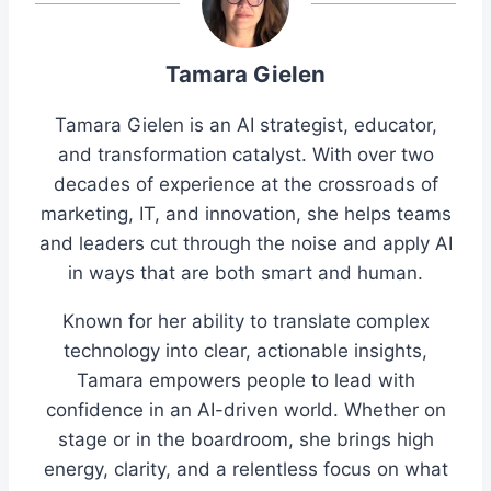
Tamara Gielen
Tamara Gielen is an AI strategist, educator,
and transformation catalyst. With over two
decades of experience at the crossroads of
marketing, IT, and innovation, she helps teams
and leaders cut through the noise and apply AI
in ways that are both smart and human.
Known for her ability to translate complex
technology into clear, actionable insights,
Tamara empowers people to lead with
confidence in an AI-driven world. Whether on
stage or in the boardroom, she brings high
energy, clarity, and a relentless focus on what