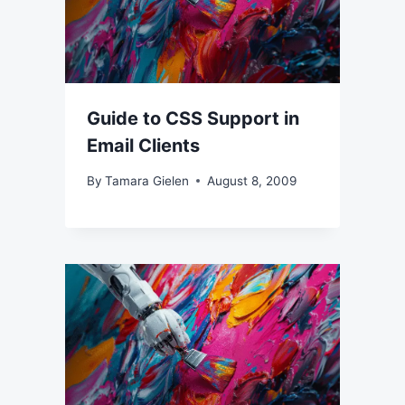
Guide to CSS Support in
Email Clients
By
Tamara Gielen
August 8, 2009