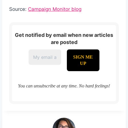
Source:
Campaign Monitor blog
Get notified by email when new articles
are posted
You can unsubscribe at any time. No hard feelings!