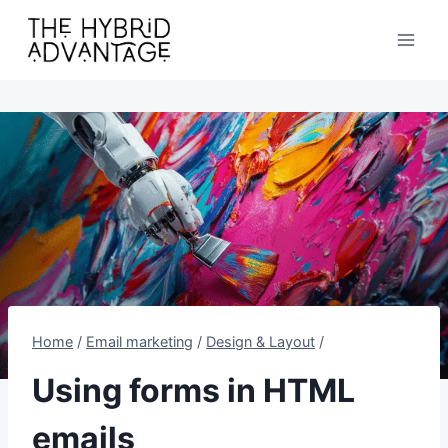
Skip
to
content
Home
/
Email marketing
/
Design & Layout
/
Using forms in HTML
emails