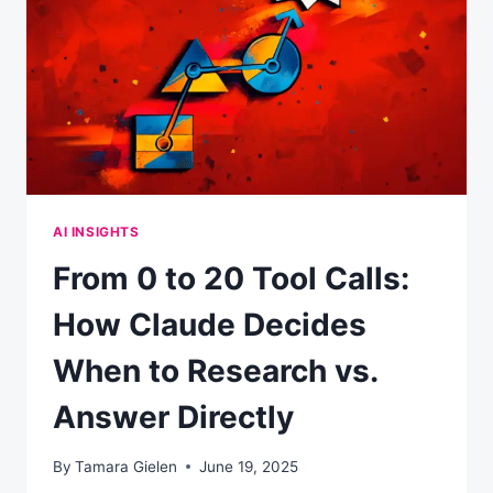
AN
AI-
FIRST
WORLD
AI INSIGHTS
From 0 to 20 Tool Calls:
How Claude Decides
When to Research vs.
Answer Directly
By
Tamara Gielen
June 19, 2025