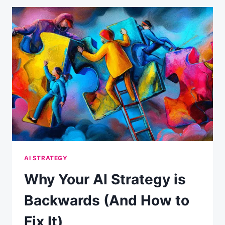
PANIC:
WHAT
THE
DATA
ACTUALLY
SHOWS
AI STRATEGY
Why Your AI Strategy is
Backwards (And How to
Fix It)