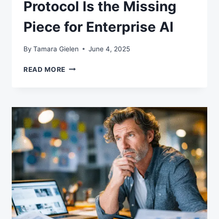
Protocol Is the Missing
Piece for Enterprise AI
By
Tamara Gielen
June 4, 2025
WHY
READ MORE
MODEL
CONTEXT
PROTOCOL
IS
THE
MISSING
PIECE
FOR
ENTERPRISE
AI