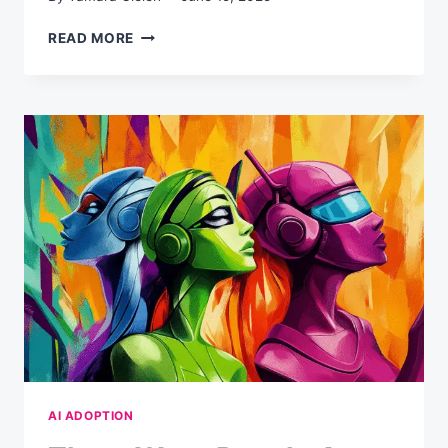
FEBRUARY
READ MORE
2025:
THE
AI
COMPLIANCE
DEADLINE
YOU’VE
ALREADY
MISSED
(AND
WHAT
TO
DO
NOW)
AI ADOPTION