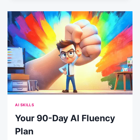
OVERCONFIDENCE
CRISIS:
WHY
54%
THINK
THEY’RE
AI
EXPERTS
(BUT
ONLY
10%
ACTUALLY
ARE)
AI SKILLS
Your 90-Day AI Fluency
Plan