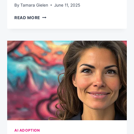
By
Tamara Gielen
June 11, 2025
YOUR
READ MORE
90-
DAY
AI
FLUENCY
PLAN
AI ADOPTION