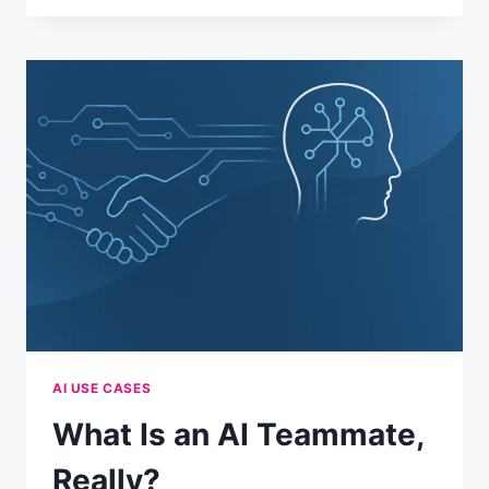
MEMORY
FEATURE
ACTUALLY
WORKS
AI USE CASES
What Is an AI Teammate,
Really?