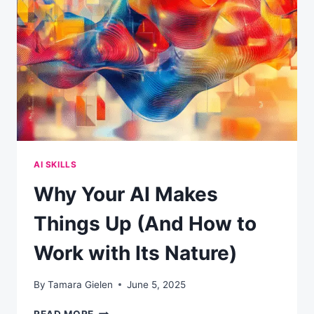
SOME
COMPANIES
ARE
WINNING
BIG
WHILE
OTHERS
ARE
STUCK
AI SKILLS
Why Your AI Makes
Things Up (And How to
Work with Its Nature)
By
Tamara Gielen
June 5, 2025
WHY
READ MORE