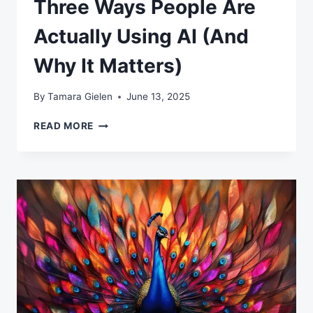
Three Ways People Are
Actually Using AI (And
Why It Matters)
By
Tamara Gielen
June 13, 2025
THREE
READ MORE
WAYS
PEOPLE
ARE
ACTUALLY
USING
AI
(AND
WHY
IT
MATTERS)