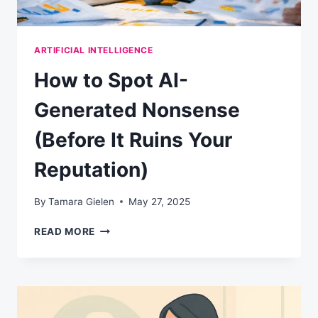
ARTIFICIAL INTELLIGENCE
How to Spot AI-
Generated Nonsense
(Before It Ruins Your
Reputation)
By
Tamara Gielen
May 27, 2025
HOW
READ MORE
TO
SPOT
AI-
GENERATED
NONSENSE
(BEFORE