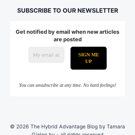
SUBSCRIBE TO OUR NEWSLETTER
Get notified by email when new articles
are posted
You can unsubscribe at any time. No hard feelings!
© 2026 The Hybrid Advantage Blog by Tamara
Gielen bv - all rights reserved