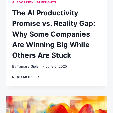
AI ADOPTION
|
AI INSIGHTS
The AI Productivity
Promise vs. Reality Gap:
Why Some Companies
Are Winning Big While
Others Are Stuck
By
Tamara Gielen
June 6, 2025
THE
READ MORE
AI
PRODUCTIVITY
PROMISE
VS.
REALITY
GAP:
WHY