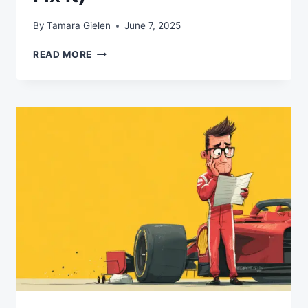
By
Tamara Gielen
June 7, 2025
WHY
READ MORE
YOUR
AI
STRATEGY
IS
BACKWARDS
(AND
HOW
TO
FIX
IT)