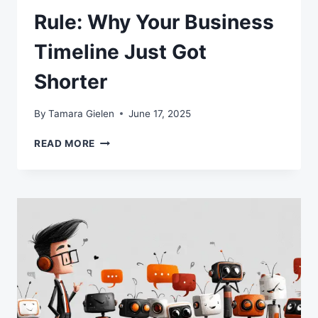
Rule: Why Your Business
Timeline Just Got
Shorter
By
Tamara Gielen
June 17, 2025
THE
READ MORE
AI
SEVEN-
MONTH
RULE:
WHY
YOUR
BUSINESS
TIMELINE
JUST
GOT
SHORTER