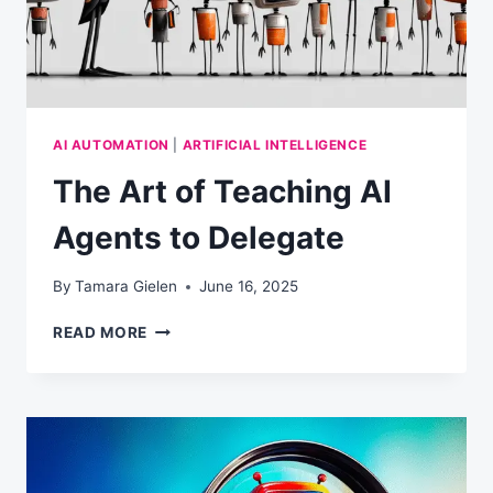
AI AUTOMATION
|
ARTIFICIAL INTELLIGENCE
The Art of Teaching AI
Agents to Delegate
By
Tamara Gielen
June 16, 2025
THE
READ MORE
ART
OF
TEACHING
AI
AGENTS
TO
DELEGATE