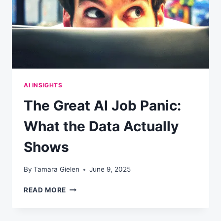
YOUR
COMPANY
WON’T
AI INSIGHTS
The Great AI Job Panic:
What the Data Actually
Shows
By
Tamara Gielen
June 9, 2025
THE
READ MORE
GREAT
AI
JOB