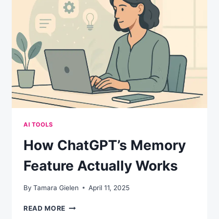
IT
RUINS
YOUR
REPUTATION)
AI TOOLS
How ChatGPT’s Memory
Feature Actually Works
By
Tamara Gielen
April 11, 2025
HOW
READ MORE
CHATGPT’S