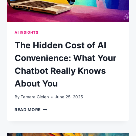
AI INSIGHTS
The Hidden Cost of AI
Convenience: What Your
Chatbot Really Knows
About You
By
Tamara Gielen
June 25, 2025
THE
READ MORE
HIDDEN
COST
OF
AI