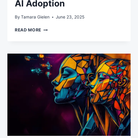
AI Adoption
By
Tamara Gielen
June 23, 2025
THE
READ MORE
MIDDLE
MANAGEMENT
AI
PARADOX:
WHY
YOUR
MANAGERS
ARE
BLOCKING
AI
ADOPTION