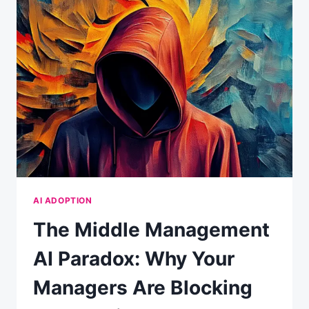
CONVENIENCE:
WHAT
YOUR
CHATBOT
REALLY
KNOWS
ABOUT
YOU
AI ADOPTION
The Middle Management
AI Paradox: Why Your
Managers Are Blocking