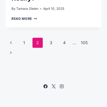
By
Tamara Gielen
April 10, 2025
WHAT
READ MORE
IS
AN
AI
TEAMMATE,
Page
Previous
1
2
3
4
…
105
REALLY?
navigation
Page
Next
Page