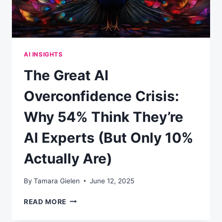
AI INSIGHTS
The Great AI
Overconfidence Crisis:
Why 54% Think They’re
AI Experts (But Only 10%
Actually Are)
By
Tamara Gielen
June 12, 2025
THE
READ MORE
GREAT
AI