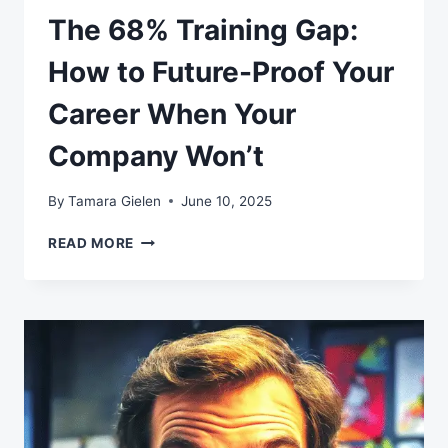
The 68% Training Gap:
How to Future-Proof Your
Career When Your
Company Won’t
By
Tamara Gielen
June 10, 2025
THE
READ MORE
68%
TRAINING
GAP:
HOW
TO
FUTURE-
PROOF
YOUR
CAREER
WHEN