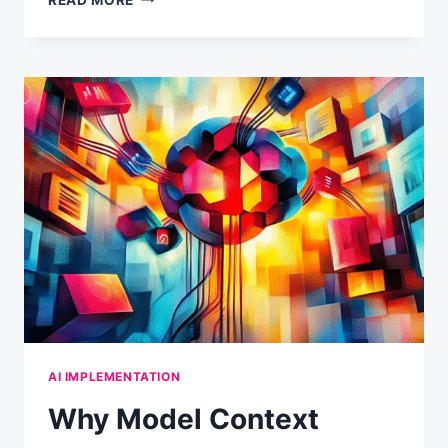
YOUR
AI
MAKES
THINGS
UP
(AND
HOW
TO
WORK
WITH
ITS
NATURE)
AI IMPLEMENTATION
Why Model Context