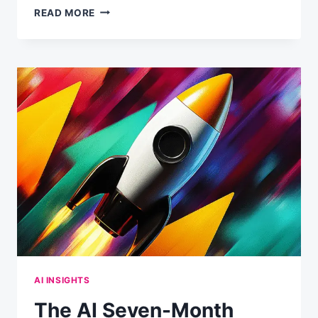
FROM
READ MORE
0
TO
20
TOOL
CALLS:
HOW
CLAUDE
DECIDES
WHEN
TO
RESEARCH
VS.
ANSWER
DIRECTLY
AI INSIGHTS
The AI Seven-Month