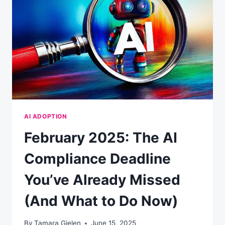
AI ADOPTION
February 2025: The AI
Compliance Deadline
You’ve Already Missed
(And What to Do Now)
By
Tamara Gielen
June 15, 2025