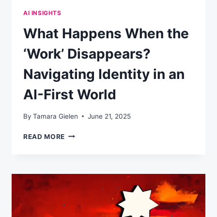
AI INSIGHTS
What Happens When the
‘Work’ Disappears?
Navigating Identity in an
AI-First World
By
Tamara Gielen
June 21, 2025
WHAT
READ MORE
HAPPENS
WHEN
THE
‘WORK’
DISAPPEARS?
NAVIGATING
IDENTITY
IN