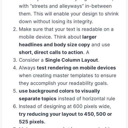
with “streets and alleyways” in-between
them. This will enable your design to shrink
down without losing its integrity.
Make sure that your text is readable on a
mobile device. Think about
larger
headlines and body size copy
and use
short, direct calls to action
. A
Consider a
Single Column Layout
.
Always
test rendering on mobile devices
when creating master templates to ensure
they accomplish your readability goals.
use background colors to visually
separate topics
instead of horizontal rule
Instead of designing at 600 pixels wide,
try reducing your layout to 450, 500 or
525 pixels.