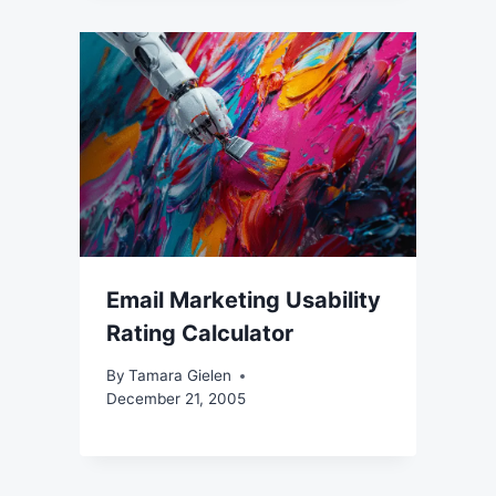
Email Marketing Usability
Rating Calculator
By
Tamara Gielen
December 21, 2005