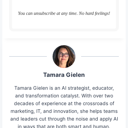
You can unsubscribe at any time. No hard feelings!
Tamara Gielen
Tamara Gielen is an AI strategist, educator,
and transformation catalyst. With over two
decades of experience at the crossroads of
marketing, IT, and innovation, she helps teams
and leaders cut through the noise and apply AI
in ways that are both smart and human.