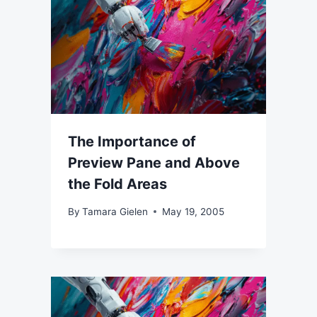
The Importance of
Preview Pane and Above
the Fold Areas
By
Tamara Gielen
May 19, 2005