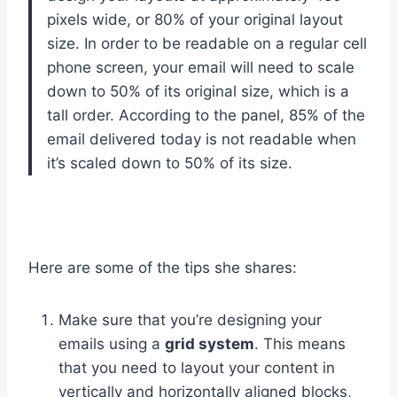
pixels wide, or 80% of your original layout
size. In order to be readable on a regular cell
phone screen, your email will need to scale
down to 50% of its original size, which is a
tall order. According to the panel, 85% of the
email delivered today is not readable when
it’s scaled down to 50% of its size.
Here are some of the tips she shares:
Make sure that you’re designing your
emails using a
grid system
. This means
that you need to layout your content in
vertically and horizontally aligned blocks,