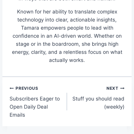
Known for her ability to translate complex
technology into clear, actionable insights,
Tamara empowers people to lead with
confidence in an AI-driven world. Whether on
stage or in the boardroom, she brings high
energy, clarity, and a relentless focus on what
actually works.
Post
PREVIOUS
NEXT
Subscribers Eager to
Stuff you should read
navigation
Open Daily Deal
(weekly)
Emails