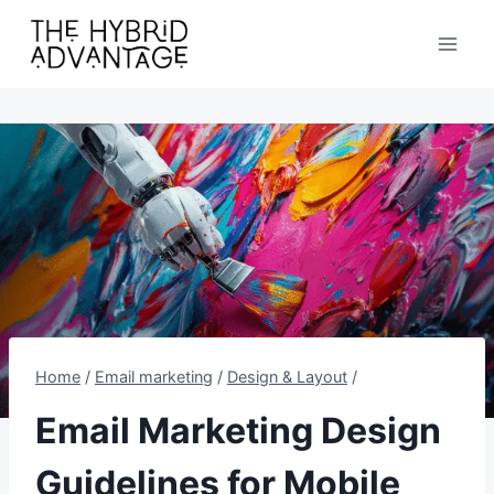
Skip
to
content
Home
/
Email marketing
/
Design & Layout
/
Email Marketing Design
Guidelines for Mobile