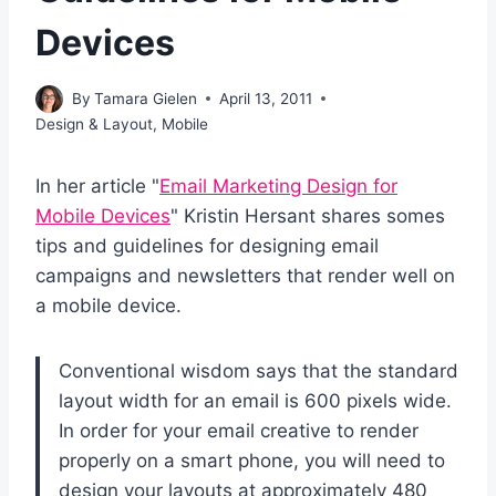
Devices
By
Tamara Gielen
April 13, 2011
Design & Layout
,
Mobile
In her article "
Email Marketing Design for
Mobile Devices
" Kristin Hersant shares somes
tips and guidelines for designing email
campaigns and newsletters that render well on
a mobile device.
Conventional wisdom says that the standard
layout width for an email is 600 pixels wide.
In order for your email creative to render
properly on a smart phone, you will need to
design your layouts at approximately 480