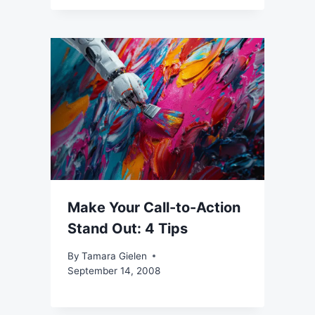
Make Your Call-to-Action
Stand Out: 4 Tips
By
Tamara Gielen
September 14, 2008