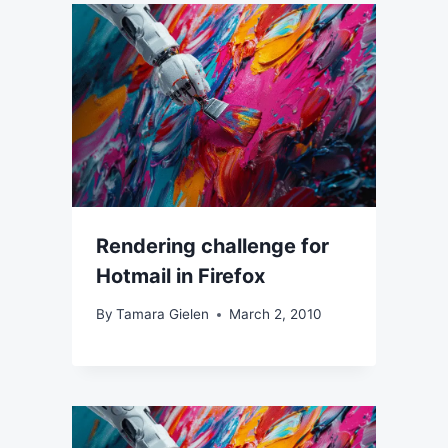
Rendering challenge for
Hotmail in Firefox
By
Tamara Gielen
March 2, 2010