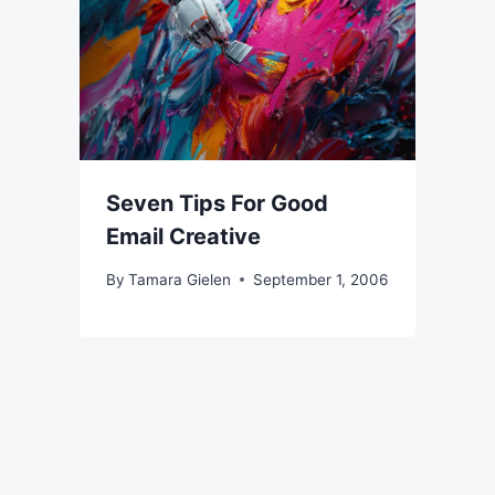
Seven Tips For Good
Email Creative
By
Tamara Gielen
September 1, 2006