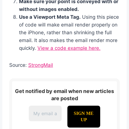
Make sure your point is conveyed with or
without images enabled.
Use a Viewport Meta Tag.
Using this piece
of code will make email render properly on
the iPhone, rather than shrinking the full
email. It also makes the email render more
quickly.
View a code example here.
Source:
StrongMail
Get notified by email when new articles
are posted