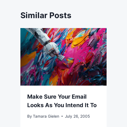
Similar Posts
Make Sure Your Email
Looks As You Intend It To
By
Tamara Gielen
July 26, 2005