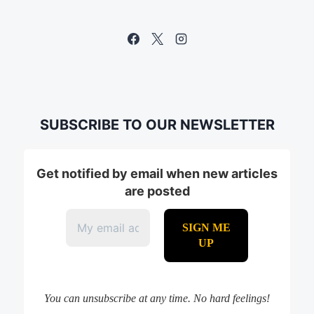
SUBSCRIBE TO OUR NEWSLETTER
Get notified by email when new articles
are posted
You can unsubscribe at any time. No hard feelings!