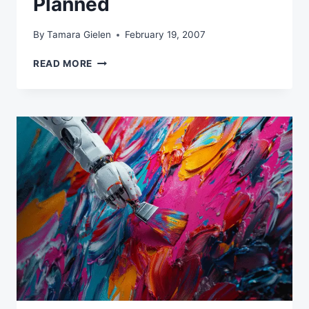
Planned
By
Tamara Gielen
February 19, 2007
HOW
READ MORE
TO
BRUSH
UP
ON
YOUR
EMAIL
MARKETING
EFFORTS
IF
THINGS
AREN’T
GOING
AS
PLANNED