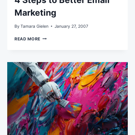
4 Steps to Better Email
Marketing
By
Tamara Gielen
January 27, 2007
4
READ MORE
STEPS
TO
BETTER
EMAIL
MARKETING