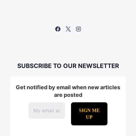
MARKETING
SUBSCRIBE TO OUR NEWSLETTER
Get notified by email when new articles
are posted