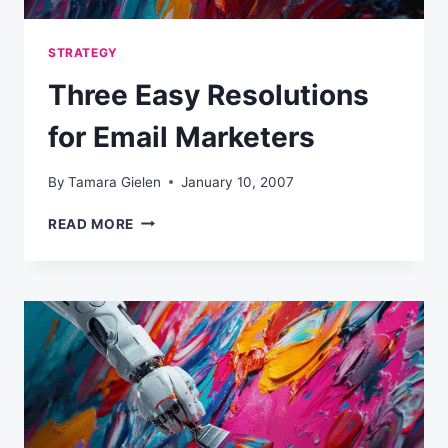
STRATEGY
Three Easy Resolutions
for Email Marketers
By
Tamara Gielen
January 10, 2007
THREE
READ MORE
EASY
RESOLUTIONS
FOR
EMAIL
MARKETERS