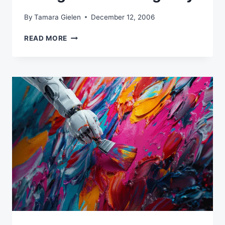
By
Tamara Gielen
December 12, 2006
HIRING
READ MORE
A
CREATIVE
AGENCY