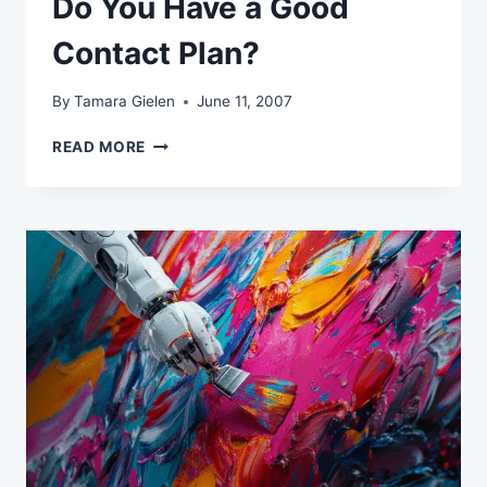
Do You Have a Good
Contact Plan?
By
Tamara Gielen
June 11, 2007
DO
READ MORE
YOU
HAVE
A
GOOD
CONTACT
PLAN?