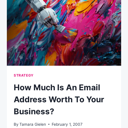
AND
WHO
SHOULD
OWN
IT?
STRATEGY
How Much Is An Email
Address Worth To Your
Business?
By
Tamara Gielen
February 1, 2007