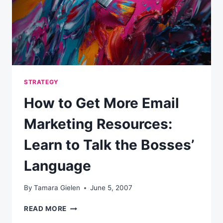
STRATEGY
How to Get More Email
Marketing Resources:
Learn to Talk the Bosses’
Language
By
Tamara Gielen
June 5, 2007
HOW
READ MORE
TO