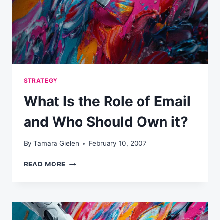
STRATEGY
What Is the Role of Email
and Who Should Own it?
By
Tamara Gielen
February 10, 2007
WHAT
READ MORE
IS
THE
ROLE
OF
EMAIL