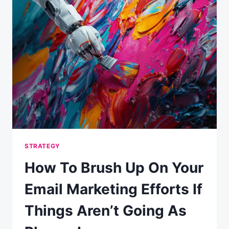
EFFECTIVE
EMAIL
STRATEGY
STRATEGY
How To Brush Up On Your
Email Marketing Efforts If
Things Aren’t Going As