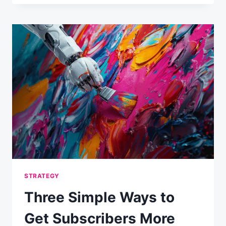
GET
MORE
EMAIL
MARKETING
RESOURCES:
LEARN
TO
TALK
THE
BOSSES’
LANGUAGE
STRATEGY
Three Simple Ways to
Get Subscribers More