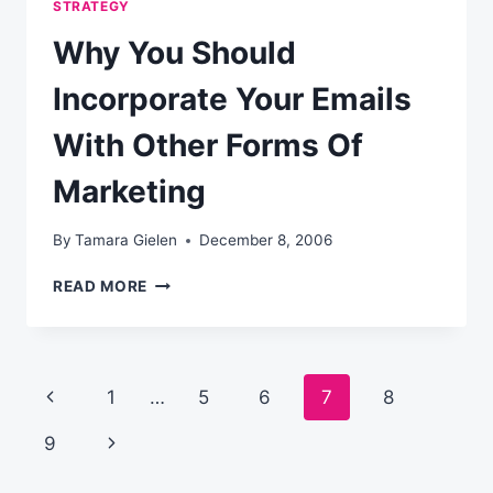
STRATEGY
Why You Should
Incorporate Your Emails
With Other Forms Of
Marketing
By
Tamara Gielen
December 8, 2006
WHY
READ MORE
YOU
SHOULD
INCORPORATE
YOUR
Page
Previous
1
…
5
6
7
8
EMAILS
WITH
navigation
Page
Next
9
OTHER
FORMS
Page
OF