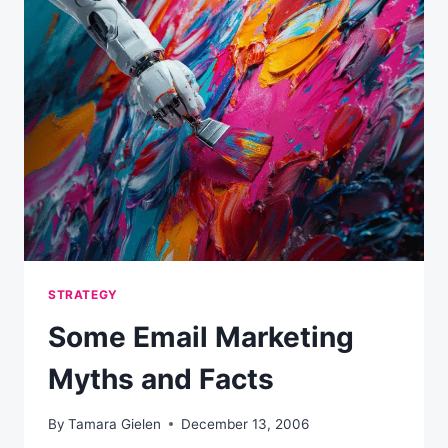
STRATEGY
FOR
RETAIL?
STRATEGY
Some Email Marketing
Myths and Facts
By
Tamara Gielen
December 13, 2006