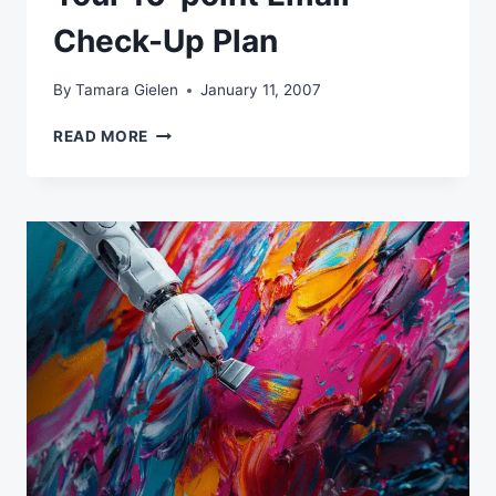
Check-Up Plan
By
Tamara Gielen
January 11, 2007
YOUR
READ MORE
10-
POINT
EMAIL
CHECK-
UP
PLAN