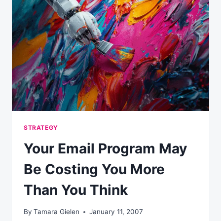
STRATEGY
Your Email Program May
Be Costing You More
Than You Think
By
Tamara Gielen
January 11, 2007