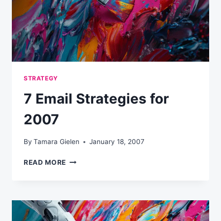
STRATEGY
7 Email Strategies for
2007
By
Tamara Gielen
January 18, 2007
7
READ MORE
EMAIL
STRATEGIES
FOR
2007