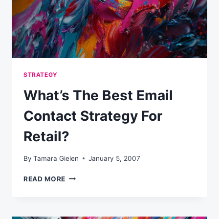
STRATEGY
What’s The Best Email
Contact Strategy For
Retail?
By
Tamara Gielen
January 5, 2007
WHAT’S
READ MORE
THE
BEST
EMAIL
CONTACT