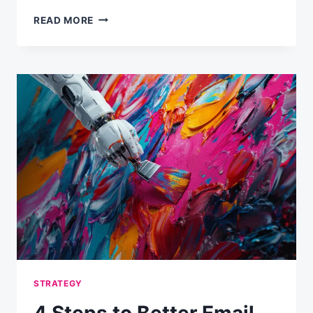
HOW
READ MORE
MUCH
IS
AN
EMAIL
ADDRESS
WORTH
TO
YOUR
BUSINESS?
STRATEGY