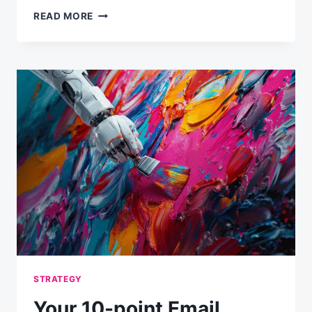
YOUR
READ MORE
EMAIL
PROGRAM
MAY
BE
COSTING
YOU
MORE
THAN
YOU
THINK
STRATEGY
Your 10-point Email