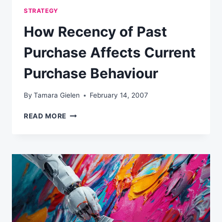
STRATEGY
How Recency of Past
Purchase Affects Current
Purchase Behaviour
By
Tamara Gielen
February 14, 2007
HOW
READ MORE
RECENCY
OF
PAST
PURCHASE
AFFECTS
CURRENT
PURCHASE
BEHAVIOUR