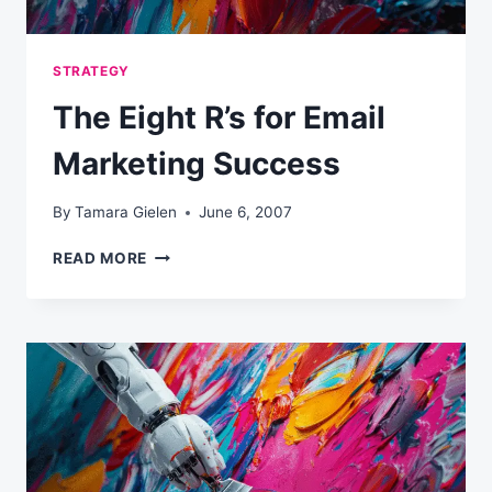
STRATEGY
The Eight R’s for Email
Marketing Success
By
Tamara Gielen
June 6, 2007
THE
READ MORE
EIGHT
R’S
FOR
EMAIL
MARKETING
SUCCESS