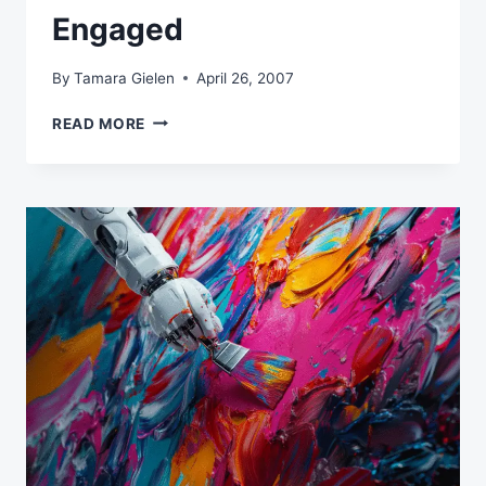
Engaged
By
Tamara Gielen
April 26, 2007
THREE
READ MORE
SIMPLE
WAYS
TO
GET
SUBSCRIBERS
MORE
ENGAGED