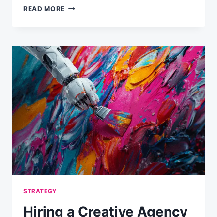
SOME
READ MORE
EMAIL
MARKETING
MYTHS
AND
FACTS
STRATEGY
Hiring a Creative Agency