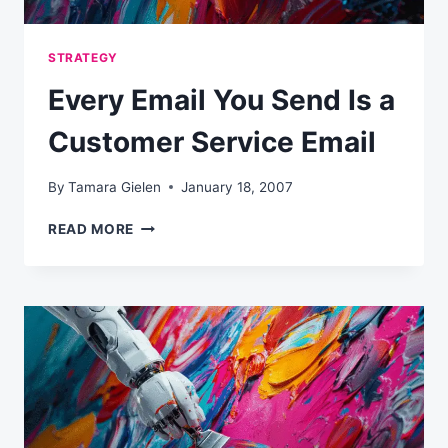
STRATEGY
Every Email You Send Is a
Customer Service Email
By
Tamara Gielen
January 18, 2007
EVERY
READ MORE
EMAIL
YOU
SEND
IS
A
CUSTOMER
SERVICE
EMAIL