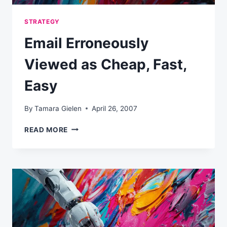
STRATEGY
Email Erroneously
Viewed as Cheap, Fast,
Easy
By
Tamara Gielen
April 26, 2007
EMAIL
READ MORE
ERRONEOUSLY
VIEWED
AS
CHEAP,
FAST,
EASY