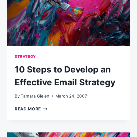
STRATEGY
10 Steps to Develop an
Effective Email Strategy
By
Tamara Gielen
March 24, 2007
10
READ MORE
STEPS
TO
DEVELOP
AN