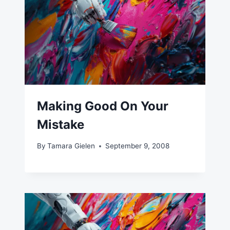
Making Good On Your
Mistake
By
Tamara Gielen
September 9, 2008