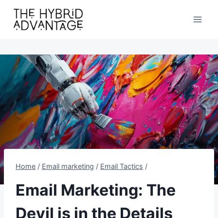
Skip
to
content
Home
/
Email marketing
/
Email Tactics
/
Email Marketing: The
Devil is in the Details