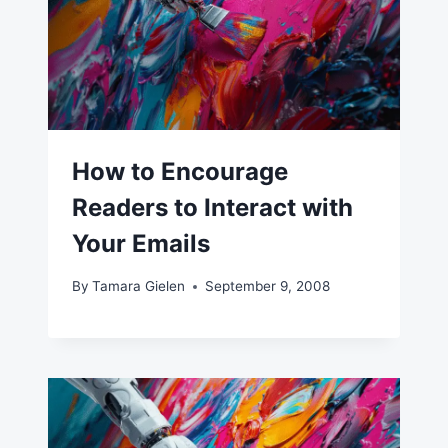
How to Encourage
Readers to Interact with
Your Emails
By
Tamara Gielen
September 9, 2008