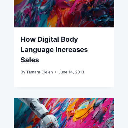
How Digital Body
Language Increases
Sales
By
Tamara Gielen
June 14, 2013