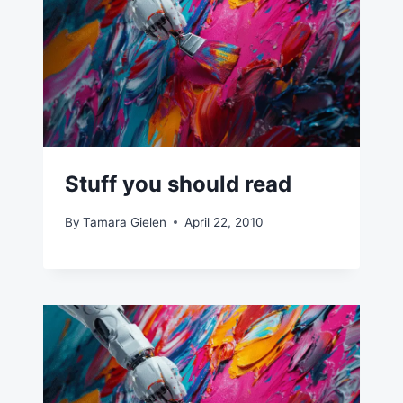
Stuff you should read
By
Tamara Gielen
April 22, 2010