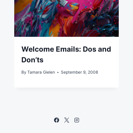
Welcome Emails: Dos and
Don’ts
By
Tamara Gielen
September 9, 2008