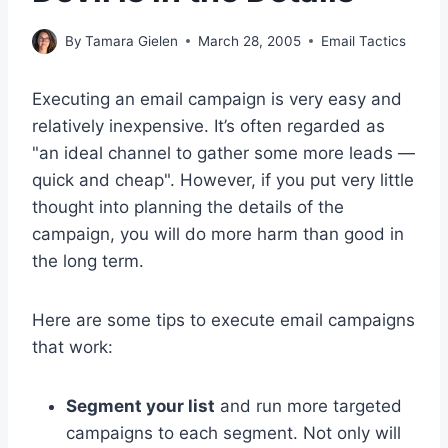
By
Tamara Gielen
March 28, 2005
Email Tactics
Executing an email campaign is very easy and
relatively inexpensive. It’s often regarded as
"an ideal channel to gather some more leads —
quick and cheap". However, if you put very little
thought into planning the details of the
campaign, you will do more harm than good in
the long term.
Here are some tips to execute email campaigns
that work:
Segment your list
and run more targeted
campaigns to each segment. Not only will