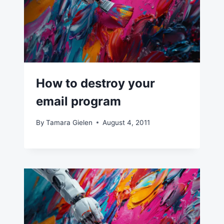
How to destroy your
email program
By
Tamara Gielen
August 4, 2011