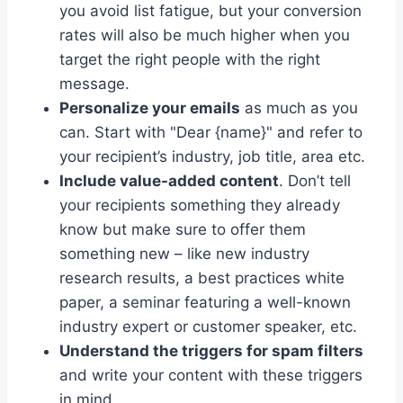
you avoid list fatigue, but your conversion
rates will also be much higher when you
target the right people with the right
message.
Personalize your emails
as much as you
can. Start with "Dear {name}" and refer to
your recipient’s industry, job title, area etc.
Include value-added content
. Don’t tell
your recipients something they already
know but make sure to offer them
something new – like new industry
research results, a best practices white
paper, a seminar featuring a well-known
industry expert or customer speaker, etc.
Understand the triggers for spam filters
and write your content with these triggers
in mind.