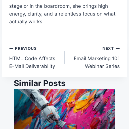
stage or in the boardroom, she brings high
energy, clarity, and a relentless focus on what
actually works.
Post
PREVIOUS
NEXT
HTML Code Affects
Email Marketing 101
navigation
E-Mail Deliverability
Webinar Series
Similar Posts