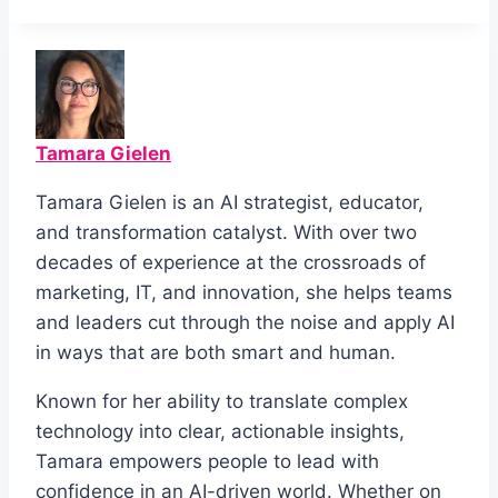
Tamara Gielen
Tamara Gielen is an AI strategist, educator,
and transformation catalyst. With over two
decades of experience at the crossroads of
marketing, IT, and innovation, she helps teams
and leaders cut through the noise and apply AI
in ways that are both smart and human.
Known for her ability to translate complex
technology into clear, actionable insights,
Tamara empowers people to lead with
confidence in an AI-driven world. Whether on