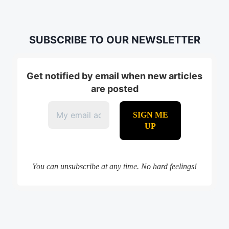
SUBSCRIBE TO OUR NEWSLETTER
Get notified by email when new articles
are posted
You can unsubscribe at any time. No hard feelings!