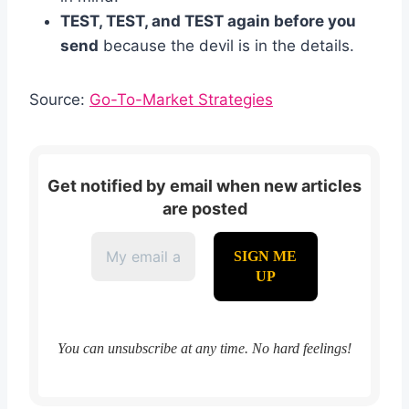
TEST, TEST, and TEST again before you
send
because the devil is in the details.
Source:
Go-To-Market Strategies
Get notified by email when new articles
are posted
You can unsubscribe at any time. No hard feelings!