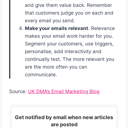
and give them value back. Remember
that customers judge you on each and
every email you send.
Make your emails relevant
. Relevance
makes your email work harder for you.
Segment your customers, use triggers,
personalise, add interactivity and
continually test. The more relevant you
are the more often you can
communicate.
Source:
UK DMA’s Email Marketing Blog
Get notified by email when new articles
are posted