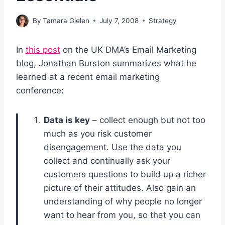
By
Tamara Gielen
July 7, 2008
Strategy
In
this post
on the UK DMA’s Email Marketing
blog, Jonathan Burston summarizes what he
learned at a recent email marketing
conference:
Data is key
– collect enough but not too
much as you risk customer
disengagement. Use the data you
collect and continually ask your
customers questions to build up a richer
picture of their attitudes. Also gain an
understanding of why people no longer
want to hear from you, so that you can