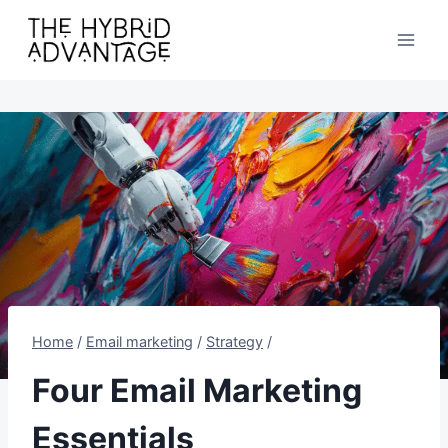
Skip
to
content
Home
/
Email marketing
/
Strategy
/
Four Email Marketing
Essentials