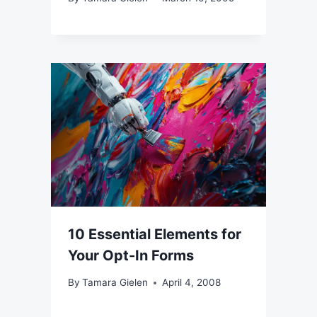
10 Essential Elements for
Your Opt-In Forms
By
Tamara Gielen
April 4, 2008