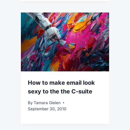
How to make email look
sexy to the the C-suite
By
Tamara Gielen
September 30, 2010