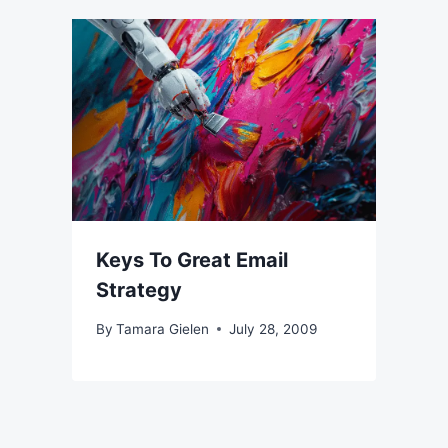
Keys To Great Email
Strategy
By
Tamara Gielen
July 28, 2009