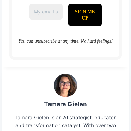
You can unsubscribe at any time. No hard feelings!
Tamara Gielen
Tamara Gielen is an AI strategist, educator,
and transformation catalyst. With over two