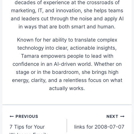
decades of experience at the crossroads of
marketing, IT, and innovation, she helps teams
and leaders cut through the noise and apply AI
in ways that are both smart and human.
Known for her ability to translate complex
technology into clear, actionable insights,
Tamara empowers people to lead with
confidence in an AI-driven world. Whether on
stage or in the boardroom, she brings high
energy, clarity, and a relentless focus on what
actually works.
Post
PREVIOUS
NEXT
7 Tips for Your
links for 2008-07-07
navigation