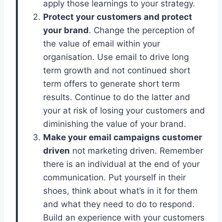
apply those learnings to your strategy.
Protect your customers and protect
your brand
. Change the perception of
the value of email within your
organisation. Use email to drive long
term growth and not continued short
term offers to generate short term
results. Continue to do the latter and
your at risk of losing your customers and
diminishing the value of your brand.
Make your email campaigns customer
driven
not marketing driven. Remember
there is an individual at the end of your
communication. Put yourself in their
shoes, think about what’s in it for them
and what they need to do to respond.
Build an experience with your customers