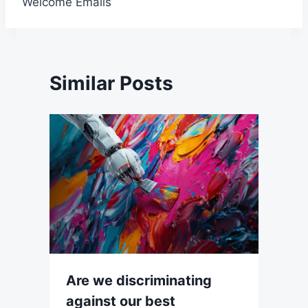
Welcome Emails
Similar Posts
Are we discriminating
against our best