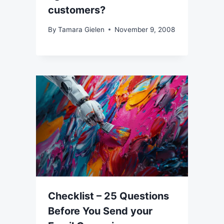
customers?
By
Tamara Gielen
November 9, 2008
Checklist – 25 Questions
Before You Send your