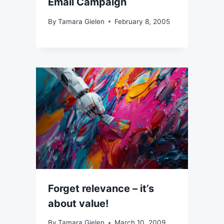
Email Campaign
By
Tamara Gielen
February 8, 2005
Forget relevance – it’s
about value!
By
Tamara Gielen
March 10, 2009