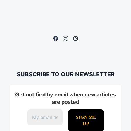
SUBSCRIBE TO OUR NEWSLETTER
Get notified by email when new articles
are posted