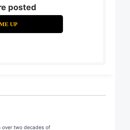
re posted
th over two decades of