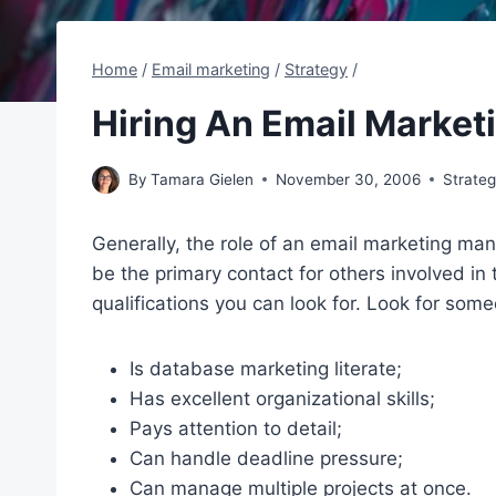
Home
/
Email marketing
/
Strategy
/
Hiring An Email Marke
By
Tamara Gielen
November 30, 2006
Strate
Generally, the role of an email marketing ma
be the primary contact for others involved in 
qualifications you can look for. Look for som
Is database marketing literate;
Has excellent organizational skills;
Pays attention to detail;
Can handle deadline pressure;
Can manage multiple projects at once.