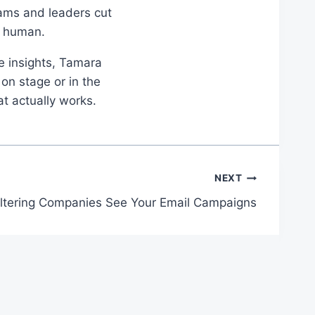
eams and leaders cut
d human.
le insights, Tamara
on stage or in the
at actually works.
NEXT
ltering Companies See Your Email Campaigns