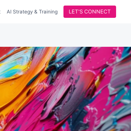
LET'S CONNECT
t
AI Strategy & Training