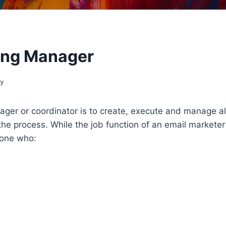
ting Manager
gy
nager or coordinator is to create, execute and manage 
the process. While the job function of an email marketer
eone who: