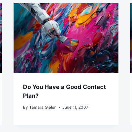
Do You Have a Good Contact
Plan?
By
Tamara Gielen
June 11, 2007