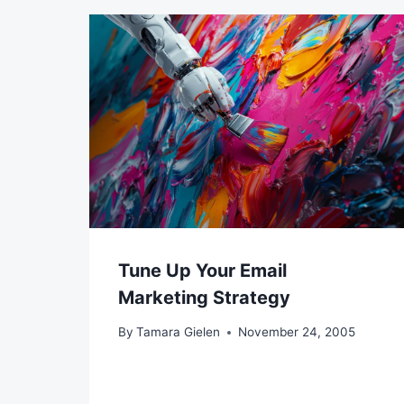
Tune Up Your Email
Marketing Strategy
By
Tamara Gielen
November 24, 2005