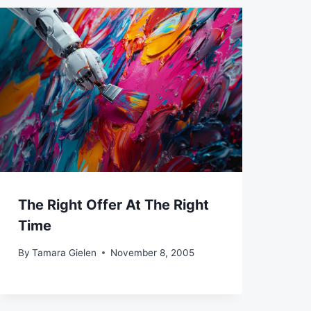
The Right Offer At The Right
Time
By
Tamara Gielen
November 8, 2005