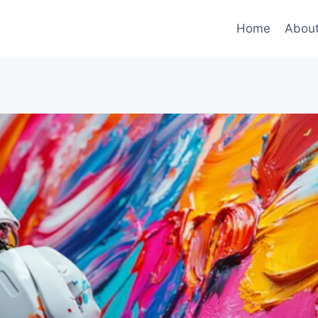
Home
Abou