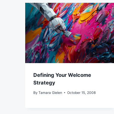
Defining Your Welcome
Strategy
By
Tamara Gielen
October 15, 2008