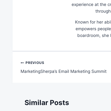
experience at the c
through
Known for her abil
empowers people t
boardroom, she br
Post
PREVIOUS
MarketingSherpa’s Email Marketing Summit
navigation
Similar Posts