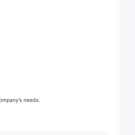
 company’s needs.