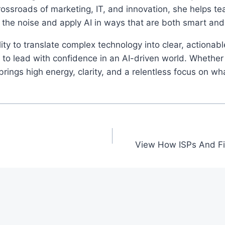
rossroads of marketing, IT, and innovation, she helps t
 the noise and apply AI in ways that are both smart an
ity to translate complex technology into clear, actionab
o lead with confidence in an AI-driven world. Whether 
ings high energy, clarity, and a relentless focus on wh
View How ISPs And Fi