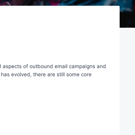
all aspects of outbound email campaigns and
 has evolved, there are still some core