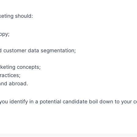
keting should:
opy;
d customer data segmentation;
rketing concepts;
ractices;
 and abroad.
 you identify in a potential candidate boil down to your