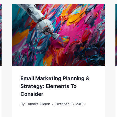
Email Marketing Planning &
Strategy: Elements To
Consider
By
Tamara Gielen
October 18, 2005