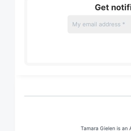
Get noti
Tamara Gielen is an A