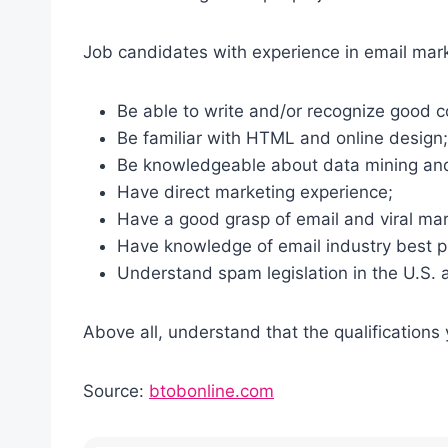
Job candidates with experience in email mar
Be able to write and/or recognize good c
Be familiar with HTML and online design;
Be knowledgeable about data mining an
Have direct marketing experience;
Have a good grasp of email and viral ma
Have knowledge of email industry best p
Understand spam legislation in the U.S.
Above all, understand that the qualifications
Source:
btobonline.com