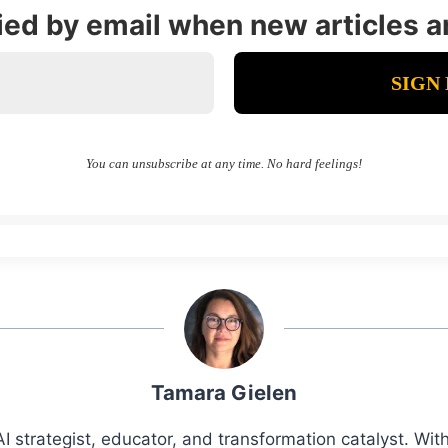
fied by email when new articles a
You can unsubscribe at any time. No hard feelings!
Tamara Gielen
I strategist, educator, and transformation catalyst. Wi