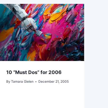
10 “Must Dos” for 2006
By
Tamara Gielen
December 21, 2005