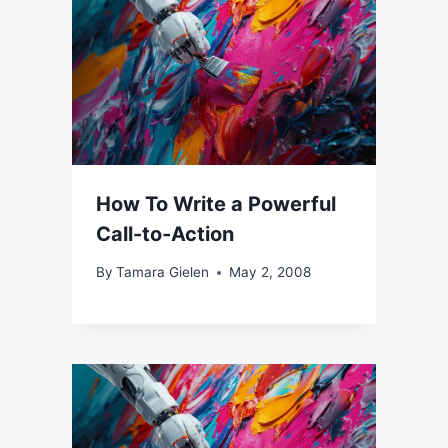
How To Write a Powerful
Call-to-Action
By
Tamara Gielen
May 2, 2008