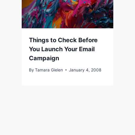
Things to Check Before
You Launch Your Email
Campaign
By
Tamara Gielen
January 4, 2008