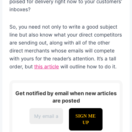
poised for delivery right now to your customers’
inboxes?
So, you need not only to write a good subject
line but also know what your direct competitors
are sending out, along with all of the other
direct merchants whose emails will compete
with yours for the reader’s attention. It’s a tall
order, but
this article
will outline how to do it.
Get notified by email when new articles
are posted