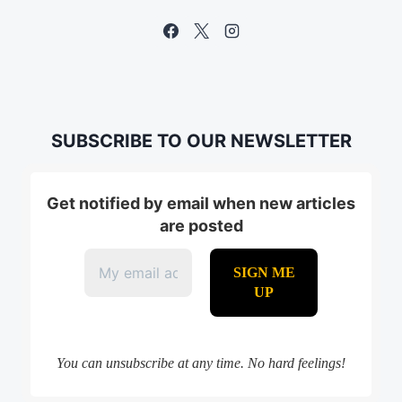
SUBSCRIBE TO OUR NEWSLETTER
Get notified by email when new articles
are posted
You can unsubscribe at any time. No hard feelings!