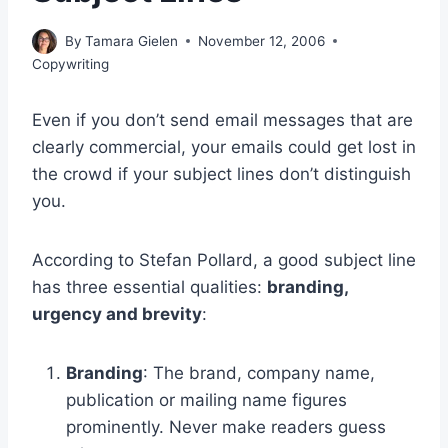
By
Tamara Gielen
November 12, 2006
Copywriting
Even if you don’t send email messages that are
clearly commercial, your emails could get lost in
the crowd if your subject lines don’t distinguish
you.
According to Stefan Pollard, a good subject line
has three essential qualities:
branding,
urgency and brevity
:
Branding
: The brand, company name,
publication or mailing name figures
prominently. Never make readers guess