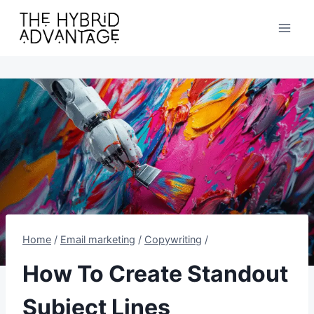
Skip
to
content
Home
/
Email marketing
/
Copywriting
/
How To Create Standout
Subject Lines