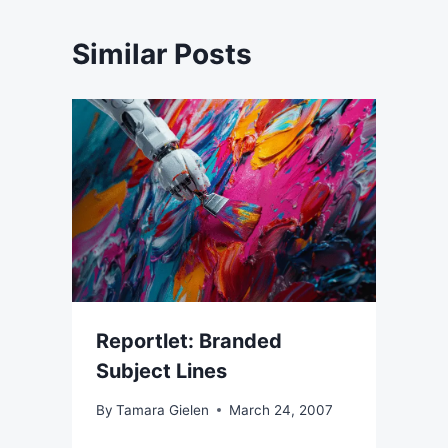
Similar Posts
Reportlet: Branded
Subject Lines
By
Tamara Gielen
March 24, 2007