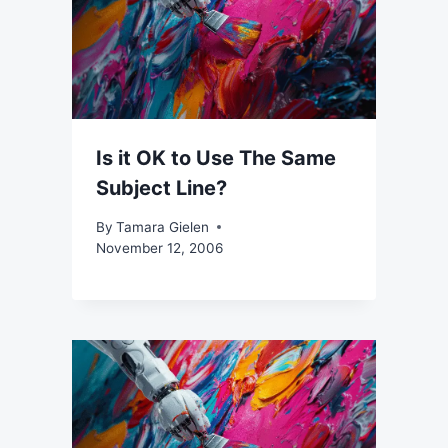
Is it OK to Use The Same
Subject Line?
By
Tamara Gielen
November 12, 2006