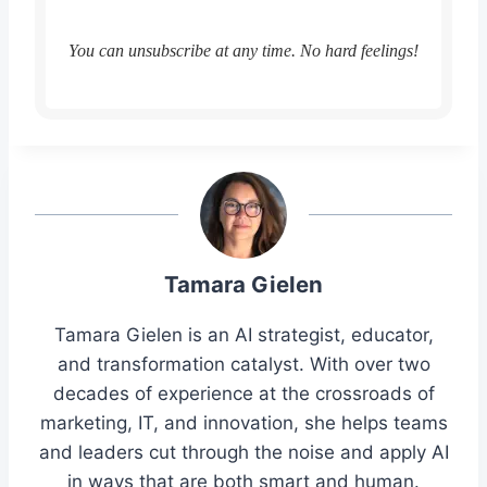
You can unsubscribe at any time. No hard feelings!
Tamara Gielen
Tamara Gielen is an AI strategist, educator,
and transformation catalyst. With over two
decades of experience at the crossroads of
marketing, IT, and innovation, she helps teams
and leaders cut through the noise and apply AI
in ways that are both smart and human.