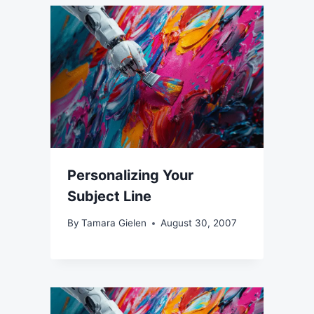
Personalizing Your
Subject Line
By
Tamara Gielen
August 30, 2007