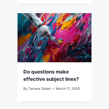
Do questions make
effective subject lines?
By
Tamara Gielen
March 17, 2005