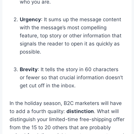
who you are.
Urgency
: It sums up the message content
with the message’s most compelling
feature, top story or other information that
signals the reader to open it as quickly as
possible.
Brevity
: It tells the story in 60 characters
or fewer so that crucial information doesn’t
get cut off in the inbox.
In the holiday season, B2C marketers will have
to add a fourth quality:
distinction
. What will
distinguish your limited-time free-shipping offer
from the 15 to 20 others that are probably