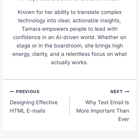
Known for her ability to translate complex
technology into clear, actionable insights,
Tamara empowers people to lead with
confidence in an AI-driven world. Whether on
stage or in the boardroom, she brings high
energy, clarity, and a relentless focus on what
actually works.
Post
PREVIOUS
NEXT
Designing Effective
Why Text Email Is
navigation
HTML E-mails
More Important Than
Ever