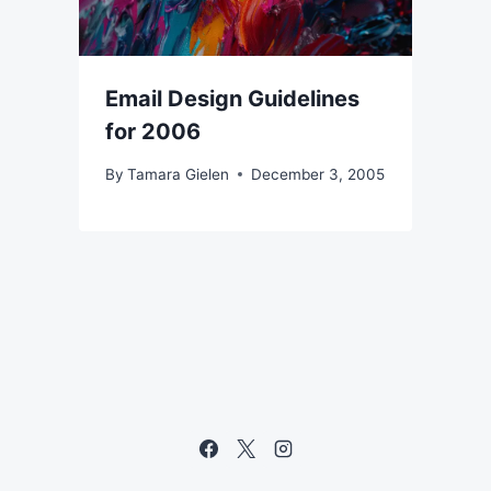
Email Design Guidelines
for 2006
By
Tamara Gielen
December 3, 2005