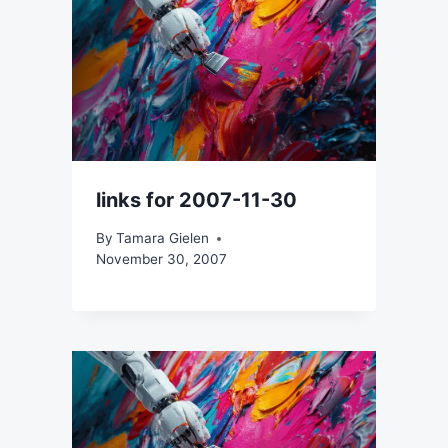
links for 2007-11-30
By
Tamara Gielen
November 30, 2007