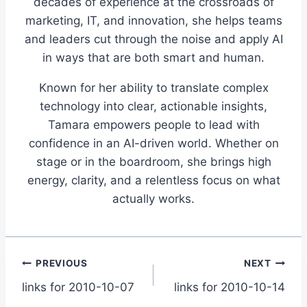
decades of experience at the crossroads of
marketing, IT, and innovation, she helps teams
and leaders cut through the noise and apply AI
in ways that are both smart and human.
Known for her ability to translate complex
technology into clear, actionable insights,
Tamara empowers people to lead with
confidence in an AI-driven world. Whether on
stage or in the boardroom, she brings high
energy, clarity, and a relentless focus on what
actually works.
Post
PREVIOUS
NEXT
links for 2010-10-07
links for 2010-10-14
navigation