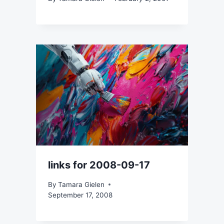
links for 2008-09-17
By
Tamara Gielen
September 17, 2008