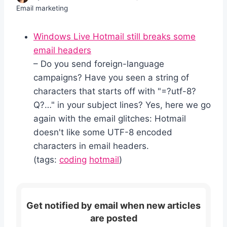
Email marketing
Windows Live Hotmail still breaks some
email headers
– Do you send foreign-language
campaigns? Have you seen a string of
characters that starts off with "=?utf-8?
Q?…" in your subject lines? Yes, here we go
again with the email glitches: Hotmail
doesn't like some UTF-8 encoded
characters in email headers.
(tags:
coding
hotmail
)
Get notified by email when new articles
are posted