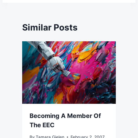
Similar Posts
Becoming A Member Of
The EEC
By
Tamara Gielen
February 2, 2007