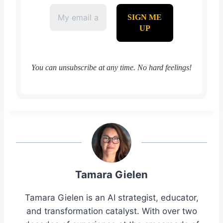
You can unsubscribe at any time. No hard feelings!
Tamara Gielen
Tamara Gielen is an AI strategist, educator,
and transformation catalyst. With over two