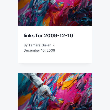
links for 2009-12-10
By
Tamara Gielen
December 10, 2009