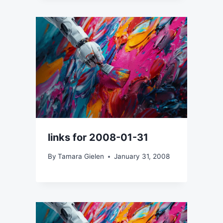
links for 2008-01-31
By
Tamara Gielen
January 31, 2008