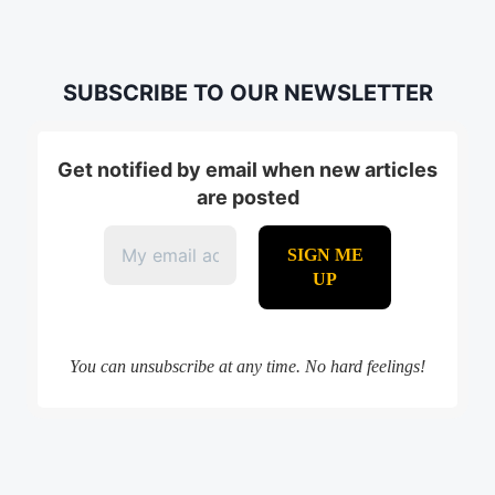
SUBSCRIBE TO OUR NEWSLETTER
Get notified by email when new articles
are posted
You can unsubscribe at any time. No hard feelings!