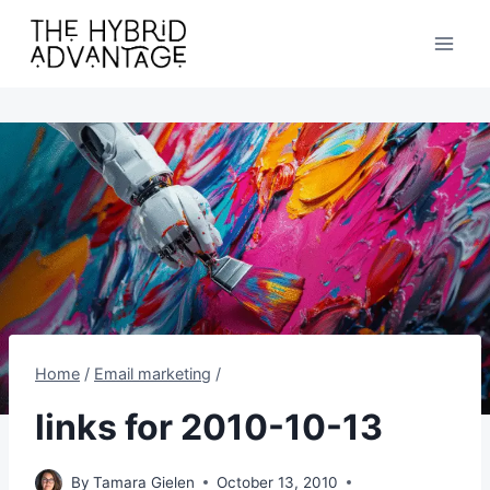
Skip
to
content
Home
/
Email marketing
/
links for 2010-10-13
By
Tamara Gielen
October 13, 2010