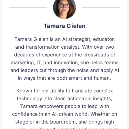
Tamara Gielen
Tamara Gielen is an AI strategist, educator,
and transformation catalyst. With over two
decades of experience at the crossroads of
marketing, IT, and innovation, she helps teams
and leaders cut through the noise and apply AI
in ways that are both smart and human.
Known for her ability to translate complex
technology into clear, actionable insights,
Tamara empowers people to lead with
confidence in an AI-driven world. Whether on
stage or in the boardroom, she brings high