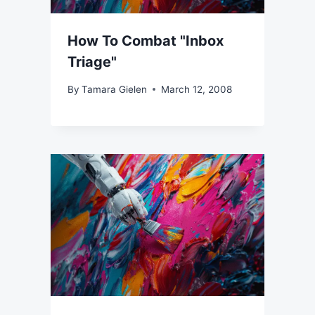
How To Combat "Inbox
Triage"
By
Tamara Gielen
March 12, 2008