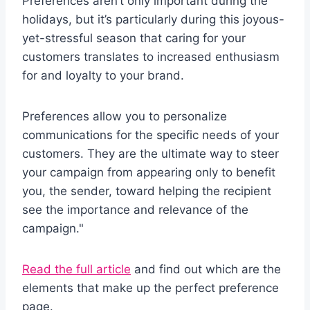
Preferences aren’t only important during the
holidays, but it’s particularly during this joyous-
yet-stressful season that caring for your
customers translates to increased enthusiasm
for and loyalty to your brand.
Preferences allow you to personalize
communications for the specific needs of your
customers. They are the ultimate way to steer
your campaign from appearing only to benefit
you, the sender, toward helping the recipient
see the importance and relevance of the
campaign."
Read the full article
and find out which are the
elements that make up the perfect preference
page.