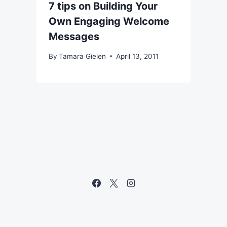
7 tips on Building Your
Own Engaging Welcome
Messages
By
Tamara Gielen
April 13, 2011