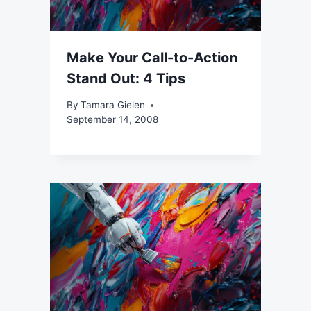
Make Your Call-to-Action
Stand Out: 4 Tips
By
Tamara Gielen
September 14, 2008