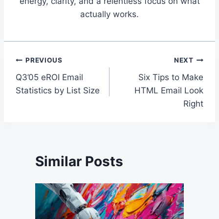
energy, clarity, and a relentless focus on what
actually works.
Post
PREVIOUS
NEXT
Q3’05 eROI Email
Six Tips to Make
navigation
Statistics by List Size
HTML Email Look
Right
Similar Posts