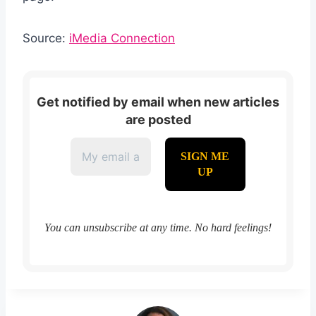
Source:
iMedia Connection
Get notified by email when new articles
are posted
You can unsubscribe at any time. No hard feelings!