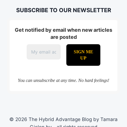
SUBSCRIBE TO OUR NEWSLETTER
Get notified by email when new articles
are posted
You can unsubscribe at any time. No hard feelings!
© 2026 The Hybrid Advantage Blog by Tamara