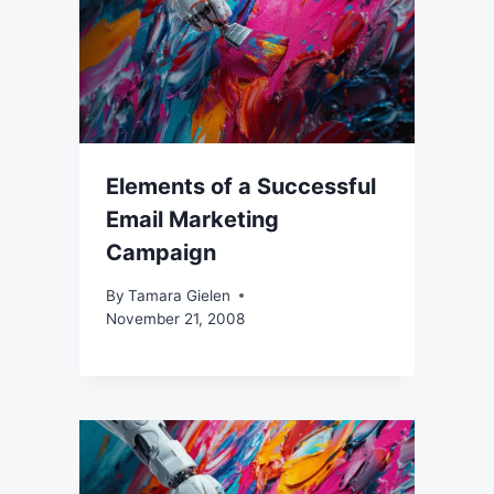
Elements of a Successful
Email Marketing
Campaign
By
Tamara Gielen
November 21, 2008