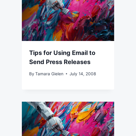
Tips for Using Email to
Send Press Releases
By
Tamara Gielen
July 14, 2008