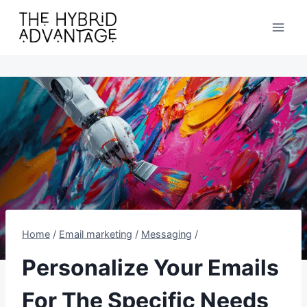
Skip
to
content
Home
/
Email marketing
/
Messaging
/
Personalize Your Emails
For The Specific Needs