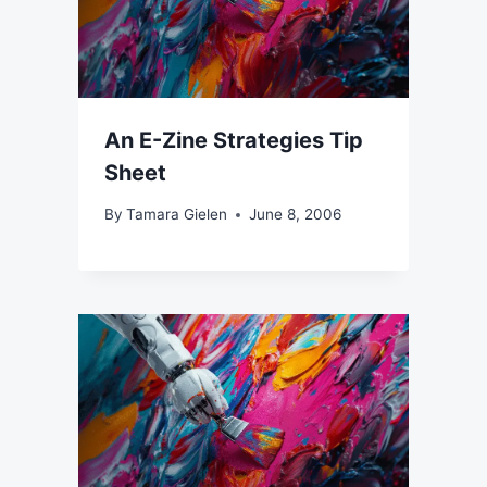
An E-Zine Strategies Tip
Sheet
By
Tamara Gielen
June 8, 2006