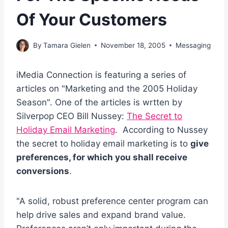
Of Your Customers
By
Tamara Gielen
November 18, 2005
Messaging
iMedia Connection is featuring a series of
articles on "Marketing and the 2005 Holiday
Season". One of the articles is wrtten by
Silverpop CEO Bill Nussey:
The Secret to
Holiday Email Marketing
. According to Nussey
the secret to holiday email marketing is to
give
preferences, for which you shall receive
conversions
.
"A solid, robust preference center program can
help drive sales and expand brand value.