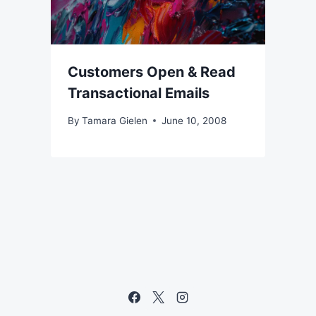
Customers Open & Read
Transactional Emails
By
Tamara Gielen
June 10, 2008