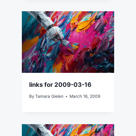
links for 2009-03-16
By
Tamara Gielen
March 16, 2009