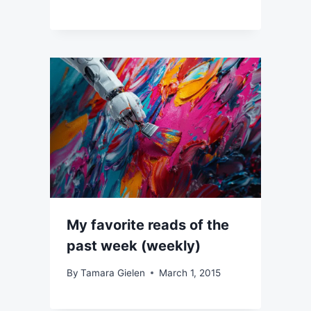
My favorite reads of the
past week (weekly)
By
Tamara Gielen
March 1, 2015