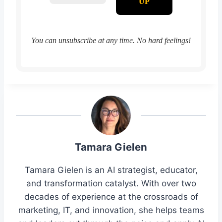
You can unsubscribe at any time. No hard feelings!
Tamara Gielen
Tamara Gielen is an AI strategist, educator,
and transformation catalyst. With over two
decades of experience at the crossroads of
marketing, IT, and innovation, she helps teams