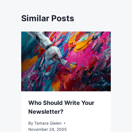
Similar Posts
Who Should Write Your
Newsletter?
By
Tamara Gielen
November 24, 2005