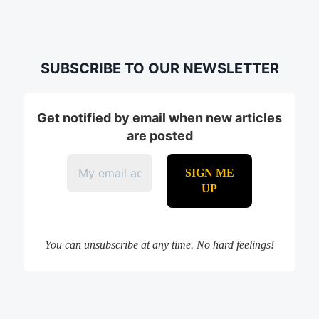
SUBSCRIBE TO OUR NEWSLETTER
Get notified by email when new articles
are posted
You can unsubscribe at any time. No hard feelings!