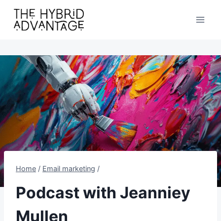
Skip
to
content
Home
/
Email marketing
/
Podcast with Jeanniey
Mullen