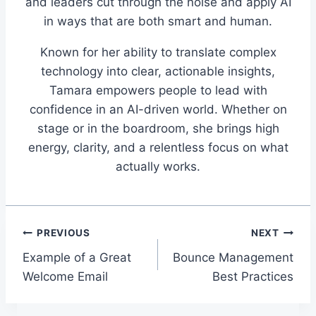
and leaders cut through the noise and apply AI
in ways that are both smart and human.
Known for her ability to translate complex
technology into clear, actionable insights,
Tamara empowers people to lead with
confidence in an AI-driven world. Whether on
stage or in the boardroom, she brings high
energy, clarity, and a relentless focus on what
actually works.
Post
PREVIOUS
NEXT
Example of a Great
Bounce Management
navigation
Welcome Email
Best Practices