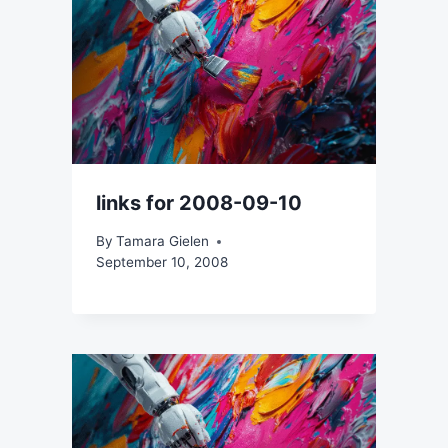
links for 2008-09-10
By
Tamara Gielen
September 10, 2008