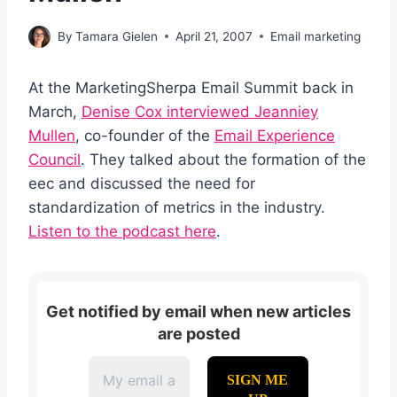
By
Tamara Gielen
April 21, 2007
Email marketing
At the MarketingSherpa Email Summit back in
March,
Denise Cox interviewed Jeanniey
Mullen
, co-founder of the
Email Experience
Council
. They talked about the formation of the
eec and discussed the need for
standardization of metrics in the industry.
Listen to the podcast here
.
Get notified by email when new articles
are posted