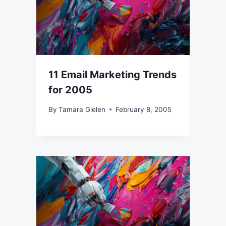
11 Email Marketing Trends
for 2005
By
Tamara Gielen
February 8, 2005