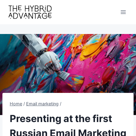
Skip
to
content
Home
/
Email marketing
/
Presenting at the first
Russian Email Marketing