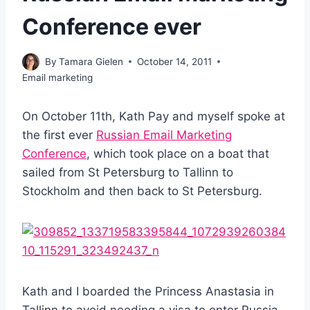
Conference ever
By
Tamara Gielen
October 14, 2011
Email marketing
On October 11th, Kath Pay and myself spoke at
the first ever
Russian Email Marketing
Conference
, which took place on a boat that
sailed from St Petersburg to Tallinn to
Stockholm and then back to St Petersburg.
Kath and I boarded the Princess Anastasia in
Tallinn to avoid needing a visa to enter Russia