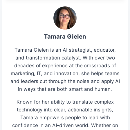
Tamara Gielen
Tamara Gielen is an AI strategist, educator,
and transformation catalyst. With over two
decades of experience at the crossroads of
marketing, IT, and innovation, she helps teams
and leaders cut through the noise and apply AI
in ways that are both smart and human.
Known for her ability to translate complex
technology into clear, actionable insights,
Tamara empowers people to lead with
confidence in an AI-driven world. Whether on