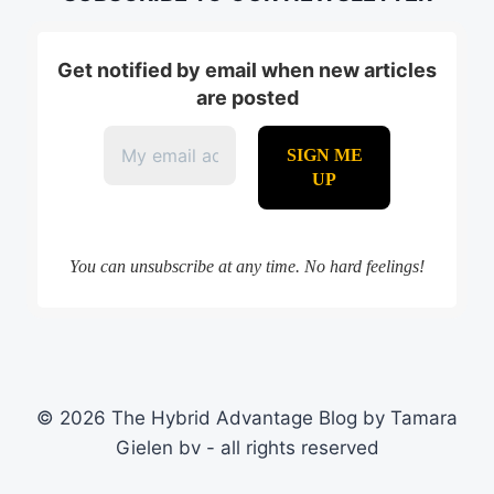
Get notified by email when new articles
are posted
You can unsubscribe at any time. No hard feelings!
© 2026 The Hybrid Advantage Blog by Tamara
Gielen bv - all rights reserved