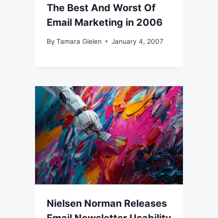
The Best And Worst Of
Email Marketing in 2006
By
Tamara Gielen
January 4, 2007
Nielsen Norman Releases