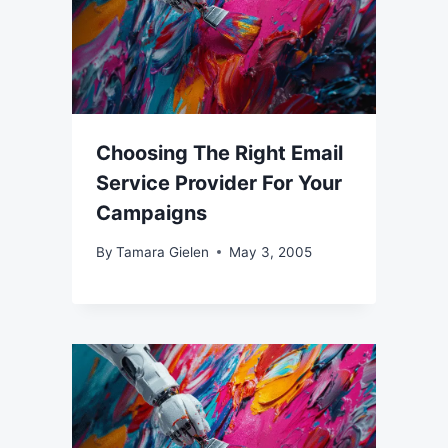
Choosing The Right Email
Service Provider For Your
Campaigns
By
Tamara Gielen
May 3, 2005