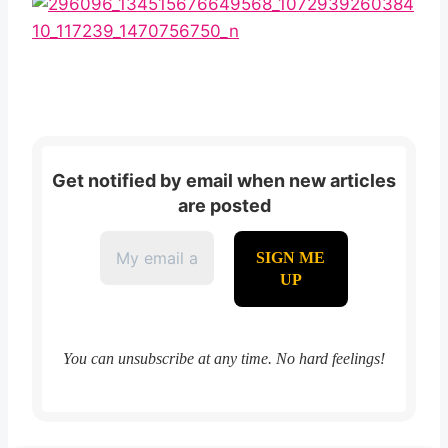
Get notified by email when new articles
are posted
You can unsubscribe at any time. No hard feelings!