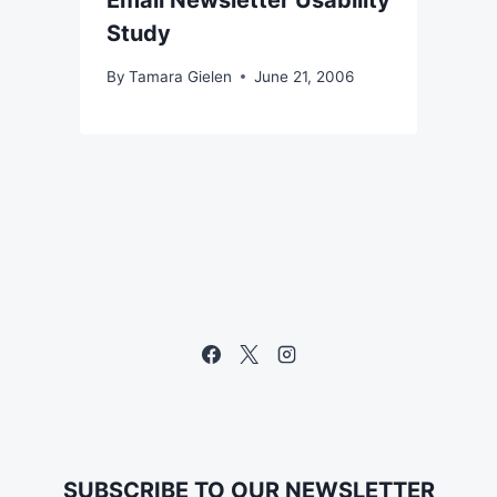
Email Newsletter Usability
Study
By
Tamara Gielen
June 21, 2006
SUBSCRIBE TO OUR NEWSLETTER