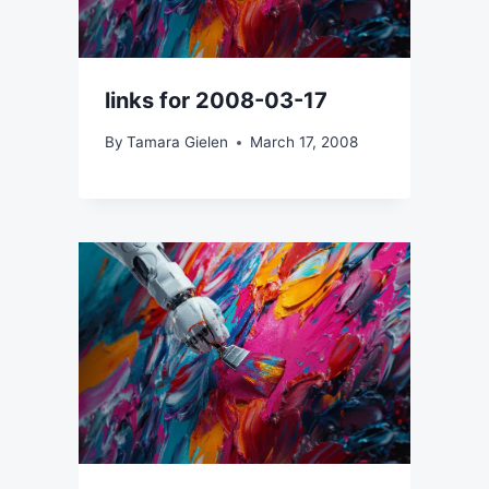
links for 2008-03-17
By
Tamara Gielen
March 17, 2008