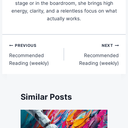
stage or in the boardroom, she brings high
energy, clarity, and a relentless focus on what
actually works.
Post
PREVIOUS
NEXT
Recommended
Recommended
navigation
Reading (weekly)
Reading (weekly)
Similar Posts