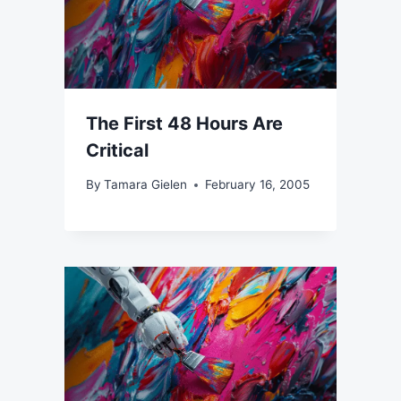
The First 48 Hours Are
Critical
By
Tamara Gielen
February 16, 2005