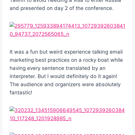
and presented on day 2 of the conference.
It was a fun but weird experience talking email
marketing best practices on a rocky boat while
having every sentence translated by an
interpreter. But I would definitely do it again!
The audience and organizers were absolutely
fantastic!