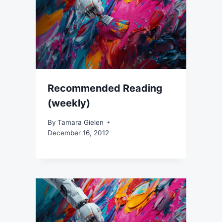
Recommended Reading
(weekly)
By
Tamara Gielen
December 16, 2012