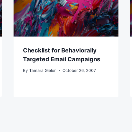
Checklist for Behaviorally
Targeted Email Campaigns
By
Tamara Gielen
October 26, 2007