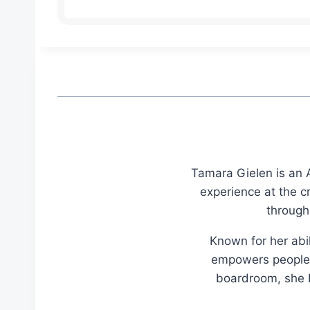
Tamara Gielen is an A
experience at the c
through
Known for her abil
empowers people t
boardroom, she br