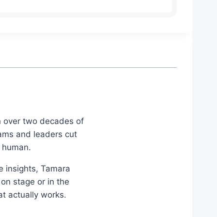
th over two decades of
eams and leaders cut
d human.
le insights, Tamara
on stage or in the
at actually works.