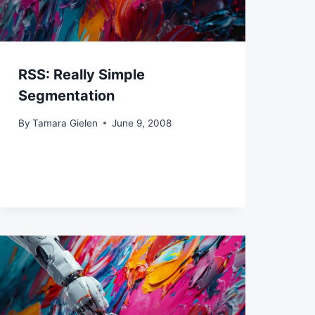
RSS: Really Simple
Segmentation
By
Tamara Gielen
June 9, 2008