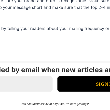
 sure your brand and offer is recognizable. Make sure th
eep your message short and make sure that the top 2-4 i
by telling your readers about your mailing frequency or 
fied by email when new articles a
You can unsubscribe at any time. No hard feelings!