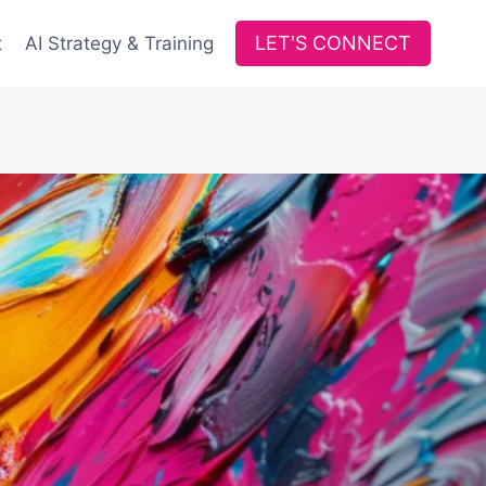
LET'S CONNECT
t
AI Strategy & Training