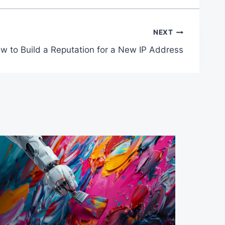
NEXT
w to Build a Reputation for a New IP Address