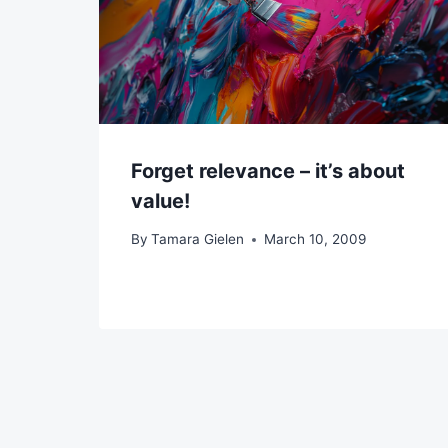
Forget relevance – it’s about
value!
By
Tamara Gielen
March 10, 2009