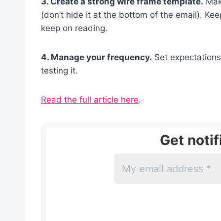
3. Create a strong wire frame template.
Make
(don’t hide it at the bottom of the email). K
keep on reading.
4. Manage your frequency.
Set expectations 
testing it.
Read the full article here
.
Get noti