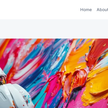
Home
Abou