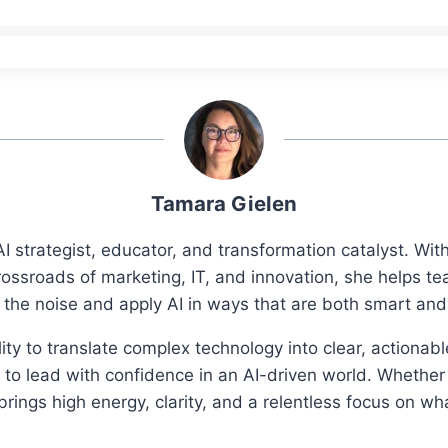
Tamara Gielen
I strategist, educator, and transformation catalyst. Wi
rossroads of marketing, IT, and innovation, she helps t
 the noise and apply AI in ways that are both smart an
ity to translate complex technology into clear, actionab
o lead with confidence in an AI-driven world. Whether 
ings high energy, clarity, and a relentless focus on wh