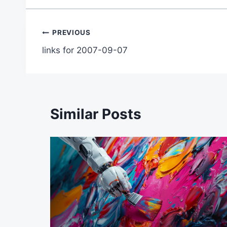
Post
PREVIOUS
links for 2007-09-07
navigation
Similar Posts