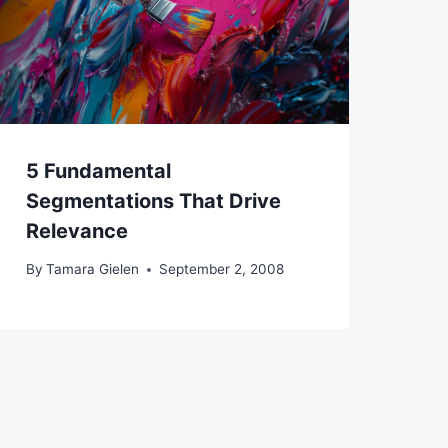
5 Fundamental
Segmentations That Drive
Relevance
By
Tamara Gielen
September 2, 2008