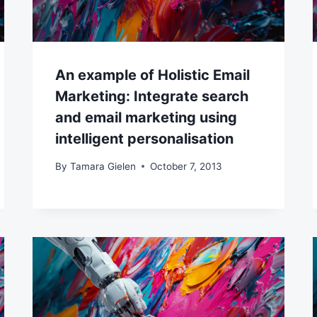
An example of Holistic Email
Marketing: Integrate search
and email marketing using
intelligent personalisation
By
Tamara Gielen
October 7, 2013