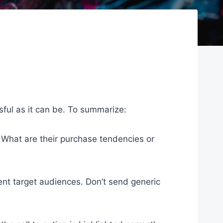
sful as it can be. To summarize:
? What are their purchase tendencies or
t target audiences. Don’t send generic