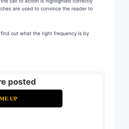
e call to action is highlighted correctly
nches are used to convince the reader to
find out what the right frequency is by
re posted