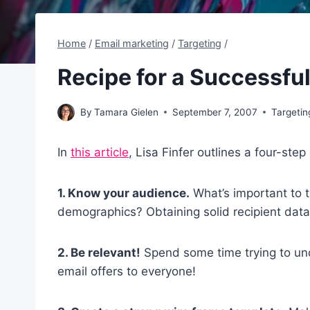
Home
/
Email marketing
/
Targeting
/
Recipe for a Successfu
By
Tamara Gielen
September 7, 2007
Targetin
In
this article
, Lisa Finfer outlines a four-st
1. Know your audience.
What’s important to t
demographics? Obtaining solid recipient data
2. Be relevant!
Spend some time trying to un
email offers to everyone!