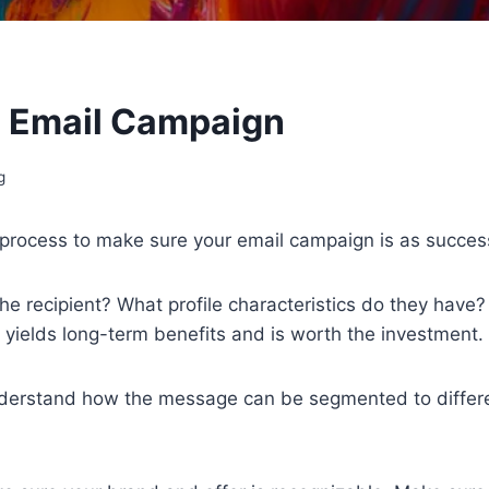
l Email Campaign
g
ep process to make sure your email campaign is as succes
he recipient? What profile characteristics do they have
 yields long-term benefits and is worth the investment.
derstand how the message can be segmented to differen