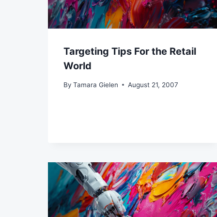
Targeting Tips For the Retail
World
By
Tamara Gielen
August 21, 2007