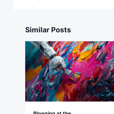
navigation
Similar Posts
Blogging at the