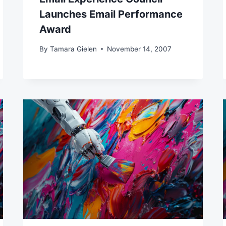
Launches Email Performance
Award
By
Tamara Gielen
November 14, 2007