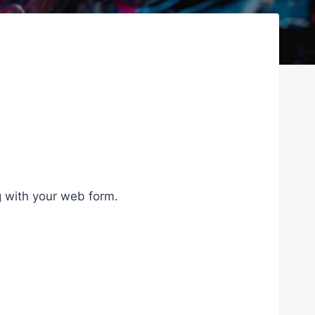
g with your web form.