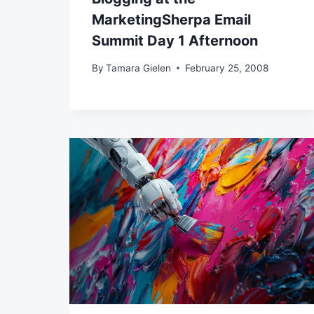
MarketingSherpa Email
Summit Day 1 Afternoon
By
Tamara Gielen
February 25, 2008