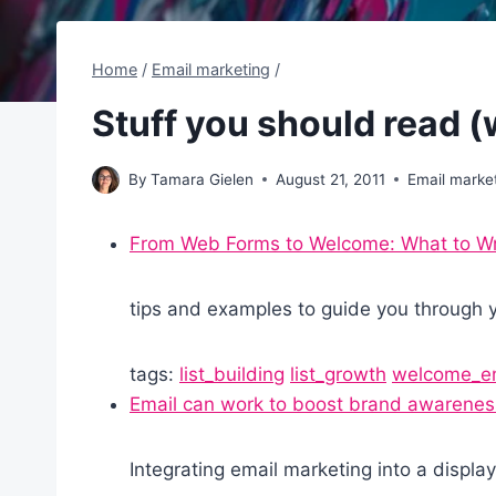
Home
/
Email marketing
/
Stuff you should read 
By
Tamara Gielen
August 21, 2011
Email marke
From Web Forms to Welcome: What to Wri
tips and examples to guide you through y
tags:
list_building
list_growth
welcome_e
Email can work to boost brand awareness
Integrating email marketing into a displ