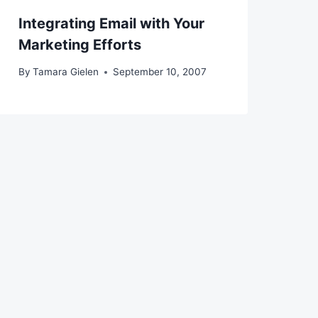
Integrating Email with Your
Marketing Efforts
By
Tamara Gielen
September 10, 2007