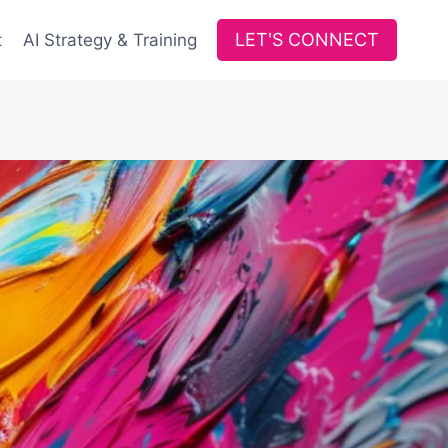
LET'S CONNECT
t
AI Strategy & Training