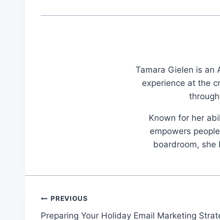
Tamara Gielen is an A
experience at the c
through
Known for her abil
empowers people t
boardroom, she br
Post
PREVIOUS
Preparing Your Holiday Email Marketing Stra