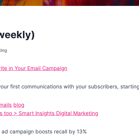
(weekly)
ting
te in Your Email Campaign
our first communications with your subscribers, startin
mails
blog
 too > Smart Insights Digital Marketing
ay ad campaign boosts recall by 13%