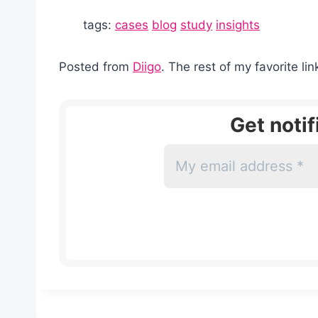
tags:
cases
blog
study
insights
Posted from
Diigo
. The rest of my favorite li
Get noti