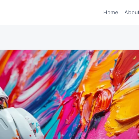
Home
Abou