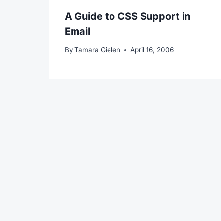
A Guide to CSS Support in
Email
By
Tamara Gielen
April 16, 2006