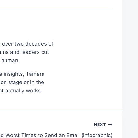
th over two decades of
eams and leaders cut
d human.
le insights, Tamara
on stage or in the
at actually works.
NEXT
d Worst Times to Send an Email (infographic)