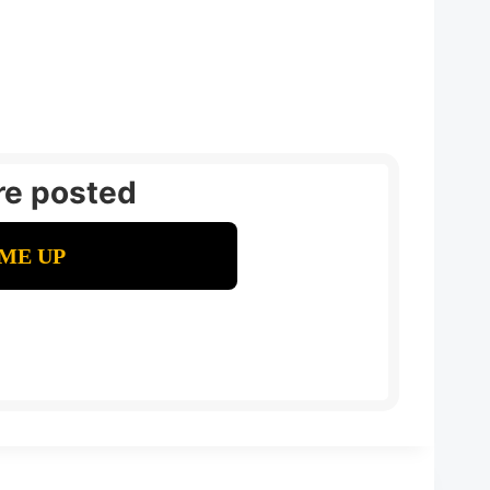
re posted