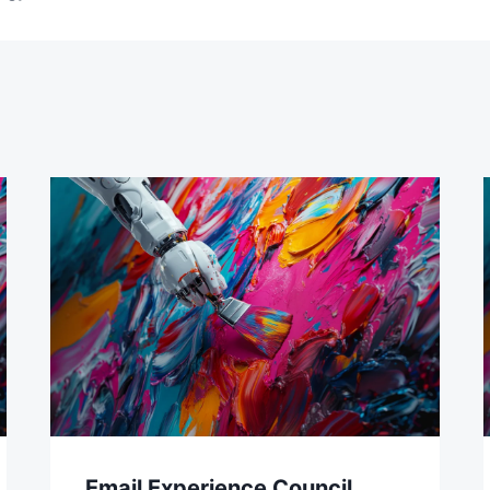
Email Experience Council