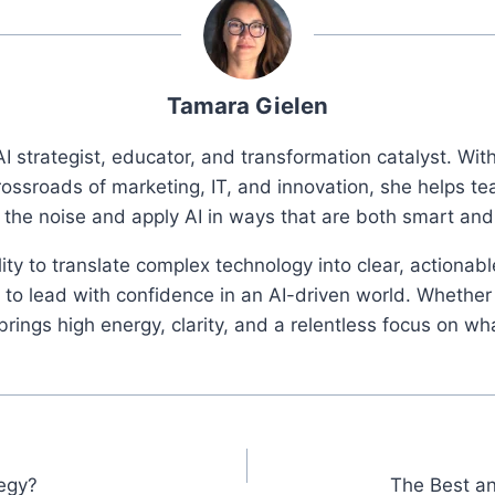
Tamara Gielen
I strategist, educator, and transformation catalyst. Wi
rossroads of marketing, IT, and innovation, she helps t
 the noise and apply AI in ways that are both smart an
ity to translate complex technology into clear, actionab
o lead with confidence in an AI-driven world. Whether 
ings high energy, clarity, and a relentless focus on wh
tegy?
The Best an