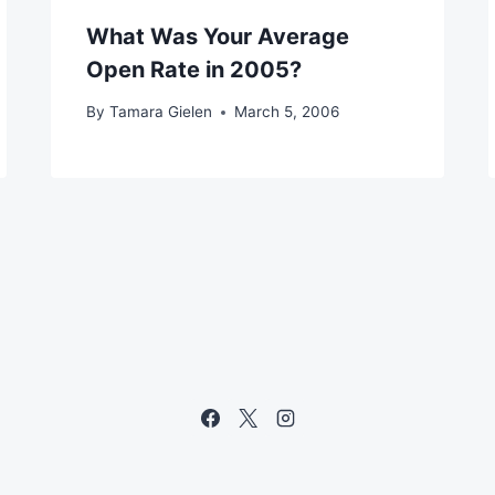
What Was Your Average
Open Rate in 2005?
By
Tamara Gielen
March 5, 2006