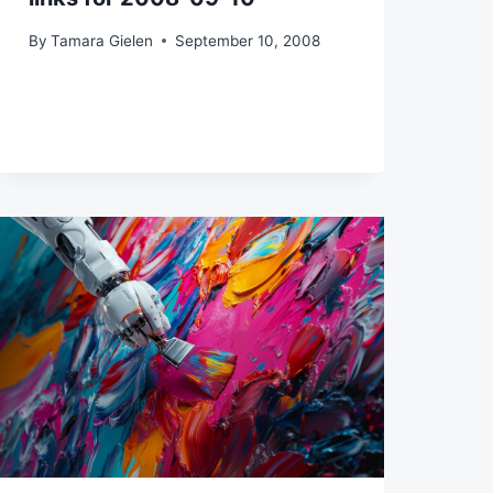
By
Tamara Gielen
September 10, 2008