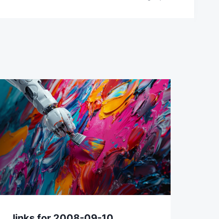
links for 2008-09-10