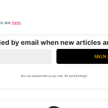
nks are
here
.
fied by email when new articles a
You can unsubscribe at any time. No hard feelings!