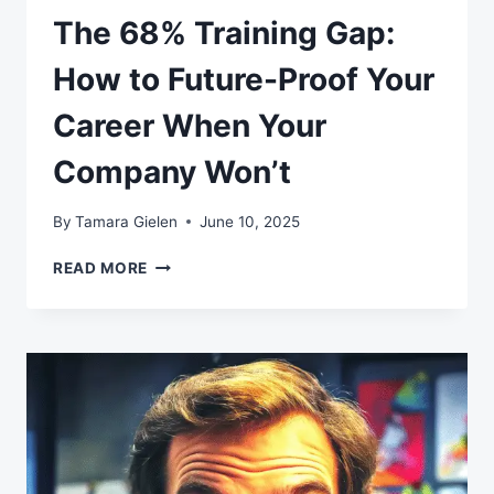
The 68% Training Gap:
How to Future-Proof Your
Career When Your
Company Won’t
By
Tamara Gielen
June 10, 2025
THE
READ MORE
68%
TRAINING
GAP:
HOW
TO
FUTURE-
PROOF
YOUR
CAREER
WHEN