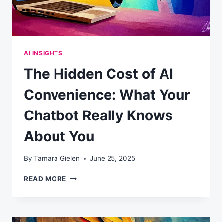
AI INSIGHTS
The Hidden Cost of AI
Convenience: What Your
Chatbot Really Knows
About You
By
Tamara Gielen
June 25, 2025
THE
READ MORE
HIDDEN
COST
OF
AI