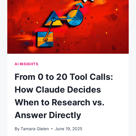
AN
AI-
FIRST
WORLD
AI INSIGHTS
From 0 to 20 Tool Calls:
How Claude Decides
When to Research vs.
Answer Directly
By
Tamara Gielen
June 19, 2025