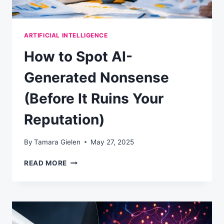
ARTIFICIAL INTELLIGENCE
How to Spot AI-
Generated Nonsense
(Before It Ruins Your
Reputation)
By
Tamara Gielen
May 27, 2025
HOW
READ MORE
TO
SPOT
AI-
GENERATED
NONSENSE
(BEFORE