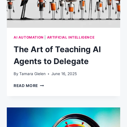
AI AUTOMATION
|
ARTIFICIAL INTELLIGENCE
The Art of Teaching AI
Agents to Delegate
By
Tamara Gielen
June 16, 2025
THE
READ MORE
ART
OF
TEACHING
AI
AGENTS
TO
DELEGATE