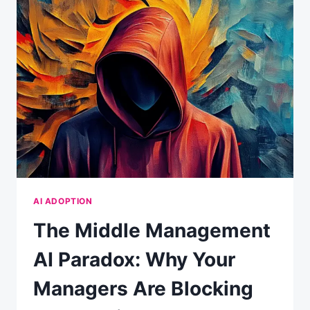
CONVENIENCE:
WHAT
YOUR
CHATBOT
REALLY
KNOWS
ABOUT
YOU
AI ADOPTION
The Middle Management
AI Paradox: Why Your
Managers Are Blocking