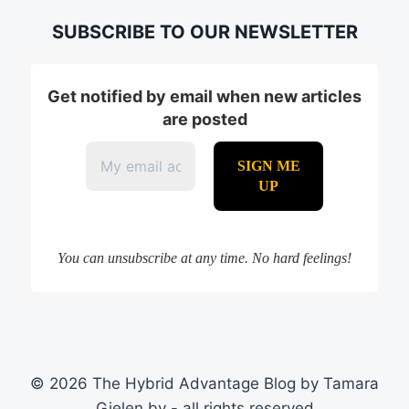
SUBSCRIBE TO OUR NEWSLETTER
Get notified by email when new articles
are posted
You can unsubscribe at any time. No hard feelings!
© 2026 The Hybrid Advantage Blog by Tamara
Gielen bv - all rights reserved