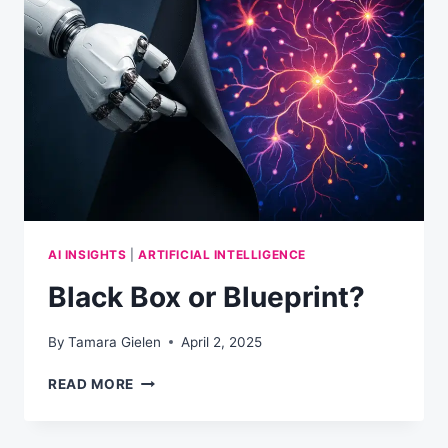
IT
RUINS
YOUR
REPUTATION)
AI INSIGHTS
|
ARTIFICIAL INTELLIGENCE
Black Box or Blueprint?
By
Tamara Gielen
April 2, 2025
BLACK
READ MORE
BOX
OR
BLUEPRINT?