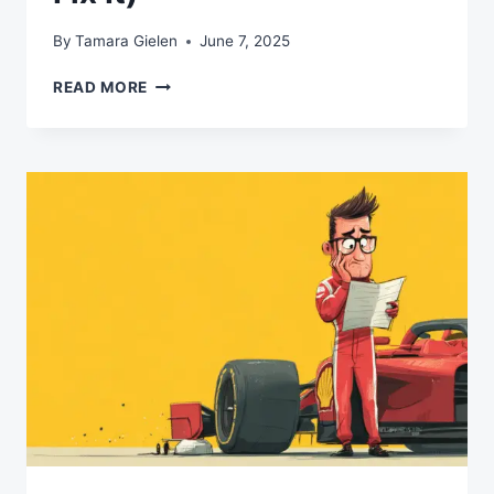
By
Tamara Gielen
June 7, 2025
WHY
READ MORE
YOUR
AI
STRATEGY
IS
BACKWARDS
(AND
HOW
TO
FIX
IT)