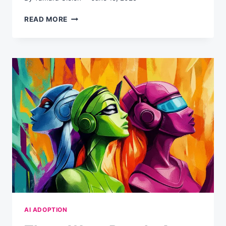
FEBRUARY
READ MORE
2025:
THE
AI
COMPLIANCE
DEADLINE
YOU’VE
ALREADY
MISSED
(AND
WHAT
TO
DO
NOW)
AI ADOPTION