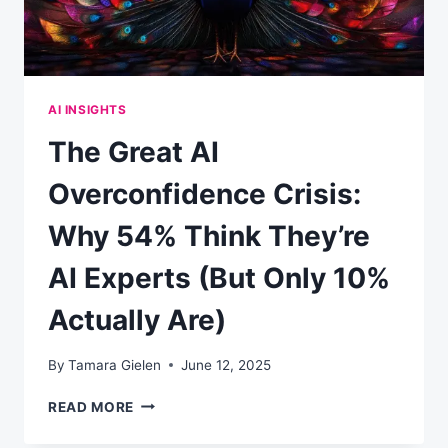
AI INSIGHTS
The Great AI
Overconfidence Crisis:
Why 54% Think They’re
AI Experts (But Only 10%
Actually Are)
By
Tamara Gielen
June 12, 2025
THE
READ MORE
GREAT
AI