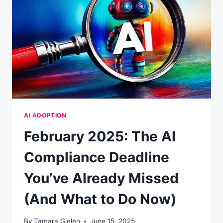
AI ADOPTION
February 2025: The AI
Compliance Deadline
You’ve Already Missed
(And What to Do Now)
By
Tamara Gielen
June 15, 2025