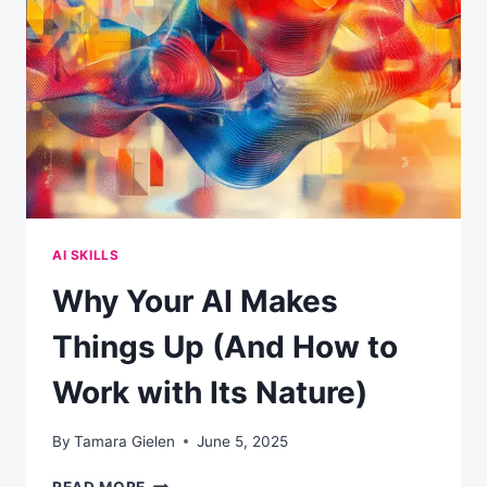
SOME
COMPANIES
ARE
WINNING
BIG
WHILE
OTHERS
ARE
STUCK
AI SKILLS
Why Your AI Makes
Things Up (And How to
Work with Its Nature)
By
Tamara Gielen
June 5, 2025
WHY
READ MORE