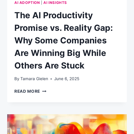
AI ADOPTION
|
AI INSIGHTS
The AI Productivity
Promise vs. Reality Gap:
Why Some Companies
Are Winning Big While
Others Are Stuck
By
Tamara Gielen
June 6, 2025
THE
READ MORE
AI
PRODUCTIVITY
PROMISE
VS.
REALITY
GAP:
WHY