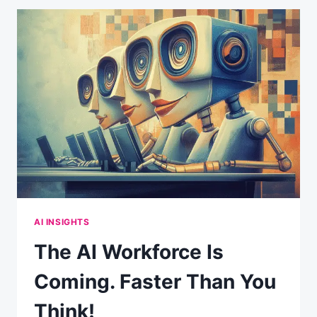
AI INSIGHTS
The AI Workforce Is
Coming. Faster Than You
Think!