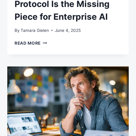
Protocol Is the Missing
Piece for Enterprise AI
By
Tamara Gielen
June 4, 2025
WHY
READ MORE
MODEL
CONTEXT
PROTOCOL
IS
THE
MISSING
PIECE
FOR
ENTERPRISE
AI