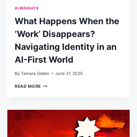
AI INSIGHTS
What Happens When the
‘Work’ Disappears?
Navigating Identity in an
AI-First World
By
Tamara Gielen
June 21, 2025
WHAT
READ MORE
HAPPENS
WHEN
THE
‘WORK’
DISAPPEARS?
NAVIGATING
IDENTITY
IN