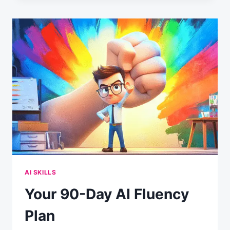
OVERCONFIDENCE
CRISIS:
WHY
54%
THINK
THEY’RE
AI
EXPERTS
(BUT
ONLY
10%
ACTUALLY
ARE)
AI SKILLS
Your 90-Day AI Fluency
Plan