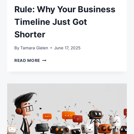
Rule: Why Your Business
Timeline Just Got
Shorter
By
Tamara Gielen
June 17, 2025
THE
READ MORE
AI
SEVEN-
MONTH
RULE:
WHY
YOUR
BUSINESS
TIMELINE
JUST
GOT
SHORTER