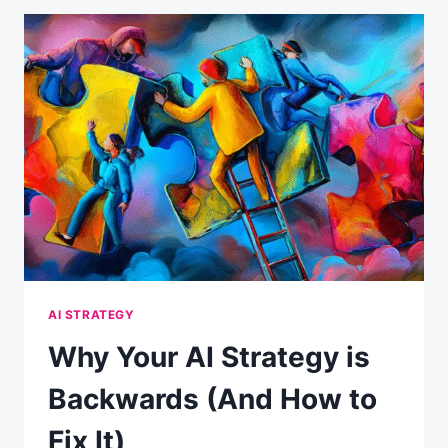
PANIC:
WHAT
THE
DATA
ACTUALLY
SHOWS
AI STRATEGY
Why Your AI Strategy is
Backwards (And How to
Fix It)