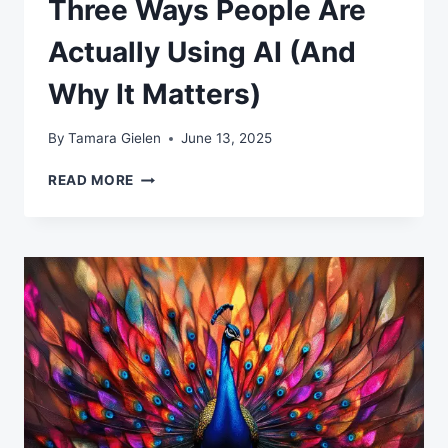
Three Ways People Are
Actually Using AI (And
Why It Matters)
By
Tamara Gielen
June 13, 2025
THREE
READ MORE
WAYS
PEOPLE
ARE
ACTUALLY
USING
AI
(AND
WHY
IT
MATTERS)