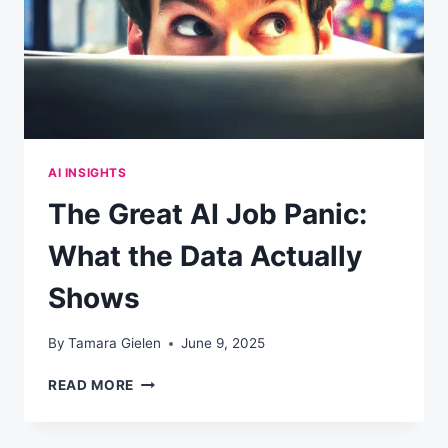
YOUR
COMPANY
WON’T
AI INSIGHTS
The Great AI Job Panic:
What the Data Actually
Shows
By
Tamara Gielen
June 9, 2025
THE
READ MORE
GREAT
AI
JOB