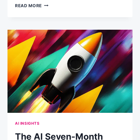
FROM
READ MORE
0
TO
20
TOOL
CALLS:
HOW
CLAUDE
DECIDES
WHEN
TO
RESEARCH
VS.
ANSWER
DIRECTLY
AI INSIGHTS
The AI Seven-Month