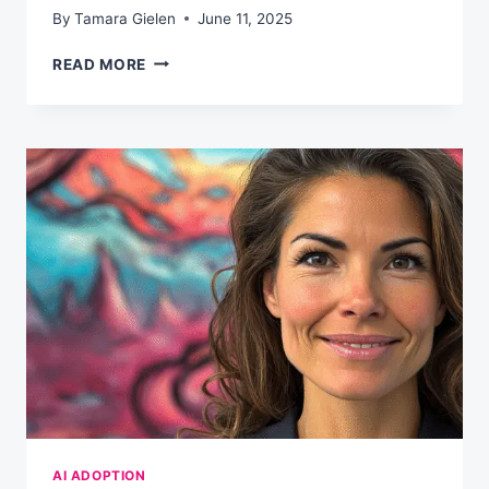
By
Tamara Gielen
June 11, 2025
YOUR
READ MORE
90-
DAY
AI
FLUENCY
PLAN
AI ADOPTION