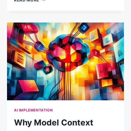
YOUR
AI
MAKES
THINGS
UP
(AND
HOW
TO
WORK
WITH
ITS
NATURE)
AI IMPLEMENTATION
Why Model Context