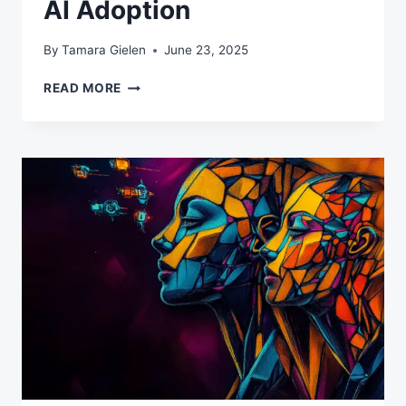
AI Adoption
By
Tamara Gielen
June 23, 2025
THE
READ MORE
MIDDLE
MANAGEMENT
AI
PARADOX:
WHY
YOUR
MANAGERS
ARE
BLOCKING
AI
ADOPTION