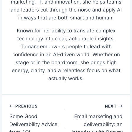
marketing, IT, and innovation, she helps teams
and leaders cut through the noise and apply AI
in ways that are both smart and human.
Known for her ability to translate complex
technology into clear, actionable insights,
Tamara empowers people to lead with
confidence in an AI-driven world. Whether on
stage or in the boardroom, she brings high
energy, clarity, and a relentless focus on what
actually works.
Post
PREVIOUS
NEXT
Some Good
Email marketing and
navigation
Deliverability Advice
deliverability: an