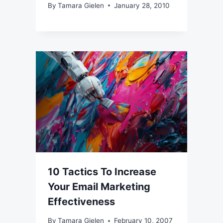
By
Tamara Gielen
January 28, 2010
10 Tactics To Increase
Your Email Marketing
Effectiveness
By
Tamara Gielen
February 10, 2007