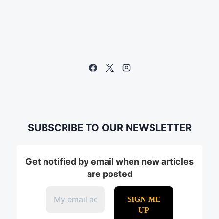
SUBSCRIBE TO OUR NEWSLETTER
Get notified by email when new articles
are posted