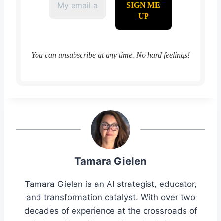
You can unsubscribe at any time. No hard feelings!
Tamara Gielen
Tamara Gielen is an AI strategist, educator,
and transformation catalyst. With over two
decades of experience at the crossroads of