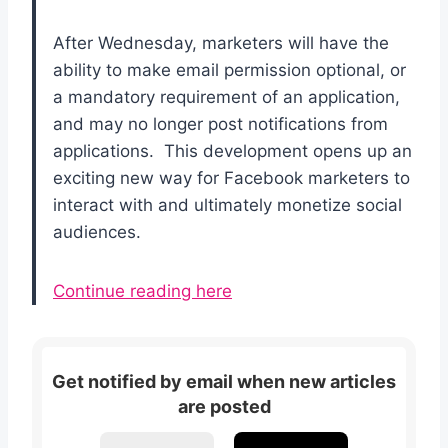
After Wednesday, marketers will have the
ability to make email permission optional, or
a mandatory requirement of an application,
and may no longer post notifications from
applications. This development opens up an
exciting new way for Facebook marketers to
interact with and ultimately monetize social
audiences.
Continue reading here
Get notified by email when new articles
are posted