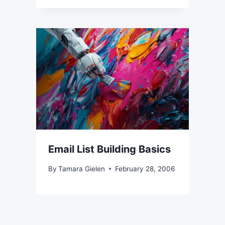
Email List Building Basics
By
Tamara Gielen
February 28, 2006