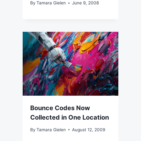
By
Tamara Gielen
June 9, 2008
Bounce Codes Now
Collected in One Location
By
Tamara Gielen
August 12, 2009