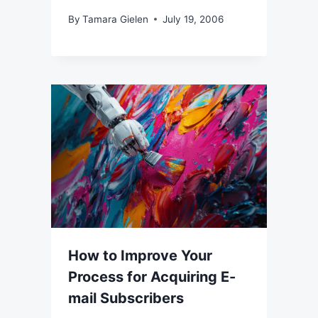
By
Tamara Gielen
July 19, 2006
How to Improve Your
Process for Acquiring E-
mail Subscribers