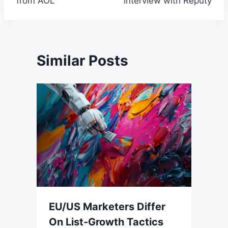
from AOL
interview with Reputy
Similar Posts
EU/US Marketers Differ
On List-Growth Tactics