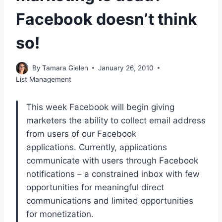
Facebook doesn’t think
so!
By
Tamara Gielen
January 26, 2010
List Management
This week Facebook will begin giving
marketers the ability to collect email address
from users of our Facebook
applications. Currently, applications
communicate with users through Facebook
notifications – a constrained inbox with few
opportunities for meaningful direct
communications and limited opportunities
for monetization.