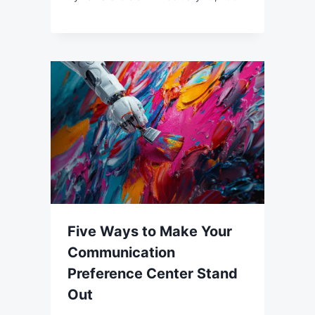
Five Ways to Make Your
Communication
Preference Center Stand
Out