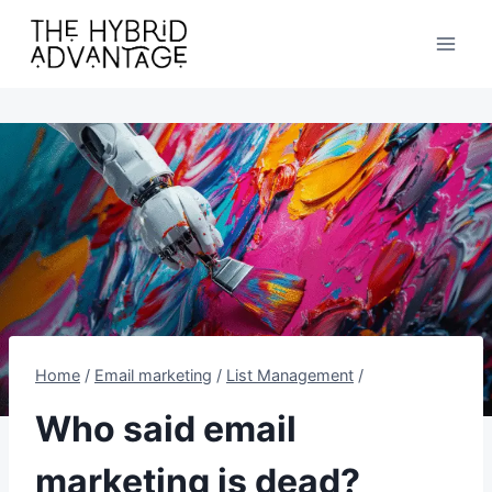
Skip
to
content
Home
/
Email marketing
/
List Management
/
Who said email
marketing is dead?