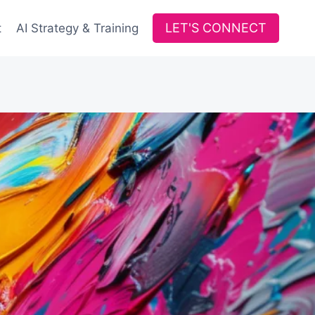
LET'S CONNECT
t
AI Strategy & Training