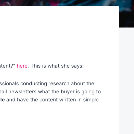
ntent?"
here
. This is what she says:
essionals conducting research about the
mail newsletters what the buyer is going to
tle
and have the content written in simple