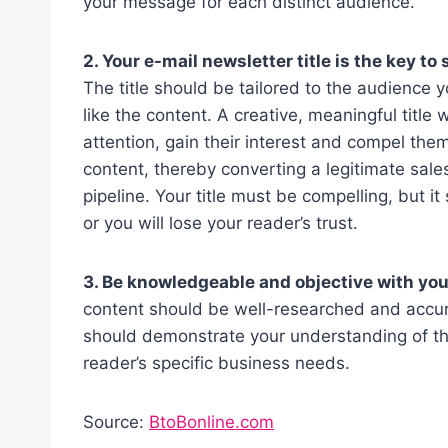
your message for each distinct audience.
2. Your e-mail newsletter title is the key t
The title should be tailored to the audience y
like the content. A creative, meaningful title w
attention, gain their interest and compel them
content, thereby converting a legitimate sale
pipeline. Your title must be compelling, but i
or you will lose your reader’s trust.
3. Be knowledgeable and objective with you
content should be well-researched and accura
should demonstrate your understanding of the
reader’s specific business needs.
Source:
BtoBonline.com