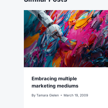
Embracing multiple
marketing mediums
By
Tamara Gielen
March 19, 2009