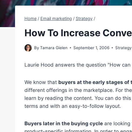
Home
/
Email marketing
/
Strategy
/
How To Increase Conve
By
Tamara Gielen
September 1, 2006
Strategy
Laurie Hood answers the question "How can I
We know that
buyers at the early stages of
different offerings in the marketplace. For th
learn by reading the content. You can do thi
terms and with an easy-to-follow layout.
Buyers later in the buying cycle
are looking 
product-specific information. In order to en