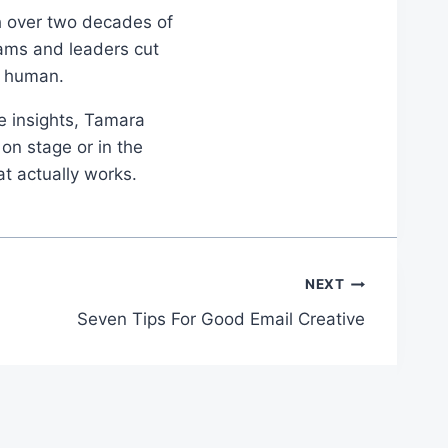
th over two decades of
eams and leaders cut
d human.
le insights, Tamara
on stage or in the
at actually works.
NEXT
Seven Tips For Good Email Creative