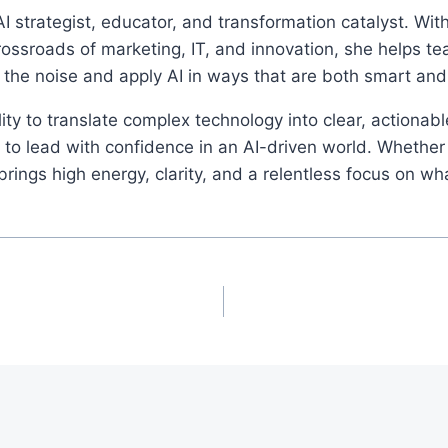
I strategist, educator, and transformation catalyst. Wi
rossroads of marketing, IT, and innovation, she helps t
 the noise and apply AI in ways that are both smart an
ity to translate complex technology into clear, actionab
o lead with confidence in an AI-driven world. Whether 
ings high energy, clarity, and a relentless focus on wh