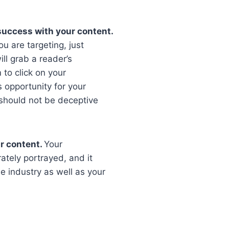
o success with your content.
ou are targeting, just
ill grab a reader’s
 to click on your
s opportunity for your
t should not be deceptive
r content.
Your
tely portrayed, and it
 industry as well as your