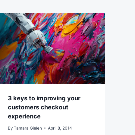
3 keys to improving your
customers checkout
experience
By
Tamara Gielen
April 8, 2014