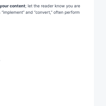
r your content
; let the reader know you are
 “implement” and “convert,” often perform
)