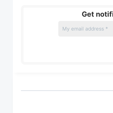
Get noti