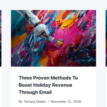
Three Proven Methods To
Boost Holiday Revenue
Through Email
By
Tamara Gielen
November 12, 2006