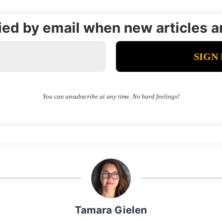
fied by email when new articles a
You can unsubscribe at any time. No hard feelings!
Tamara Gielen