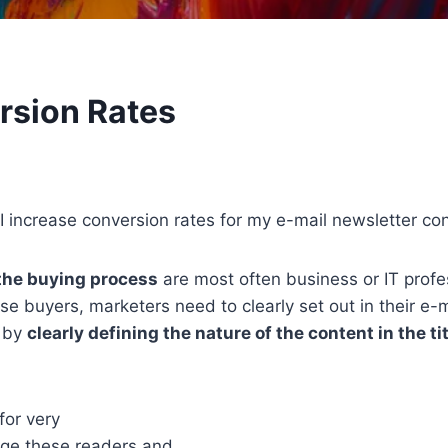
rsion Rates
 increase conversion rates for my e-mail newsletter co
 the buying process
are most often business or IT prof
ese buyers, marketers need to clearly set out in their e-
s by
clearly defining the nature of the content in the ti
for very
gage these readers and