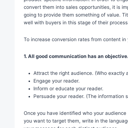
convert them into sales opportunities, it is i
going to provide them something of value. Tit
well with buyers in this stage of their process
To increase conversion rates from content in
1. All good communication has an objective
Attract the right audience. (Who exactly
Engage your reader.
Inform or educate your reader.
Persuade your reader. (The information s
Once you have identified who your audience 
you want to target them, write in the language