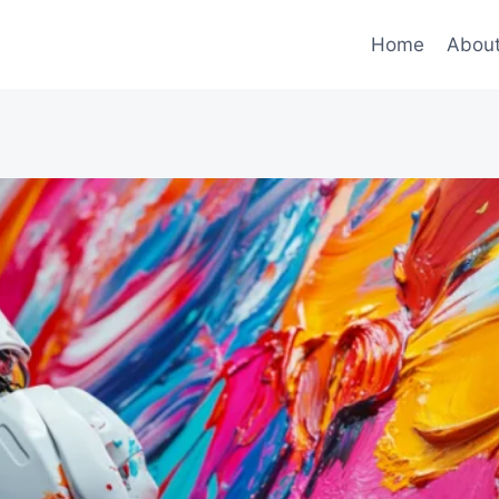
Home
Abou