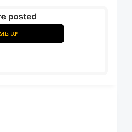
re posted