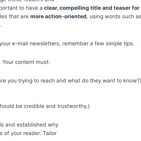
mportant to have a
clear, compelling title and teaser fo
les that are
more action-oriented
, using words such as
.
 your e-mail newsletters, remember a few simple tips.
.
Your content must:
 are you trying to reach and what do they want to know?
hould be credible and trustworthy.)
is and established why
 of your reader. Tailor