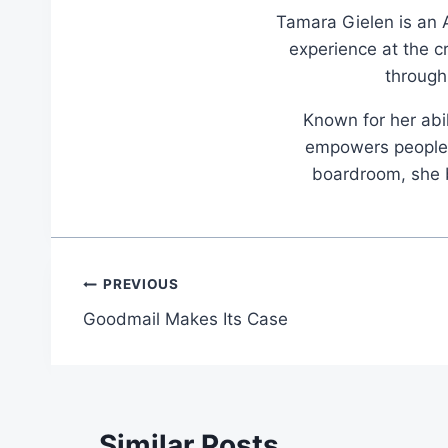
Tamara Gielen is an A
experience at the c
through
Known for her abil
empowers people t
boardroom, she br
Post
PREVIOUS
Goodmail Makes Its Case
navigation
Similar Posts